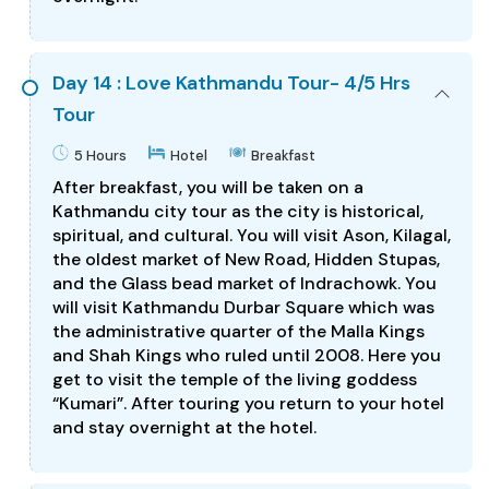
Day 14 : Love Kathmandu Tour- 4/5 Hrs
Tour
5 Hours
Hotel
Breakfast
After breakfast, you will be taken on a
Kathmandu city tour as the city is historical,
spiritual, and cultural. You will visit Ason, Kilagal,
the oldest market of New Road, Hidden Stupas,
and the Glass bead market of Indrachowk. You
will visit Kathmandu Durbar Square which was
the administrative quarter of the Malla Kings
and Shah Kings who ruled until 2008. Here you
get to visit the temple of the living goddess
“Kumari”. After touring you return to your hotel
and stay overnight at the hotel.