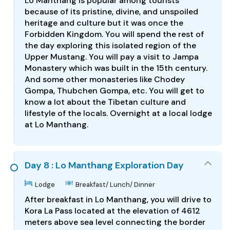
Lo Manthang is popular among tourists
because of its pristine, divine, and unspoiled
heritage and culture but it was once the
Forbidden Kingdom. You will spend the rest of
the day exploring this isolated region of the
Upper Mustang. You will pay a visit to Jampa
Monastery which was built in the 15th century.
And some other monasteries like Chodey
Gompa, Thubchen Gompa, etc. You will get to
know a lot about the Tibetan culture and
lifestyle of the locals. Overnight at a local lodge
at Lo Manthang.
Day 8 : Lo Manthang Exploration Day
Lodge
Breakfast/ Lunch/ Dinner
After breakfast in Lo Manthang, you will drive to
Kora La Pass located at the elevation of 4612
meters above sea level connecting the border