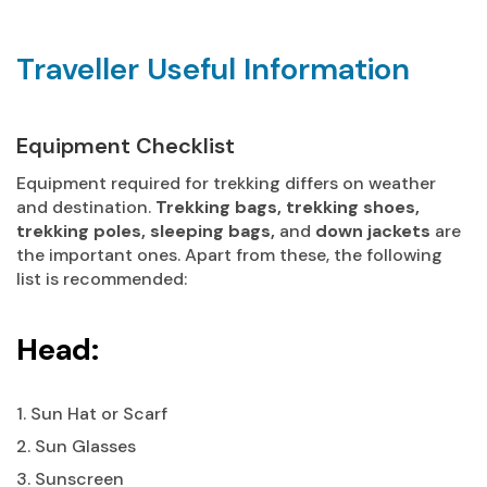
Traveller Useful Information
Equipment Checklist
Equipment required for trekking differs on weather
and destination.
Trekking bags, trekking shoes,
trekking poles, sleeping bags,
and
down jackets
are
the important ones. Apart from these, the following
list is recommended:
Head:
1. Sun Hat or Scarf
2. Sun Glasses
3. Sunscreen