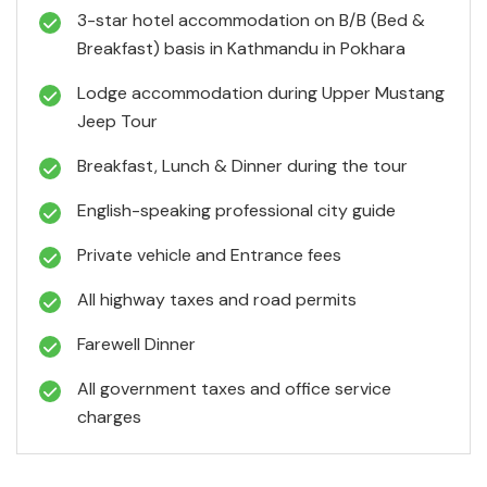
3-star hotel accommodation on B/B (Bed &
Breakfast) basis in Kathmandu in Pokhara
Lodge accommodation during Upper Mustang
Jeep Tour
Breakfast, Lunch & Dinner during the tour
English-speaking professional city guide
Private vehicle and Entrance fees
All highway taxes and road permits
Farewell Dinner
All government taxes and office service
charges