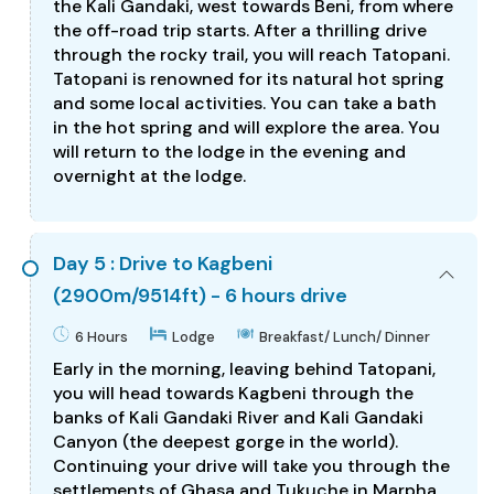
the Kali Gandaki, west towards Beni, from where
the off-road trip starts. After a thrilling drive
through the rocky trail, you will reach Tatopani.
Tatopani is renowned for its natural hot spring
and some local activities. You can take a bath
in the hot spring and will explore the area. You
will return to the lodge in the evening and
overnight at the lodge.
Day 5 : Drive to Kagbeni
(2900m/9514ft) - 6 hours drive
6 Hours
Lodge
Breakfast/ Lunch/ Dinner
Early in the morning, leaving behind Tatopani,
you will head towards Kagbeni through the
banks of Kali Gandaki River and Kali Gandaki
Canyon (the deepest gorge in the world).
Continuing your drive will take you through the
settlements of Ghasa and Tukuche in Marpha.