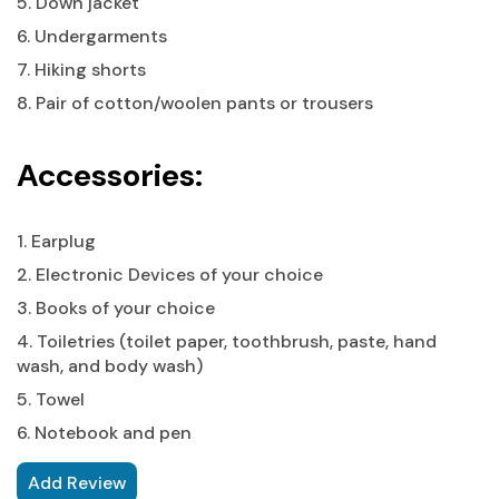
5. Down jacket
6. Undergarments
7. Hiking shorts
8. Pair of cotton/woolen pants or trousers
Accessories:
1. Earplug
2. Electronic Devices of your choice
3. Books of your choice
4. Toiletries (toilet paper, toothbrush, paste, hand
wash, and body wash)
5. Towel
6. Notebook and pen
Add Review