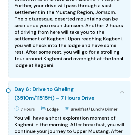
Further, your drive will pass through a vast
settlement in the Mustang Region, Jomsom.
The picturesque, deserted mountains can be
seen once you reach Jomsom. Another 2 hours
of driving from here will take you to the
settlement of Kagbeni. Upon reaching Kagbeni,
you will check into the lodge and have some
rest. After some rest, you will go for a strolling
tour around Kagbeni and overnight at the local
lodge at Kagbeni.
Day 6 : Drive to Gheling
(3510m/11515ft) – 7 Hours Drive
7 Hours
Lodge
Breakfast/ Lunch/ Dinner
You will have a short exploration moment of
Kagbeni in the morning. After breakfast, you will
continue your journey to Upper Mustang. After