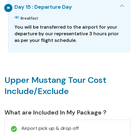
Day 15 : Departure Day
Breakfast
You will be transferred to the airport for your
departure by our representative 3 hours prior
as per your flight schedule.
Upper Mustang Tour Cost
Include/Exclude
What are Included In My Package ?
Airport pick up & drop off