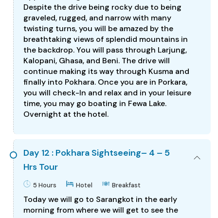
Despite the drive being rocky due to being
graveled, rugged, and narrow with many
twisting turns, you will be amazed by the
breathtaking views of splendid mountains in
the backdrop. You will pass through Larjung,
Kalopani, Ghasa, and Beni. The drive will
continue making its way through Kusma and
finally into Pokhara. Once you are in Porkara,
you will check-In and relax and in your leisure
time, you may go boating in Fewa Lake.
Overnight at the hotel.
Day 12 : Pokhara Sightseeing– 4 – 5
Hrs Tour
5 Hours
Hotel
Breakfast
Today we will go to Sarangkot in the early
morning from where we will get to see the