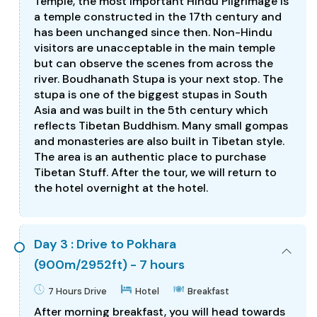
Temple, the most important Hindu Pilgrimage is
a temple constructed in the 17th century and
has been unchanged since then. Non-Hindu
visitors are unacceptable in the main temple
but can observe the scenes from across the
river. Boudhanath Stupa is your next stop. The
stupa is one of the biggest stupas in South
Asia and was built in the 5th century which
reflects Tibetan Buddhism. Many small gompas
and monasteries are also built in Tibetan style.
The area is an authentic place to purchase
Tibetan Stuff. After the tour, we will return to
the hotel overnight at the hotel.
Day 3 : Drive to Pokhara
(900m/2952ft) - 7 hours
7 Hours Drive
Hotel
Breakfast
After morning breakfast, you will head towards