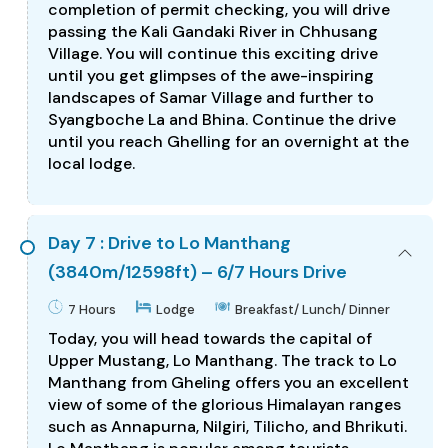
completion of permit checking, you will drive
passing the Kali Gandaki River in Chhusang
Village. You will continue this exciting drive
until you get glimpses of the awe-inspiring
landscapes of Samar Village and further to
Syangboche La and Bhina. Continue the drive
until you reach Ghelling for an overnight at the
local lodge.
Day 7 : Drive to Lo Manthang
(3840m/12598ft) – 6/7 Hours Drive
7 Hours
Lodge
Breakfast/ Lunch/ Dinner
Today, you will head towards the capital of
Upper Mustang, Lo Manthang. The track to Lo
Manthang from Gheling offers you an excellent
view of some of the glorious Himalayan ranges
such as Annapurna, Nilgiri, Tilicho, and Bhrikuti.