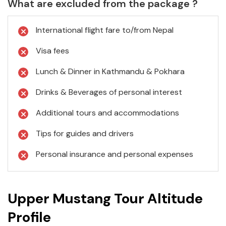
What are excluded from the package ?
International flight fare to/from Nepal
Visa fees
Lunch & Dinner in Kathmandu & Pokhara
Drinks & Beverages of personal interest
Additional tours and accommodations
Tips for guides and drivers
Personal insurance and personal expenses
Upper Mustang Tour Altitude
Profile