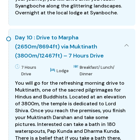
Syangboche along the glittering landscapes.
Overnight at the local lodge at Syanboche.
Day 10 : Drive to Marpha
(2650m/8694ft) via Muktinath
(3800m/12467ft) – 7 Hours Drive
7 Hours
Breakfast/ Lunch/
Lodge
Drive
Dinner
You will go for the refreshing morning drive to
Muktinath, one of the sacred pilgrimages for
Hindus and Buddhists. Located at an elevation
of 3800m, the temple is dedicated to Lord
Shiva. Once you reach the premises, you finish
your Muktinath Darshan and take some
pictures. Interested can take a bath in 180
waterspouts, Pap Kunda and Dharma Kunda.
There is a belief that if you take a bath there,