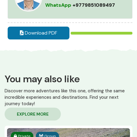
WhatsApp
+9779851089497
Download PDF
You may also like
Discover more adventures like this one, offering the same
incredible experiences and destinations. Find your next
journey today!
EXPLORE MORE
Private
Group