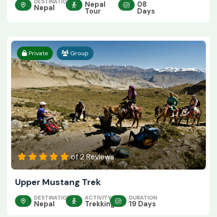
DESTINATION
Nepal
08
Nepal
Tour
Days
Private
Group
of 2 Reviews
Upper Mustang Trek
DESTINATION
ACTIVITY
DURATION
Nepal
Trekking
19 Days