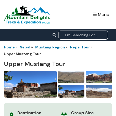
Menu
Home
»
Nepal
»
Mustang Region
»
Nepal Tour
»
Upper Mustang Tour
Upper Mustang Tour
Destination
Group Size