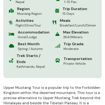
Nepal
1-15 Pax
Region
Trip Duration
Mustang Region
15 Days
Activities
Meals
Flight/Drive/Tour
Breakfast/Lunch/Dinner
Accommodation
Max Elevation
Hotel/Lodge
3840Meters
Best Month
Trip Grade
Spring / Autumn
Moderate
Trek Starts /
Transportation
Ends
Private Vehicle
Kathmandu, Nepal
Upper Mustang Tour is a popular trip to the Forbidden
Kingdom within the deserted mountains. This tour is a
precise alternative to Upper Mustang Trek beyond the
Himalayas and beside the Tibetan Plateau. It is a