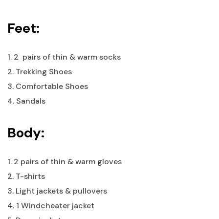
Feet:
1. 2 pairs of thin & warm socks
2. Trekking Shoes
3. Comfortable Shoes
4. Sandals
Body:
1. 2 pairs of thin & warm gloves
2. T-shirts
3. Light jackets & pullovers
4. 1 Windcheater jacket