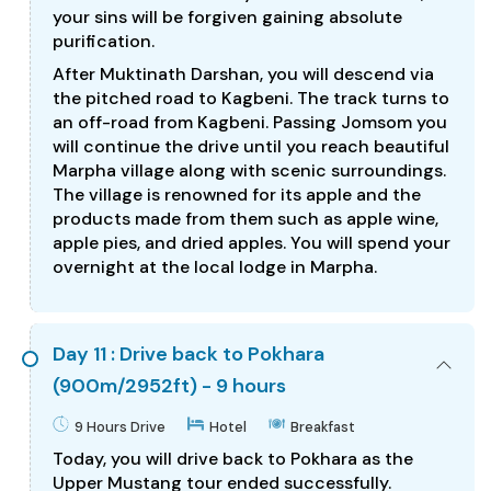
your sins will be forgiven gaining absolute
purification.
After Muktinath Darshan, you will descend via
the pitched road to Kagbeni. The track turns to
an off-road from Kagbeni. Passing Jomsom you
will continue the drive until you reach beautiful
Marpha village along with scenic surroundings.
The village is renowned for its apple and the
products made from them such as apple wine,
apple pies, and dried apples. You will spend your
overnight at the local lodge in Marpha.
Day 11 : Drive back to Pokhara
(900m/2952ft) - 9 hours
9 Hours Drive
Hotel
Breakfast
Today, you will drive back to Pokhara as the
Upper Mustang tour ended successfully.