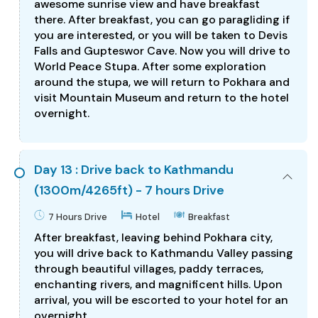
awesome sunrise view and have breakfast
there. After breakfast, you can go paragliding if
you are interested, or you will be taken to Devis
Falls and Gupteswor Cave. Now you will drive to
World Peace Stupa. After some exploration
around the stupa, we will return to Pokhara and
visit Mountain Museum and return to the hotel
overnight.
Day 13 : Drive back to Kathmandu
(1300m/4265ft) - 7 hours Drive
7 Hours Drive
Hotel
Breakfast
After breakfast, leaving behind Pokhara city,
you will drive back to Kathmandu Valley passing
through beautiful villages, paddy terraces,
enchanting rivers, and magnificent hills. Upon
arrival, you will be escorted to your hotel for an
overnight.