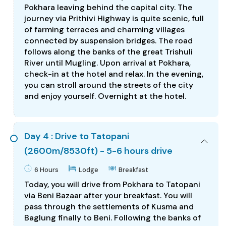
Pokhara leaving behind the capital city. The
journey via Prithivi Highway is quite scenic, full
of farming terraces and charming villages
connected by suspension bridges. The road
follows along the banks of the great Trishuli
River until Mugling. Upon arrival at Pokhara,
check-in at the hotel and relax. In the evening,
you can stroll around the streets of the city
and enjoy yourself. Overnight at the hotel.
Day 4 : Drive to Tatopani
(2600m/8530ft) - 5-6 hours drive
6 Hours
Lodge
Breakfast
Today, you will drive from Pokhara to Tatopani
via Beni Bazaar after your breakfast. You will
pass through the settlements of Kusma and
Baglung finally to Beni. Following the banks of