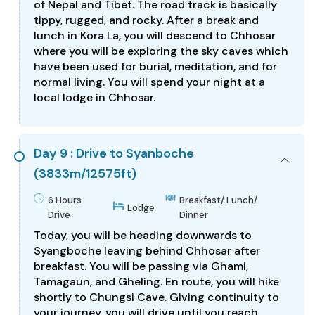
of Nepal and Tibet. The road track is basically
tippy, rugged, and rocky. After a break and
lunch in Kora La, you will descend to Chhosar
where you will be exploring the sky caves which
have been used for burial, meditation, and for
normal living. You will spend your night at a
local lodge in Chhosar.
Day 9 : Drive to Syanboche
(3833m/12575ft)
6 Hours
Breakfast/ Lunch/
Lodge
Drive
Dinner
Today, you will be heading downwards to
Syangboche leaving behind Chhosar after
breakfast. You will be passing via Ghami,
Tamagaun, and Gheling. En route, you will hike
shortly to Chungsi Cave. Giving continuity to
your journey, you will drive until you reach