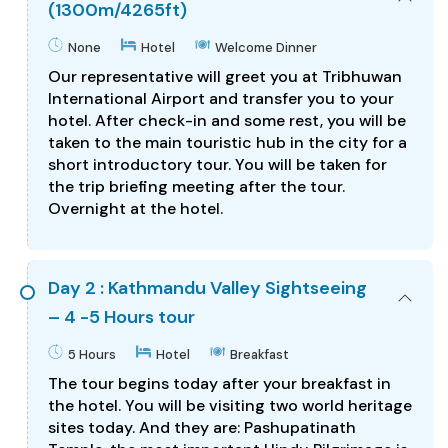
(1300m/4265ft)
None
Hotel
Welcome Dinner
Our representative will greet you at Tribhuwan
International Airport and transfer you to your
hotel. After check-in and some rest, you will be
taken to the main touristic hub in the city for a
short introductory tour. You will be taken for
the trip briefing meeting after the tour.
Overnight at the hotel.
Day 2 : Kathmandu Valley Sightseeing
– 4 -5 Hours tour
5 Hours
Hotel
Breakfast
The tour begins today after your breakfast in
the hotel. You will be visiting two world heritage
sites today. And they are: Pashupatinath