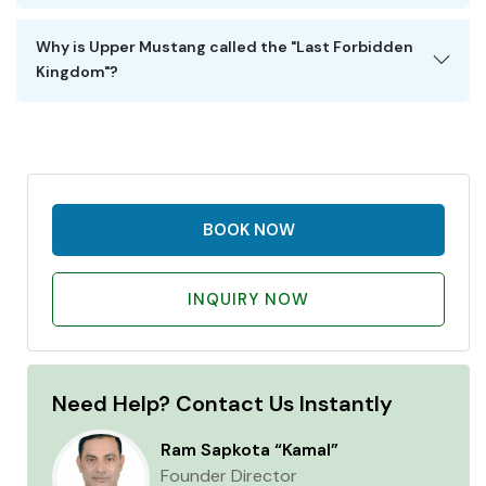
Why is Upper Mustang called the "Last Forbidden
Kingdom"?
BOOK NOW
INQUIRY NOW
Need Help? Contact Us Instantly
Ram Sapkota “Kamal”
Founder Director