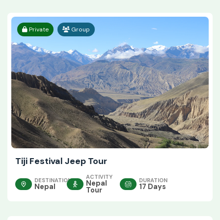
Private
Group
Tiji Festival Jeep Tour
ACTIVITY
DESTINATION
DURATION
Nepal
Nepal
17 Days
Tour