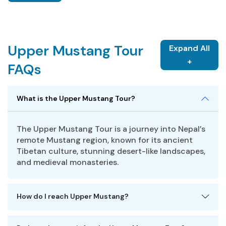
Upper Mustang Tour
Expand All
+
FAQs
What is the Upper Mustang Tour?
The Upper Mustang Tour is a journey into Nepal’s
remote Mustang region, known for its ancient
Tibetan culture, stunning desert-like landscapes,
and medieval monasteries.
How do I reach Upper Mustang?