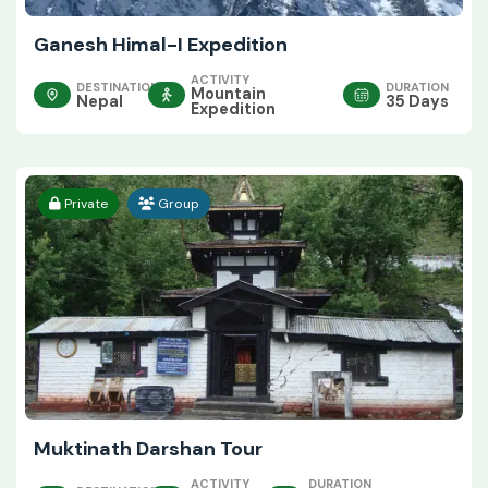
Ganesh Himal-I Expedition
ACTIVITY
DESTINATION
DURATION
Mountain
Nepal
35 Days
Expedition
Private
Group
Muktinath Darshan Tour
ACTIVITY
DURATION