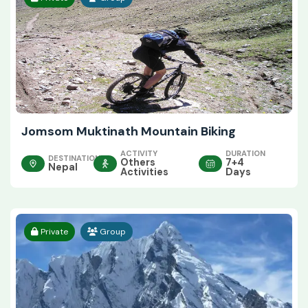
Jomsom Muktinath Mountain Biking
ACTIVITY
DURATION
DESTINATION
Others
7+4
Nepal
Activities
Days
Private
Group