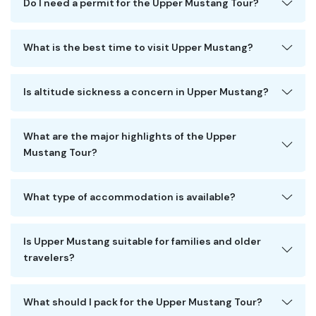
Do I need a permit for the Upper Mustang Tour?
What is the best time to visit Upper Mustang?
Is altitude sickness a concern in Upper Mustang?
What are the major highlights of the Upper
Mustang Tour?
What type of accommodation is available?
Is Upper Mustang suitable for families and older
travelers?
What should I pack for the Upper Mustang Tour?