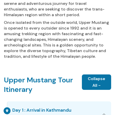
serene and adventurous journey for travel
enthusiasts, who are seeking to discover the trans-
Himalayan region within a short period.
Once isolated from the outside world, Upper Mustang
is opened to every outsider since 1992 and it is an
amusing trekking region with fascinating and fast-
changing landscapes, Himalayan scenery, and
archeological sites. This is a golden opportunity to
explore the diverse topography, Tibetan culture and
tradition, and lifestyle of the Himalayan people.
Upper Mustang Tour
Collapse
All -
Itinerary
Day 1 : Arrival in Kathmandu