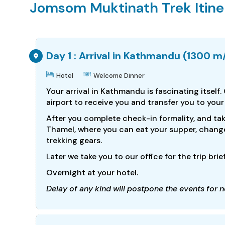
Jomsom Muktinath Trek Itine
Day 1 : Arrival in Kathmandu (1300 m
Hotel
Welcome Dinner
Your arrival in Kathmandu is fascinating itself.
airport to receive you and transfer you to your
After you complete check-in formality, and tak
Thamel, where you can eat your supper, chang
trekking gears.
Later we take you to our office for the trip brie
Overnight at your hotel.
Delay of any kind will postpone the events for ne