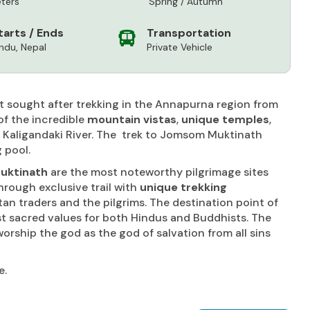
ters
Spring / Autumn
tarts / Ends
Transportation
du, Nepal
Private Vehicle
t sought after trekking in the Annapurna region from
of the incredible
mountain vistas
,
unique temples
,
f Kaligandaki River. The trek to Jomsom Muktinath
 pool.
uktinath
are the most noteworthy pilgrimage sites
hrough exclusive trail with
unique trekking
n traders and the pilgrims. The destination point of
st sacred values for both Hindus and Buddhists. The
rship the god as the god of salvation from all sins
e.