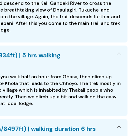
 descend to the Kali Gandaki River to cross the
e breathtaking view of Dhaulagiri, Tukuche, and
m the village. Again, the trail descends further and
ni. After this you come to the main trail and trek
odge.
34ft) | 5 hrs walking
you walk half an hour from Ghasa, then climb up
e Khola that leads to the Chhoyo. The trek mostly in
o village which is inhabited by Thakali people who
cently. Then we climb up a bit and walk on the easy
at local lodge.
/8497ft) | walking duration 6 hrs