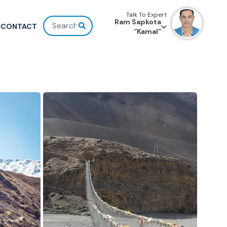
Talk To Expert
Ram Sapkota
CONTACT
“Kamal”