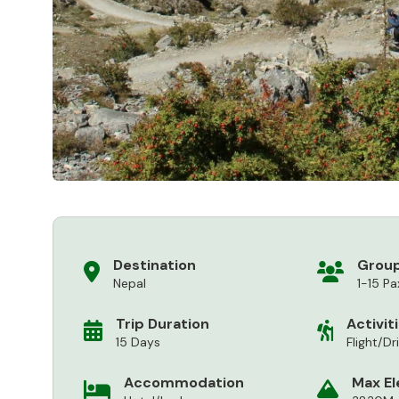
Destination
Group
Nepal
1-15 Pa
Trip Duration
Activit
15 Days
Flight/Dr
Accommodation
Max El