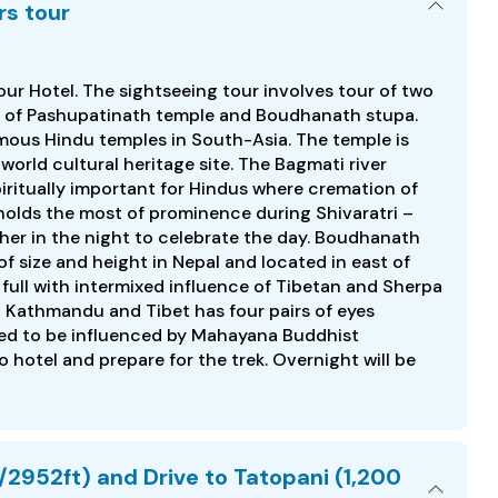
rs tour
your Hotel. The sightseeing tour involves tour of two
tes of Pashupatinath temple and Boudhanath stupa.
amous Hindu temples in South-Asia. The temple is
orld cultural heritage site. The Bagmati river
piritually important for Hindus where cremation of
holds the most of prominence during Shivaratri –
her in the night to celebrate the day. Boudhanath
of size and height in Nepal and located in east of
 full with intermixed influence of Tibetan and Sherpa
n Kathmandu and Tibet has four pairs of eyes
ieved to be influenced by Mahayana Buddhist
o hotel and prepare for the trek. Overnight will be
952ft) and Drive to Tatopani (1,200