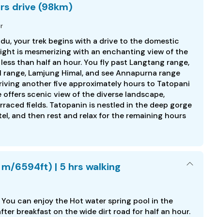
hrs drive (98km)
r
du, your trek begins with a drive to the domestic
flight is mesmerizing with an enchanting view of the
 less than half an hour. You fly past Langtang range,
 range, Lamjung Himal, and see Annapurna range
driving another five approximately hours to Tatopani
offers scenic view of the diverse landscape,
raced fields. Tatopanin is nestled in the deep gorge
otel, and then rest and relax for the remaining hours
 m/6594ft) | 5 hrs walking
. You can enjoy the Hot water spring pool in the
fter breakfast on the wide dirt road for half an hour.