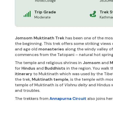
Hotel/Lodge
3830Me
Trip Grade
Trek S
Moderate
Kathman
Jomsom Muktinath Trek
has been one of the mos
the beginning. This trek offers some striking views 
and age old
monasteries
along the windy valley o
commences from the Tatopani – natural hot spring
The temple and religious shrines in
Jomsom
and
M
for
Hindus
and
Buddhists
in the region. You walk t
itinerary
to Muktinath which was used by the Tibeta
the trek,
Muktinath temple
, is the temple with mo
temple of Muktinath is of
Vishnu deity
and Hindus wo
and troubles.
The trekkers from
Annapurna Circuit
also joins her