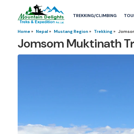
TREKKING/CLIMBING
TOU
Home
»
Nepal
»
Mustang Region
»
Trekking
»
Jomsom
Jomsom Muktinath T