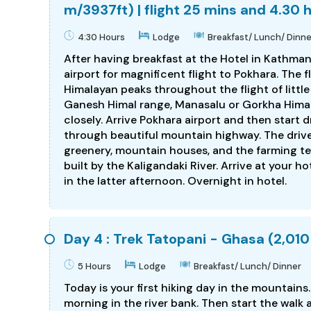
m/3937ft) | flight 25 mins and 4.30 
4:30 Hours
Lodge
Breakfast/ Lunch/ Dinne
After having breakfast at the Hotel in Kathman
airport for magnificent flight to Pokhara. The 
Himalayan peaks throughout the flight of little
Ganesh Himal range, Manasalu or Gorkha Himal
closely. Arrive Pokhara airport and then start 
through beautiful mountain highway. The drive 
greenery, mountain houses, and the farming ter
built by the Kaligandaki River. Arrive at your h
in the latter afternoon. Overnight in hotel.
Day 4 : Trek Tatopani - Ghasa (2,010
5 Hours
Lodge
Breakfast/ Lunch/ Dinner
Today is your first hiking day in the mountains
morning in the river bank. Then start the walk a