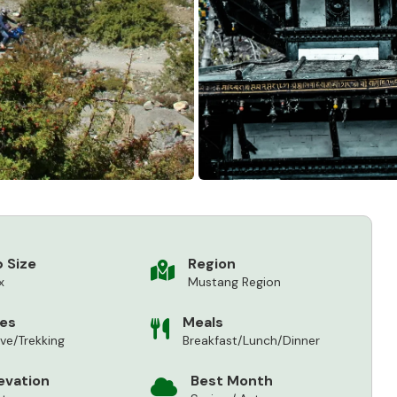
 Size
Region
x
Mustang Region
ies
Meals
ive/Trekking
Breakfast/Lunch/Dinner
evation
Best Month