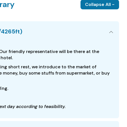
rary
Collapse All -
/4265ft)
 Our friendly representative will be there at the
 hotel.
ing short rest, we introduce to the market of
e money, buy some stuffs from supermarket, or buy
fing.
xt day according to feasibility.