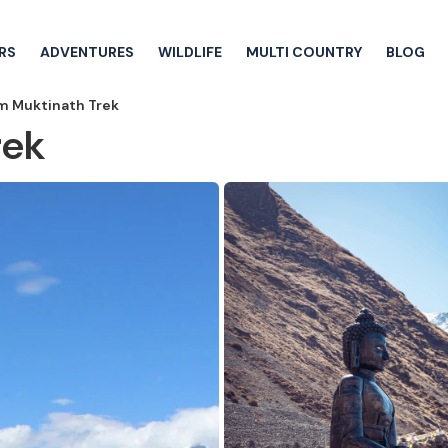
RS
ADVENTURES
WILDLIFE
MULTI COUNTRY
BLOG
 Muktinath Trek
rek