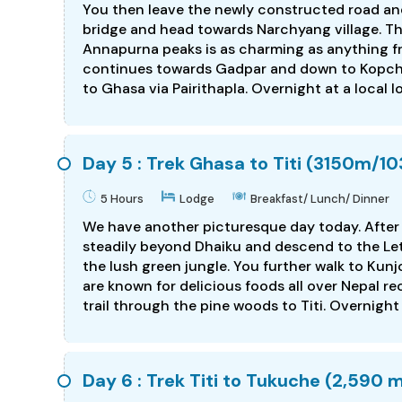
You then leave the newly constructed road and
bridge and head towards Narchyang village. Th
Annapurna peaks is as charming as anything fro
continues towards Gadpar and down to Kopchepa
to Ghasa via Pairithapla. Overnight at a local l
Day 5 : Trek Ghasa to Titi (3150m/103
5 Hours
Lodge
Breakfast/ Lunch/ Dinner
We have another picturesque day today. After 
steadily beyond Dhaiku and descend to the Let
the lush green jungle. You further walk to Kunj
are known for delicious foods all over Nepal re
trail through the pine woods to Titi. Overnight 
Day 6 : Trek Titi to Tukuche (2,590 m