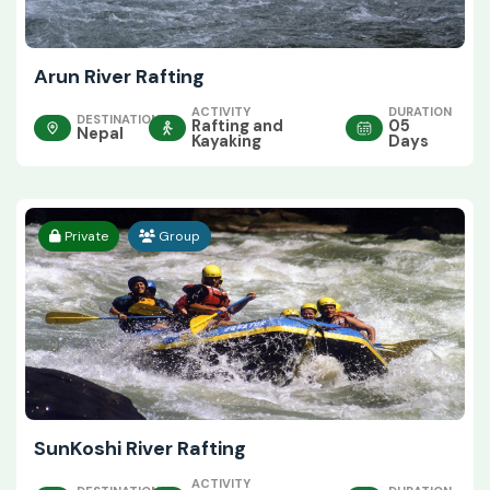
Arun River Rafting
ACTIVITY
DURATION
DESTINATION
Rafting and
05
Nepal
Kayaking
Days
Private
Group
SunKoshi River Rafting
ACTIVITY