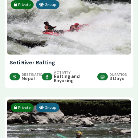
Private
Group
Seti River Rafting
ACTIVITY
DESTINATION
DURATION
Rafting and
Nepal
3 Days
Kayaking
Private
Group