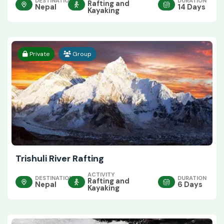
DESTINATION
DURATION
Rafting and
Nepal
14 Days
Kayaking
Private
Group
Trishuli River Rafting
ACTIVITY
DESTINATION
DURATION
Rafting and
Nepal
6 Days
Kayaking