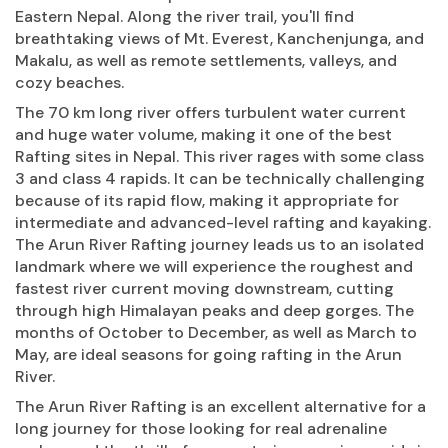
Eastern Nepal. Along the river trail, you'll find
breathtaking views of Mt. Everest, Kanchenjunga, and
Makalu, as well as remote settlements, valleys, and
cozy beaches.
The 70 km long river offers turbulent water current
and huge water volume, making it one of the best
Rafting sites in Nepal. This river rages with some class
3 and class 4 rapids. It can be technically challenging
because of its rapid flow, making it appropriate for
intermediate and advanced-level rafting and kayaking.
The Arun River Rafting journey leads us to an isolated
landmark where we will experience the roughest and
fastest river current moving downstream, cutting
through high Himalayan peaks and deep gorges. The
months of October to December, as well as March to
May, are ideal seasons for going rafting in the Arun
River.
The Arun River Rafting is an excellent alternative for a
long journey for those looking for real adrenaline