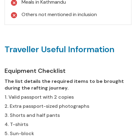
Meals in Kathmandu
Others not mentioned in inclusion
Traveller Useful Information
Equipment Checklist
The list details the required items to be brought
during the rafting journey.
1. Valid passport with 2 copies
2. Extra passport-sized photographs
3. Shorts and half pants
4. T-shirts
5. Sun-block