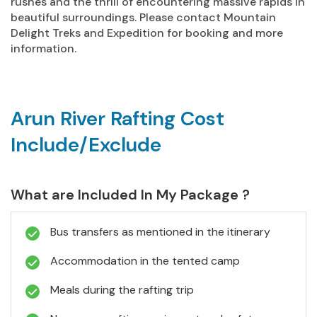
rushes and the thrill of encountering massive rapids in
beautiful surroundings. Please contact Mountain
Delight Treks and Expedition for booking and more
information.
Arun River Rafting Cost
Include/Exclude
What are Included In My Package ?
Bus transfers as mentioned in the itinerary
Accommodation in the tented camp
Meals during the rafting trip