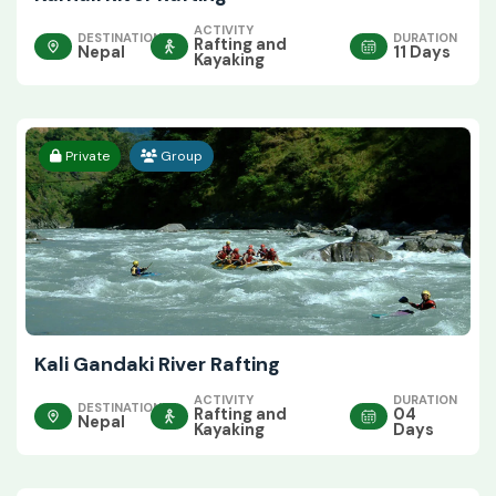
ACTIVITY
DESTINATION
DURATION
Rafting and
Nepal
11 Days
Kayaking
Private
Group
Kali Gandaki River Rafting
ACTIVITY
DURATION
DESTINATION
Rafting and
04
Nepal
Kayaking
Days