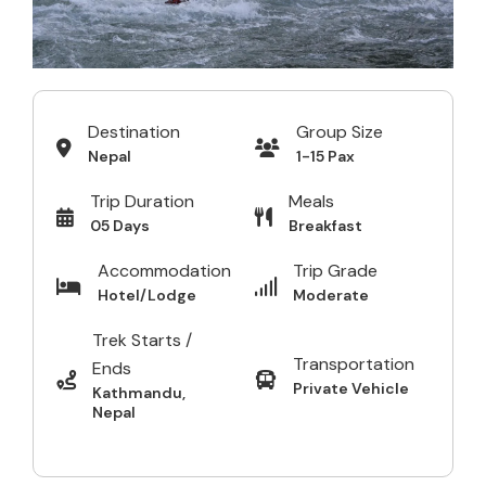
Destination
Group Size
Nepal
1-15 Pax
Trip Duration
Meals
05 Days
Breakfast
Accommodation
Trip Grade
Hotel/Lodge
Moderate
Trek Starts /
Transportation
Ends
Private Vehicle
Kathmandu,
Nepal