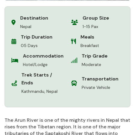
Destination
Group Size
Nepal
1-15 Pax
Trip Duration
Meals
05 Days
Breakfast
Accommodation
Trip Grade
Hotel/Lodge
Moderate
Trek Starts /
Transportation
Ends
Private Vehicle
Kathmandu, Nepal
The Arun River is one of the mighty rivers in Nepal that
rises from the Tibetan region. It is one of the major
tributaries of the Saptakoshi River that flows into