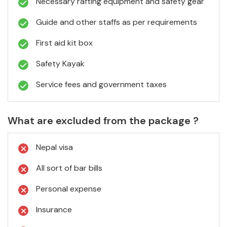
Necessary rafting equipment and safety gear
Guide and other staffs as per requirements
First aid kit box
Safety Kayak
Service fees and government taxes
What are excluded from the package ?
Nepal visa
All sort of bar bills
Personal expense
Insurance