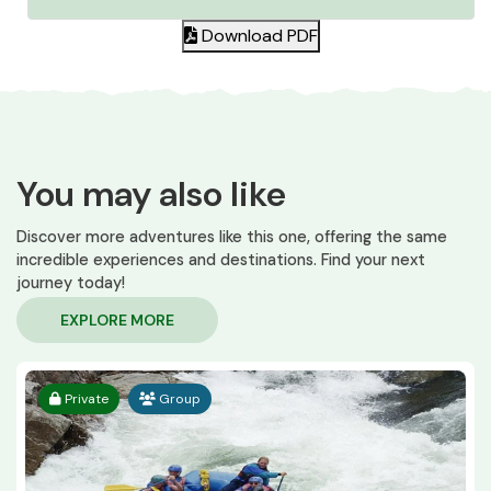
Download PDF
You may also like
Discover more adventures like this one, offering the same
incredible experiences and destinations. Find your next
journey today!
EXPLORE MORE
Private
Group