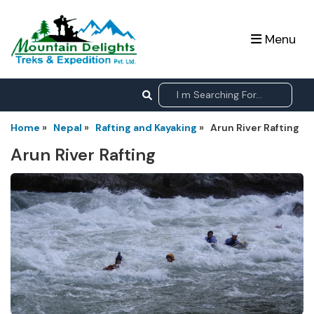
Menu
Home
»
Nepal
»
Rafting and Kayaking
»
Arun River Rafting
Arun River Rafting