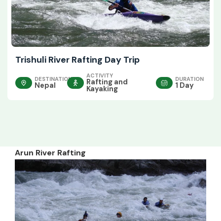
Trishuli River Rafting Day Trip
ACTIVITY
DESTINATION
DURATION
Rafting and
Nepal
1 Day
Kayaking
Arun River Rafting