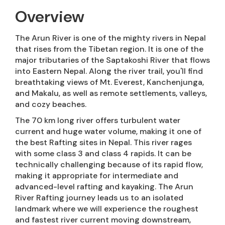
Overview
The Arun River is one of the mighty rivers in Nepal
that rises from the Tibetan region. It is one of the
major tributaries of the Saptakoshi River that flows
into Eastern Nepal. Along the river trail, you'll find
breathtaking views of Mt. Everest, Kanchenjunga,
and Makalu, as well as remote settlements, valleys,
and cozy beaches.
The 70 km long river offers turbulent water
current and huge water volume, making it one of
the best Rafting sites in Nepal. This river rages
with some class 3 and class 4 rapids. It can be
technically challenging because of its rapid flow,
making it appropriate for intermediate and
advanced-level rafting and kayaking. The Arun
River Rafting journey leads us to an isolated
landmark where we will experience the roughest
and fastest river current moving downstream,