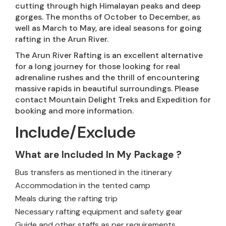
cutting through high Himalayan peaks and deep
gorges. The months of October to December, as
well as March to May, are ideal seasons for going
rafting in the Arun River.
The Arun River Rafting is an excellent alternative
for a long journey for those looking for real
adrenaline rushes and the thrill of encountering
massive rapids in beautiful surroundings. Please
contact Mountain Delight Treks and Expedition for
booking and more information.
Include/Exclude
What are Included In My Package ?
Bus transfers as mentioned in the itinerary
Accommodation in the tented camp
Meals during the rafting trip
Necessary rafting equipment and safety gear
Guide and other staffs as per requirements