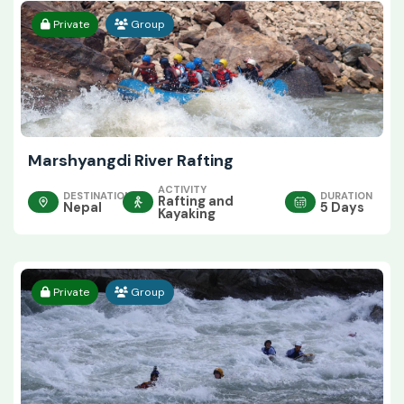
Private
Group
Marshyangdi River Rafting
ACTIVITY
DESTINATION
DURATION
Rafting and
Nepal
5 Days
Kayaking
Private
Group