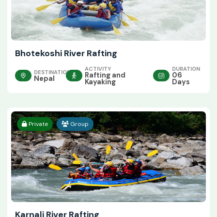
Bhotekoshi River Rafting
ACTIVITY
DURATION
DESTINATION
Rafting and
06
Nepal
Kayaking
Days
Private
Group
Karnali River Rafting