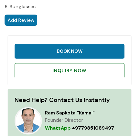
6. Sunglasses
Add Review
BOOK NOW
INQUIRY NOW
Need Help? Contact Us Instantly
Ram Sapkota “Kamal”
Founder Director
WhatsApp
+9779851089497