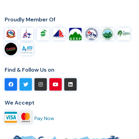
Proudly Member Of
Find & Follow Us on
We Accept
Pay Now