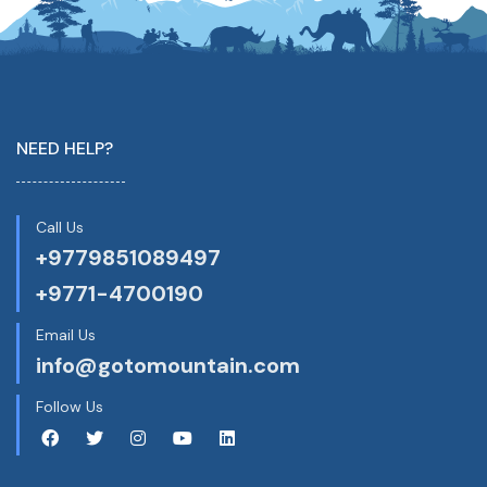
NEED HELP?
Call Us
+9779851089497
+9771-4700190
Email Us
info@gotomountain.com
Follow Us