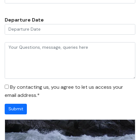
Departure Date
By contacting us, you agree to let us access your
email address.*
Submit