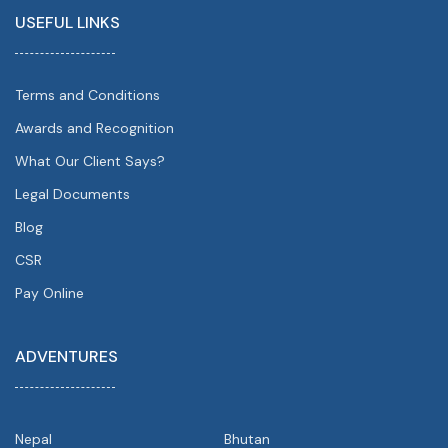
USEFUL LINKS
Terms and Conditions
Awards and Recognition
What Our Client Says?
Legal Documents
Blog
CSR
Pay Online
ADVENTURES
Nepal
Bhutan