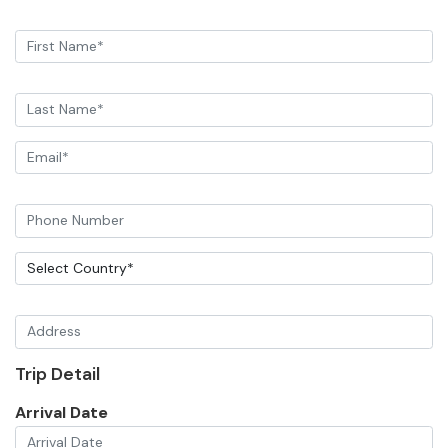
Trip Detail
Arrival Date