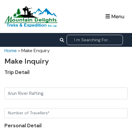
Menu
Home
»
Make Enquiry
Make Inquiry
Trip Detail
Arun River Rafting
Personal Detail