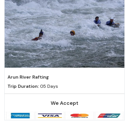
Arun River Rafting
Trip Duration:
05 Days
We Accept