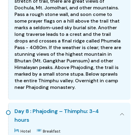
stretch of trail, there are great views of
Dochula, Mt. Jomolhari, and other mountains.
Pass a rough stone wall, and soon come to
some prayer flags on a hill above the trail that
marks a seldom-used sky burial site. Another
long traverse leads to a crest and the trail
drops and crosses a final ridge called Phumela
Pass - 4080m. If the weather is clear; there are
stunning views of the highest mountain in
Bhutan (Mt. Gangkhar Puensum) and other
Himalayan peaks. Above Phajoding, the trail is
marked by a small stone stupa. Below sprawls
the entire Thimphu valley. Overnight in camp
near Phajoding monastery.
Day 8 : Phajoding – Thimphu: 3-4
hours
Hotel
Breakfast