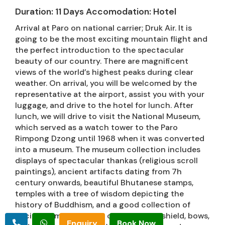
Duration: 11 Days Accomodation: Hotel
Arrival at Paro on national carrier; Druk Air. It is
going to be the most exciting mountain flight and
the perfect introduction to the spectacular
beauty of our country. There are magnificent
views of the world’s highest peaks during clear
weather. On arrival, you will be welcomed by the
representative at the airport, assist you with your
luggage, and drive to the hotel for lunch. After
lunch, we will drive to visit the National Museum,
which served as a watch tower to the Paro
Rimpong Dzong until 1968 when it was converted
into a museum. The museum collection includes
displays of spectacular thankas (religious scroll
paintings), ancient artifacts dating from 7h
century onwards, beautiful Bhutanese stamps,
temples with a tree of wisdom depicting the
history of Buddhism, and a good collection of
ancient armors such as canons, guns, shield, bows,
Enquiry
Book Now