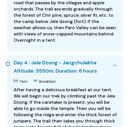
road that passes by the villages and apple
orchards. The trail ascends gradually through
the forest of Chir pine, spruce; silver fir, etc. to
the camp below Jele dzong (fort). If the
weather allows us, then Paro Valley can be seen
with views of snow-capped mountains behind.
Overnight in a tent.
Day 4 : Jele Dzong - Jangchulakha
Altitude: 3550m, Duration: 6 hours
Tent
Breakfast
After having a delicious breakfast at our tent.
We will begin our trek by climbing past the Jele
Dzong. If the caretaker is present, you will be
able to go inside the temple. Then you will be
following the ridge and enter the thick forest of
junipers. The trail then takes you through thick