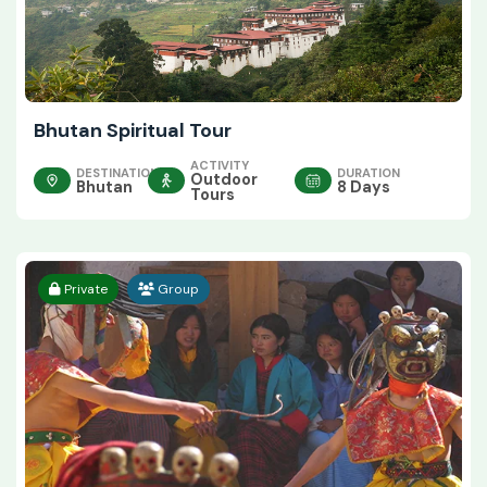
Bhutan Spiritual Tour
ACTIVITY
DESTINATION
DURATION
Outdoor
Bhutan
8 Days
Tours
Private
Group