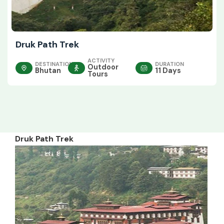
Druk Path Trek
ACTIVITY
DESTINATION
DURATION
Outdoor
Bhutan
11 Days
Tours
Druk Path Trek