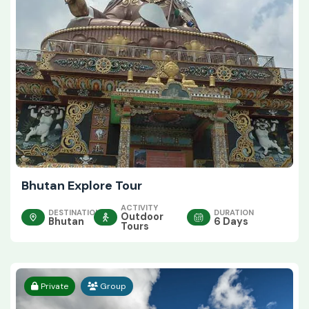
Bhutan Explore Tour
ACTIVITY
DESTINATION
DURATION
Outdoor
Bhutan
6 Days
Tours
Private
Group