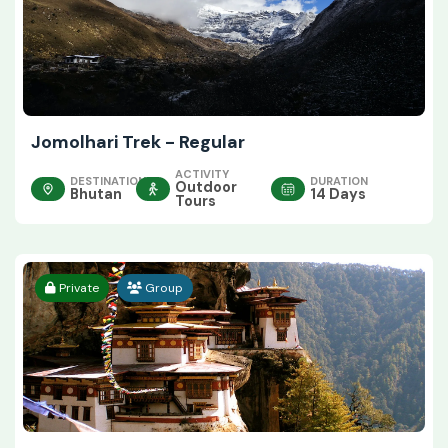
Jomolhari Trek - Regular
ACTIVITY
DESTINATION
DURATION
Outdoor
Bhutan
14 Days
Tours
Private
Group