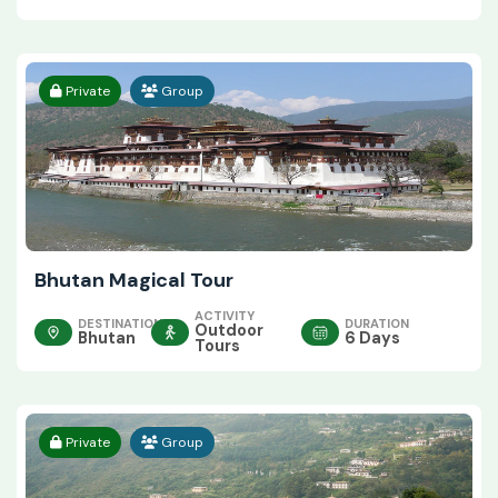
Private
Group
Bhutan Magical Tour
ACTIVITY
DESTINATION
DURATION
Outdoor
Bhutan
6 Days
Tours
Private
Group