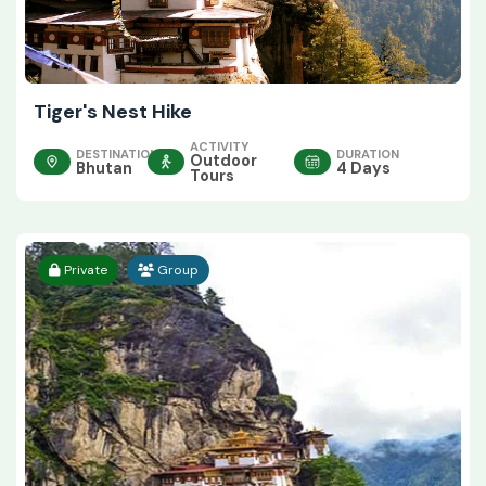
Tiger's Nest Hike
ACTIVITY
DESTINATION
DURATION
Outdoor
Bhutan
4 Days
Tours
Private
Group