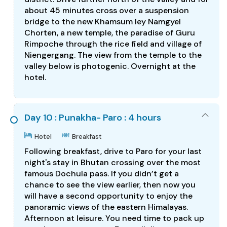
about 45 minutes cross over a suspension
bridge to the new Khamsum ley Namgyel
Chorten, a new temple, the paradise of Guru
Rimpoche through the rice field and village of
Niengergang. The view from the temple to the
valley below is photogenic. Overnight at the
hotel.
Day 10 : Punakha- Paro : 4 hours
Hotel
Breakfast
Following breakfast, drive to Paro for your last
night's stay in Bhutan crossing over the most
famous Dochula pass. If you didn’t get a
chance to see the view earlier, then now you
will have a second opportunity to enjoy the
panoramic views of the eastern Himalayas.
Afternoon at leisure. You need time to pack up