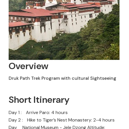
Overview
Druk Path Trek Program with cultural Sightseeing
Short Itinerary
Day 1 :
Arrive Paro: 4 hours
Day 2 :
Hike to Tiger’s Nest Monastery: 2-4 hours
Day
National Museum - Jele Dzong Altitude: