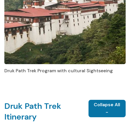
Druk Path Trek Program with cultural Sightseeing
Druk Path Trek
Collapse All
-
Itinerary