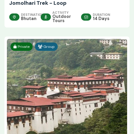
Jomolhari Trek - Loop
ACTIVITY
DESTINATION
DURATION
Outdoor
Bhutan
14 Days
Tours
Private
Group