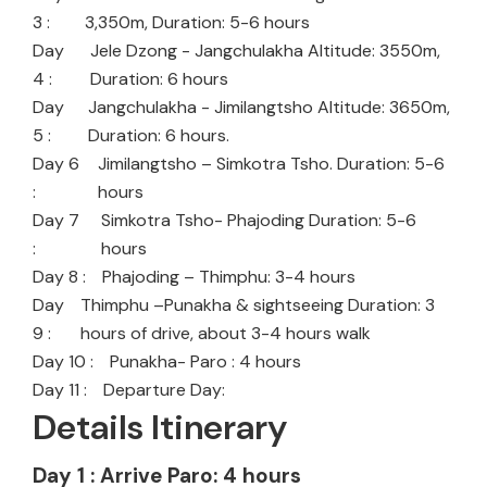
3 :
3,350m, Duration: 5-6 hours
Day
Jele Dzong - Jangchulakha Altitude: 3550m,
4 :
Duration: 6 hours
Day
Jangchulakha - Jimilangtsho Altitude: 3650m,
5 :
Duration: 6 hours.
Day 6
Jimilangtsho – Simkotra Tsho. Duration: 5-6
:
hours
Day 7
Simkotra Tsho- Phajoding Duration: 5-6
:
hours
Day 8 :
Phajoding – Thimphu: 3-4 hours
Day
Thimphu –Punakha & sightseeing Duration: 3
9 :
hours of drive, about 3-4 hours walk
Day 10 :
Punakha- Paro : 4 hours
Day 11 :
Departure Day:
Details Itinerary
Day 1 : Arrive Paro: 4 hours