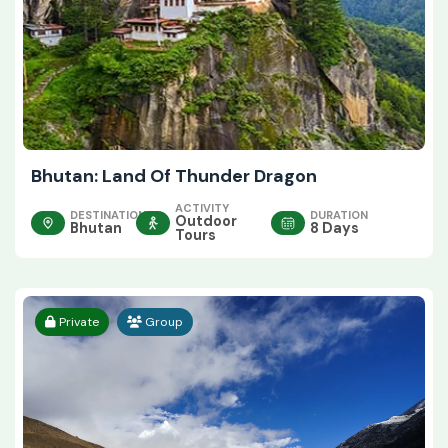
Bhutan: Land Of Thunder Dragon
ACTIVITY
DESTINATION
DURATION
Outdoor
Bhutan
8 Days
Tours
Private
Group