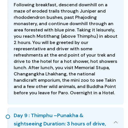
Following breakfast, descend downhill on a
maze of eroded trails through Juniper and
rhododendron bushes, past Phajoding
monastery, and continue downhill through an
area forested with blue pine. Taking it leisurely,
you reach Motithang (above Thimphu) in about
2 hours. You will be greeted by our
representative and driver with some
refreshments at the end point of your trek and
drive to the hotel for a hot shower, hot showers
lunch. After lunch, you visit Memorial Stupa,
Changangkha Lhakhang, the national
handicraft emporium, the mini zoo to see Takin
and a few other wild animals, and Buddha Point
before you leave for Paro. Overnight in a Hotel.
Day 9 : Thimphu –Punakha &
sightseeing Duration: 3 hours of drive,