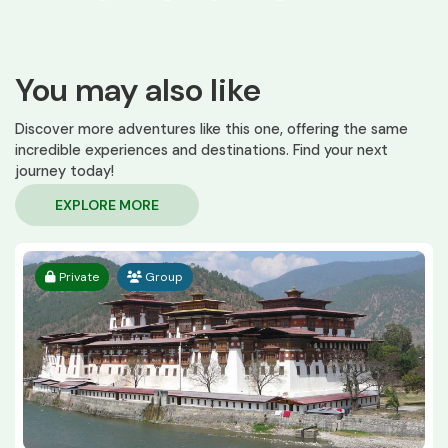
You may also like
Discover more adventures like this one, offering the same
incredible experiences and destinations. Find your next
journey today!
EXPLORE MORE
Private
Group