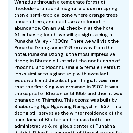
Wangdue through a temperate forest of
rhododendrons and magnolia bloom in spring
then a semi-tropical zone where orange trees,
banana trees, and cactuses are found in
abundance. On arrival, check-in at the hotel.
After having lunch, we will go sightseeing at
Punakha Valley - 1300m. There we will visit the
Punakha Dzong some 7-8 km away from the
hotel. Punakha Dzong is the most impressive
dzong in Bhutan situated at the confluence of
Phochhu and Mochhu (male & female rivers). It
looks similar to a giant ship with excellent
woodwork and details of paintings. It was here
that the first King was crowned in 1907. It was
the capital of Bhutan until 1955 and then it was
changed to Thimphu. This dzong was built by
Shabdrung Nga Ngawang Namgyel in 1637. This
dzong still serves as the winter residence of the
chief lama of Bhutan and houses both the
administrative & religious center of Punakha
district. Drive further north of the valley and for