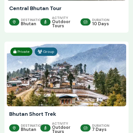
Central Bhutan Tour
ACTIVITY
DESTINATION
DURATION
Outdoor
Bhutan
10 Days
Tours
Private
Group
Bhutan Short Trek
ACTIVITY
DESTINATION
DURATION
Outdoor
Bhutan
7 Days
Tours