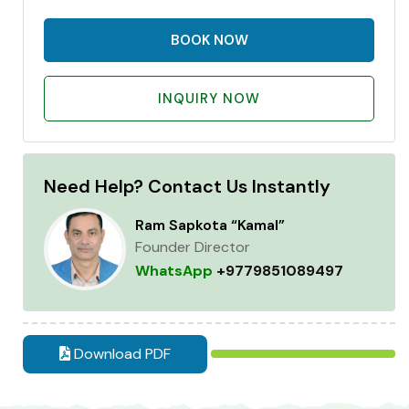
BOOK NOW
INQUIRY NOW
Need Help? Contact Us Instantly
Ram Sapkota “Kamal”
Founder Director
WhatsApp
+9779851089497
Download PDF