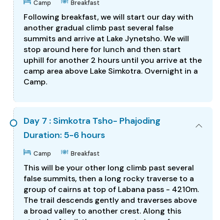
Camp
Breakfast
Following breakfast, we will start our day with
another gradual climb past several false
summits and arrive at Lake Jynetsho. We will
stop around here for lunch and then start
uphill for another 2 hours until you arrive at the
camp area above Lake Simkotra. Overnight in a
Camp.
Day 7 : Simkotra Tsho- Phajoding
Duration: 5-6 hours
Camp
Breakfast
This will be your other long climb past several
false summits, then a long rocky traverse to a
group of cairns at top of Labana pass - 4210m.
The trail descends gently and traverses above
a broad valley to another crest. Along this