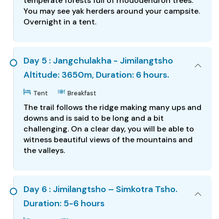
temperate forests full of rhododendron trees.
You may see yak herders around your campsite.
Overnight in a tent.
Day 5 : Jangchulakha - Jimilangtsho
Altitude: 3650m, Duration: 6 hours.
Tent
Breakfast
The trail follows the ridge making many ups and
downs and is said to be long and a bit
challenging. On a clear day, you will be able to
witness beautiful views of the mountains and
the valleys.
Day 6 : Jimilangtsho – Simkotra Tsho.
Duration: 5-6 hours