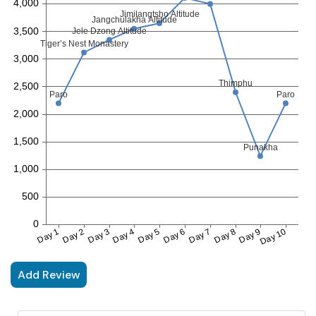
Add Review