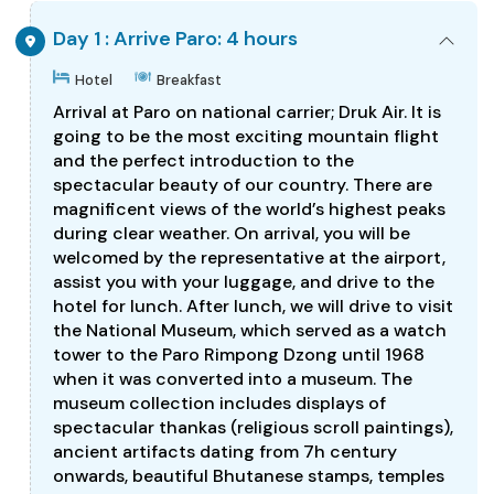
Day 1 : Arrive Paro: 4 hours
Hotel
Breakfast
Arrival at Paro on national carrier; Druk Air. It is
going to be the most exciting mountain flight
and the perfect introduction to the
spectacular beauty of our country. There are
magnificent views of the world’s highest peaks
during clear weather. On arrival, you will be
welcomed by the representative at the airport,
assist you with your luggage, and drive to the
hotel for lunch. After lunch, we will drive to visit
the National Museum, which served as a watch
tower to the Paro Rimpong Dzong until 1968
when it was converted into a museum. The
museum collection includes displays of
spectacular thankas (religious scroll paintings),
ancient artifacts dating from 7h century
onwards, beautiful Bhutanese stamps, temples