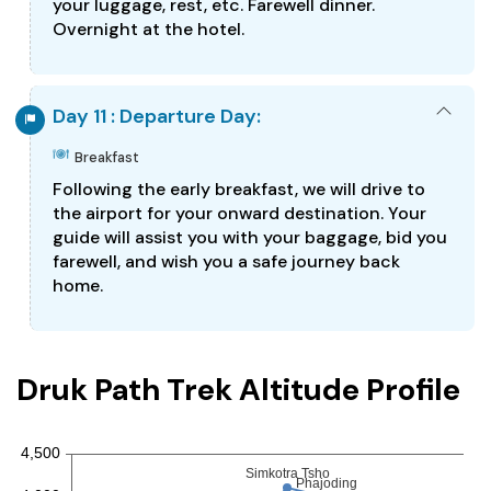
your luggage, rest, etc. Farewell dinner.
Overnight at the hotel.
Day 11 : Departure Day:
Breakfast
Following the early breakfast, we will drive to
the airport for your onward destination. Your
guide will assist you with your baggage, bid you
farewell, and wish you a safe journey back
home.
Druk Path Trek Altitude Profile