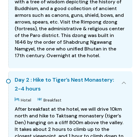
with a tree of wisdom depicting the history of
Buddhism, and a good collection of ancient
armors such as canons, guns, shield, bows, and
arrows, spears, etc. Visit the Rimpong dzong
(fortress), the administrative & religious center
of the Paro district. This dzong was built in
1646 by the order of Shabdrung Ngawang
Namgyel, the one who unified Bhutan in the
17th century. Overnight at the hotel.
Day 2 : Hike to Tiger’s Nest Monastery:
2-4 hours
Hotel
Breakfast
After breakfast at the hotel, we will drive 10km
north and hike to Taktsang monastery (tiger’s
Den) hanging on a cliff 800m above the valley.
It takes about 2 hours to climb up to the
closest viewpoint, and 1 hour to climb down to