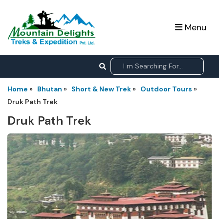
Menu
Home
»
Bhutan
»
Short & New Trek
»
Outdoor Tours
»
Druk Path Trek
Druk Path Trek