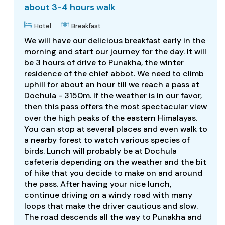
about 3-4 hours walk
Hotel
Breakfast
We will have our delicious breakfast early in the
morning and start our journey for the day. It will
be 3 hours of drive to Punakha, the winter
residence of the chief abbot. We need to climb
uphill for about an hour till we reach a pass at
Dochula - 3150m. If the weather is in our favor,
then this pass offers the most spectacular view
over the high peaks of the eastern Himalayas.
You can stop at several places and even walk to
a nearby forest to watch various species of
birds. Lunch will probably be at Dochula
cafeteria depending on the weather and the bit
of hike that you decide to make on and around
the pass. After having your nice lunch,
continue driving on a windy road with many
loops that make the driver cautious and slow.
The road descends all the way to Punakha and