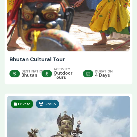
Bhutan Cultural Tour
ACTIVITY
DESTINATION
DURATION
Outdoor
Bhutan
4 Days
Tours
Private
Group