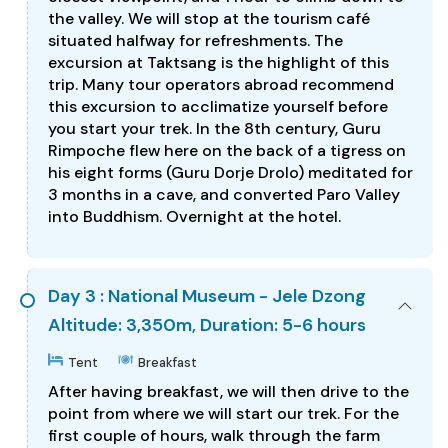
the valley. We will stop at the tourism café
situated halfway for refreshments. The
excursion at Taktsang is the highlight of this
trip. Many tour operators abroad recommend
this excursion to acclimatize yourself before
you start your trek. In the 8th century, Guru
Rimpoche flew here on the back of a tigress on
his eight forms (Guru Dorje Drolo) meditated for
3 months in a cave, and converted Paro Valley
into Buddhism. Overnight at the hotel.
Day 3 : National Museum - Jele Dzong
Altitude: 3,350m, Duration: 5-6 hours
Tent
Breakfast
After having breakfast, we will then drive to the
point from where we will start our trek. For the
first couple of hours, walk through the farm