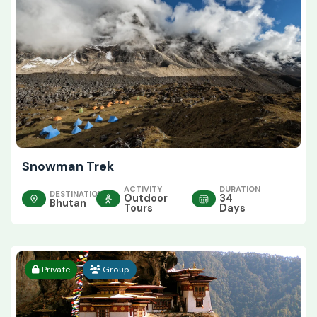
Snowman Trek
ACTIVITY
DURATION
DESTINATION
Outdoor
34
Bhutan
Tours
Days
Private
Group