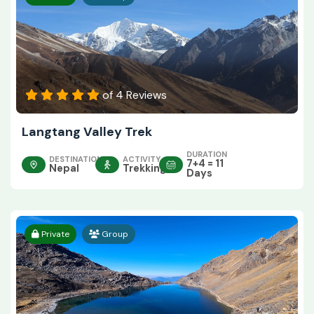
of 4 Reviews
Langtang Valley Trek
DURATION
DESTINATION
ACTIVITY
7+4 = 11
Nepal
Trekking
Days
Private
Group