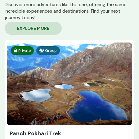
Discover more adventures like this one, offering the same
incredible experiences and destinations. Find your next
journey today!
EXPLORE MORE
Private
Group
Panch Pokhari Trek