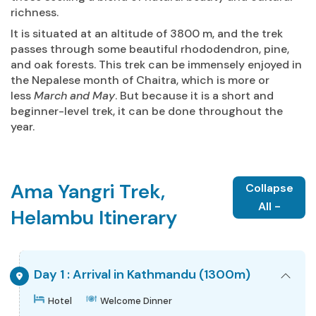
richness.
It is situated at an altitude of 3800 m, and the trek
passes through some beautiful rhododendron, pine,
and oak forests. This trek can be immensely enjoyed in
the Nepalese month of Chaitra, which is more or
less
March and May
. But because it is a short and
beginner-level trek, it can be done throughout the
year.
Ama Yangri Trek,
Collapse
All -
Helambu Itinerary
Day 1 : Arrival in Kathmandu (1300m)
Hotel
Welcome Dinner