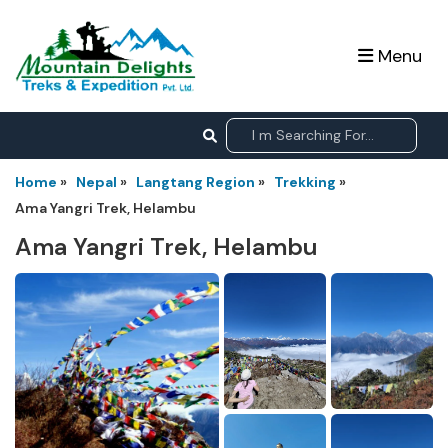
Menu
Home
»
Nepal
»
Langtang Region
»
Trekking
»
Ama Yangri Trek, Helambu
Ama Yangri Trek, Helambu