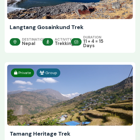
Langtang Gosainkund Trek
DURATION
DESTINATION
ACTIVITY
11 + 4 = 15
Nepal
Trekking
Days
Private
Group
Tamang Heritage Trek