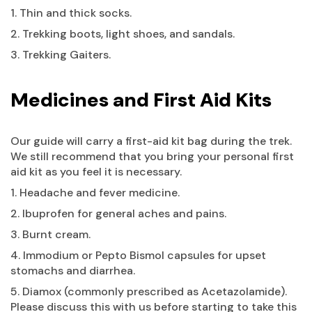
1. Thin and thick socks.
2. Trekking boots, light shoes, and sandals.
3. Trekking Gaiters.
Medicines and First Aid Kits
Our guide will carry a first-aid kit bag during the trek.
We still recommend that you bring your personal first
aid kit as you feel it is necessary.
1. Headache and fever medicine.
2. Ibuprofen for general aches and pains.
3. Burnt cream.
4. Immodium or Pepto Bismol capsules for upset
stomachs and diarrhea.
5. Diamox (commonly prescribed as Acetazolamide).
Please discuss this with us before starting to take this