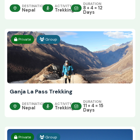
DURATION
DESTINATION
ACTIVITY
8 + 4 = 12
Nepal
Trekking
Days
Private
Group
Ganja La Pass Trekking
DURATION
DESTINATION
ACTIVITY
11 + 4 = 15
Nepal
Trekking
Days
Private
Group