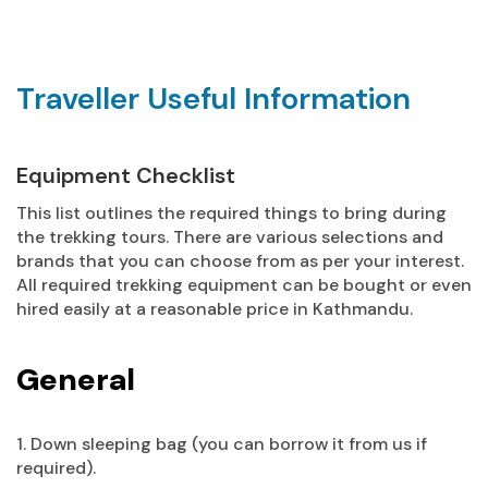
Traveller Useful Information
Equipment Checklist
This list outlines the required things to bring during
the trekking tours. There are various selections and
brands that you can choose from as per your interest.
All required trekking equipment can be bought or even
hired easily at a reasonable price in Kathmandu.
General
1. Down sleeping bag (you can borrow it from us if
required).