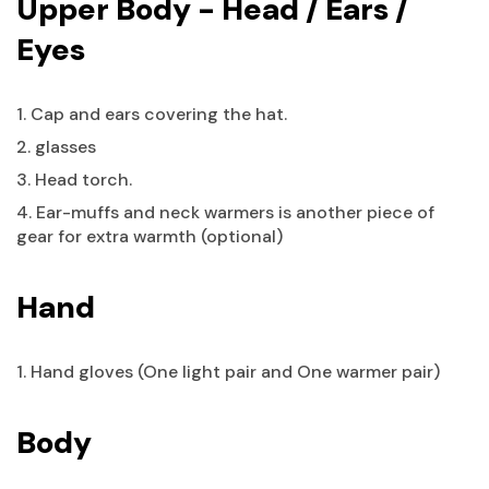
Upper Body - Head / Ears /
Eyes
1. Cap and ears covering the hat.
2. glasses
3. Head torch.
4. Ear-muffs and neck warmers is another piece of
gear for extra warmth (optional)
Hand
1. Hand gloves (One light pair and One warmer pair)
Body