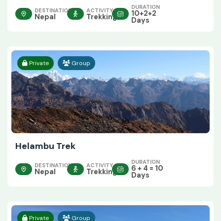
DURATION
DESTINATION
ACTIVITY
10+2+2
Nepal
Trekking
Days
Private
Group
Helambu Trek
DURATION
DESTINATION
ACTIVITY
6 + 4 = 10
Nepal
Trekking
Days
Private
Group