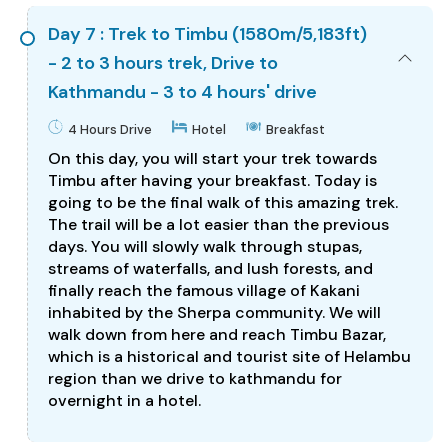
Day 7 : Trek to Timbu (1580m/5,183ft)
- 2 to 3 hours trek, Drive to
Kathmandu - 3 to 4 hours' drive
4 Hours Drive
Hotel
Breakfast
On this day, you will start your trek towards
Timbu after having your breakfast. Today is
going to be the final walk of this amazing trek.
The trail will be a lot easier than the previous
days. You will slowly walk through stupas,
streams of waterfalls, and lush forests, and
finally reach the famous village of Kakani
inhabited by the Sherpa community. We will
walk down from here and reach Timbu Bazar,
which is a historical and tourist site of Helambu
region than we drive to kathmandu for
overnight in a hotel.