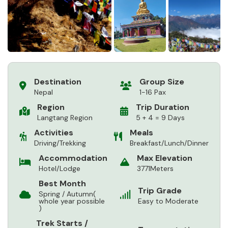
Destination
Group Size
Nepal
1-16 Pax
Region
Trip Duration
Langtang Region
5 + 4 = 9 Days
Activities
Meals
Driving/Trekking
Breakfast/Lunch/Dinner
Accommodation
Max Elevation
Hotel/Lodge
3771Meters
Best Month
Trip Grade
Spring / Autumn(
whole year possible
Easy to Moderate
)
Trek Starts /