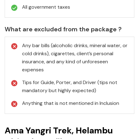
All government taxes
What are excluded from the package ?
Any bar bills (alcoholic drinks, mineral water, or
cold drinks), cigarettes, client’s personal
insurance, and any kind of unforeseen
expenses
Tips for Guide, Porter, and Driver (tips not
mandatory but highly expected)
Anything that is not mentioned in Inclusion
Ama Yangri Trek, Helambu