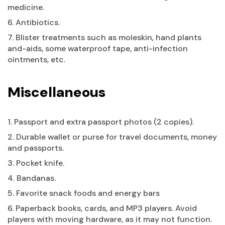
medicine.
6. Antibiotics.
7. Blister treatments such as moleskin, hand plants
and-aids, some waterproof tape, anti-infection
ointments, etc.
Miscellaneous
1. Passport and extra passport photos (2 copies).
2. Durable wallet or purse for travel documents, money
and passports.
3. Pocket knife.
4. Bandanas.
5. Favorite snack foods and energy bars
6. Paperback books, cards, and MP3 players. Avoid
players with moving hardware, as it may not function.