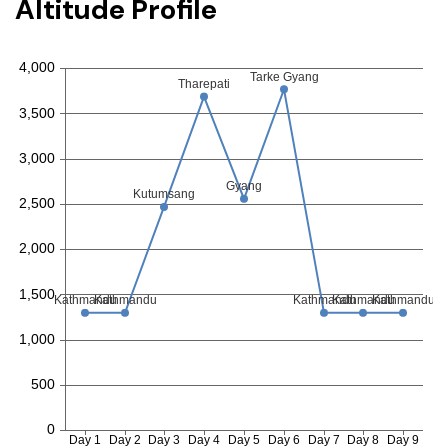
Altitude Profile