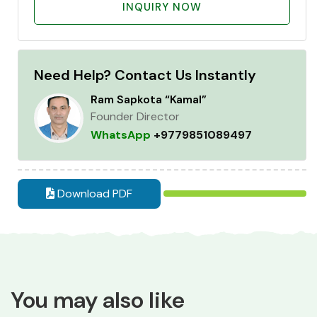
INQUIRY NOW
Need Help? Contact Us Instantly
Ram Sapkota “Kamal”
Founder Director
WhatsApp
+9779851089497
Download PDF
You may also like