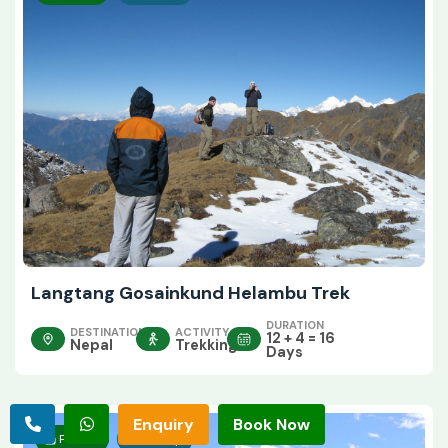
Langtang Gosainkund Helambu Trek
DURATION
DESTINATION
ACTIVITY
12 + 4 = 16
Nepal
Trekking
Days
Enquiry
Book Now
Private
Group