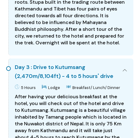
roots. Stupa built in the trading route between
Kathmandu and Tibet has four pairs of eyes
directed towards all four directions. It is
believed to be influenced by Mahayana
Buddhist philosophy. After a short tour of the
city, we returned to the hotel and prepared for
the trek. Overnight will be spent at the hotel.
Day 3 : Drive to Kutumsang
(2,470m/8,104ft) - 4 to 5 hours' drive
5 Hours
Lodge
Breakfast/ Lunch/ Dinner
After having your delicious breakfast at the
hotel, you will check out of the hotel and drive
to Kutumsang. Kutumsang is a beautiful village
inhabited by Tamang people which is located in
the Nuwakot district of Nepal. It is only 75 Km
away from Kathmandu and it will take just
about 4-5 hours to reach Kutumsang by the