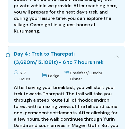
private vehicle we provide. After reaching here,
you will prepare for the next day’s trek, and
during your leisure time, you can explore the
village. Overnight in a guest house at
Kutumsang.
Day 4 : Trek to Tharepati
(3,690m/12,106ft) - 6 to 7 hours trek
6-7
Breakfast/ Lunch/
Lodge
Hours
Dinner
After having your breakfast, you will start your
trek towards Tharepati. The trail will take you
through a steep route full of rhododendron
forest with amazing views of the hills and some
non-permanent settlements. After climbing for
a few hours, the walk continues through Yurin
Danda and soon arrives in Magen Goth. But you