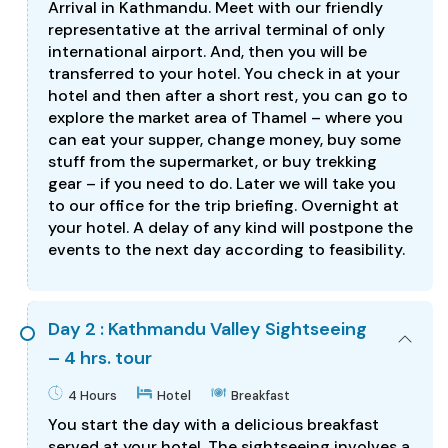
Arrival in Kathmandu. Meet with our friendly
representative at the arrival terminal of only
international airport. And, then you will be
transferred to your hotel. You check in at your
hotel and then after a short rest, you can go to
explore the market area of Thamel – where you
can eat your supper, change money, buy some
stuff from the supermarket, or buy trekking
gear – if you need to do. Later we will take you
to our office for the trip briefing. Overnight at
your hotel. A delay of any kind will postpone the
events to the next day according to feasibility.
Day 2 : Kathmandu Valley Sightseeing
– 4 hrs. tour
4 Hours
Hotel
Breakfast
You start the day with a delicious breakfast
served at your hotel. The sightseeing involves a