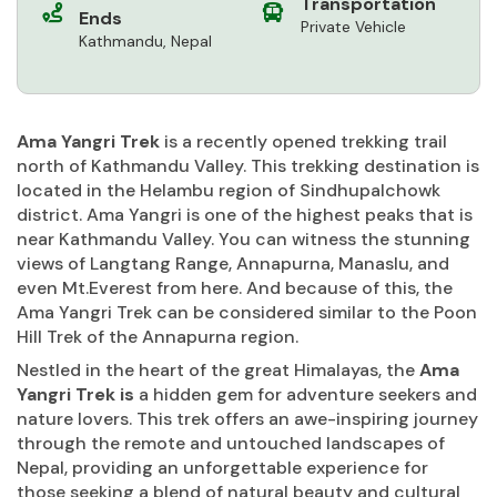
Transportation
Ends
Private Vehicle
Kathmandu, Nepal
Ama Yangri Trek
is a recently opened trekking trail
north of Kathmandu Valley. This trekking destination is
located in the Helambu region of Sindhupalchowk
district. Ama Yangri is one of the highest peaks that is
near Kathmandu Valley. You can witness the stunning
views of Langtang Range, Annapurna, Manaslu, and
even Mt.Everest from here. And because of this, the
Ama Yangri Trek can be considered similar to the Poon
Hill Trek of the Annapurna region.
Nestled in the heart of the great Himalayas, the
Ama
Yangri Trek is
a hidden gem for adventure seekers and
nature lovers. This trek offers an awe-inspiring journey
through the remote and untouched landscapes of
Nepal, providing an unforgettable experience for
those seeking a blend of natural beauty and cultural