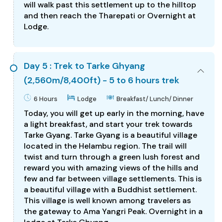
will walk past this settlement up to the hilltop
and then reach the Tharepati or Overnight at
Lodge.
Day 5 : Trek to Tarke Ghyang
(2,560m/8,400ft) - 5 to 6 hours trek
6 Hours
Lodge
Breakfast/ Lunch/ Dinner
Today, you will get up early in the morning, have
a light breakfast, and start your trek towards
Tarke Gyang. Tarke Gyang is a beautiful village
located in the Helambu region. The trail will
twist and turn through a green lush forest and
reward you with amazing views of the hills and
few and far between village settlements. This is
a beautiful village with a Buddhist settlement.
This village is well known among travelers as
the gateway to Ama Yangri Peak. Overnight in a