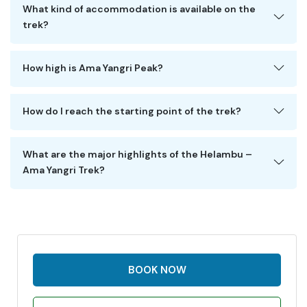
What kind of accommodation is available on the
trek?
How high is Ama Yangri Peak?
How do I reach the starting point of the trek?
What are the major highlights of the Helambu –
Ama Yangri Trek?
BOOK NOW