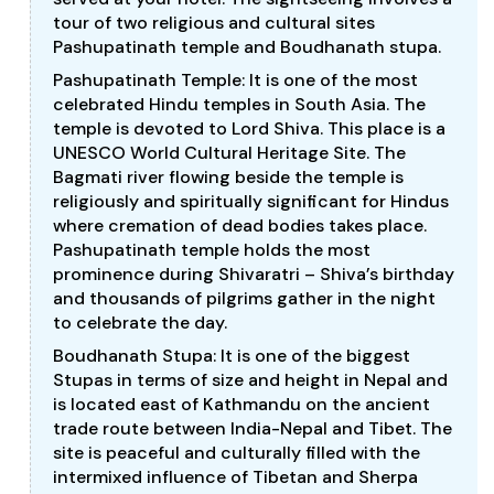
tour of two religious and cultural sites
Pashupatinath temple and Boudhanath stupa.
Pashupatinath Temple: It is one of the most
celebrated Hindu temples in South Asia. The
temple is devoted to Lord Shiva. This place is a
UNESCO World Cultural Heritage Site. The
Bagmati river flowing beside the temple is
religiously and spiritually significant for Hindus
where cremation of dead bodies takes place.
Pashupatinath temple holds the most
prominence during Shivaratri – Shiva’s birthday
and thousands of pilgrims gather in the night
to celebrate the day.
Boudhanath Stupa: It is one of the biggest
Stupas in terms of size and height in Nepal and
is located east of Kathmandu on the ancient
trade route between India-Nepal and Tibet. The
site is peaceful and culturally filled with the
intermixed influence of Tibetan and Sherpa