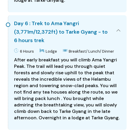
lodge at Tarke Ghyang.
Day 6 : Trek to Ama Yangri
(3,771m/12,372ft) to Tarke Gyang - to
6 hours trek
6 Hours
Lodge
Breakfast/ Lunch/ Dinner
After early breakfast you will climb Ama Yangri
Peak. The trail will lead you through quiet
forests and slowly rise uphill to the peak that
reveals the incredible views of the Helambu
region and towering snow-clad peaks. You will
not find any tea houses along the route, so we
will bring pack lunch . You brought while
admiring the breathtaking view, you will slowly
climb down back to Tarke Gyang in the late
afternoon. Overnight in a lodge at Tarke Gyang.