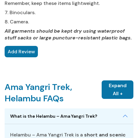
Remember, keep these items lightweight.
7. Binoculars.
8. Camera.
All garments should be kept dry using waterproof
stuff sacks or large puncture-resistant plastic bags.
Add Review
Ama Yangri Trek,
Expand
All +
Helambu FAQs
What is the Helambu – Ama Yangri Trek?
Helambu – Ama Yangri Trek is a
short and scenic