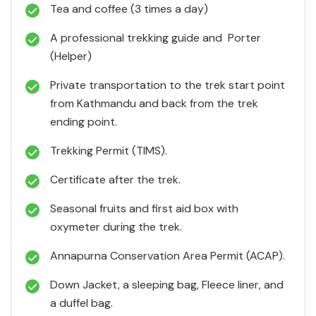
Tea and coffee (3 times a day)
A professional trekking guide and Porter
(Helper)
Private transportation to the trek start point
from Kathmandu and back from the trek
ending point.
Trekking Permit (TIMS).
Certificate after the trek.
Seasonal fruits and first aid box with
oxymeter during the trek.
Annapurna Conservation Area Permit (ACAP).
Down Jacket, a sleeping bag, Fleece liner, and
a duffel bag.