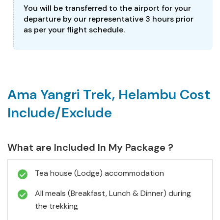
You will be transferred to the airport for your
departure by our representative 3 hours prior
as per your flight schedule.
Ama Yangri Trek, Helambu Cost
Include/Exclude
What are Included In My Package ?
Tea house (Lodge) accommodation
All meals (Breakfast, Lunch & Dinner) during
the trekking