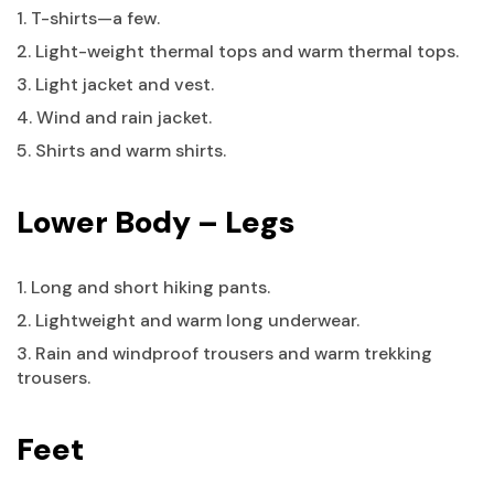
1. T-shirts—a few.
2. Light-weight thermal tops and warm thermal tops.
3. Light jacket and vest.
4. Wind and rain jacket.
5. Shirts and warm shirts.
Lower Body – Legs
1. Long and short hiking pants.
2. Lightweight and warm long underwear.
3. Rain and windproof trousers and warm trekking
trousers.
Feet