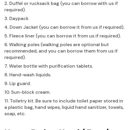
2. Duffel or rucksack bag (you can borrow with us if
required).
3. Daypack
4. Down Jacket (you can borrow it from us if required).
5. Fleece liner (you can borrow it from us if required).
6. Walking poles (walking poles are optional but
recommended, and you can borrow them from us if
required).
7. Water bottle with purification tablets.
8. Hand-wash liquids.
9. Lip guard.
10. Sun-block cream.
11. Toiletry kit. Be sure to include toilet paper stored in
a plastic bag, hand wipes, liquid hand sanitizer, towels,
soap, etc.