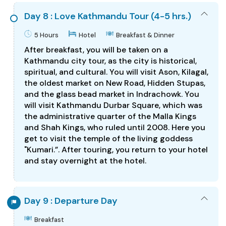
Day 8 : Love Kathmandu Tour (4-5 hrs.)
5 Hours
Hotel
Breakfast & Dinner
After breakfast, you will be taken on a
Kathmandu city tour, as the city is historical,
spiritual, and cultural. You will visit Ason, Kilagal,
the oldest market on New Road, Hidden Stupas,
and the glass bead market in Indrachowk. You
will visit Kathmandu Durbar Square, which was
the administrative quarter of the Malla Kings
and Shah Kings, who ruled until 2008. Here you
get to visit the temple of the living goddess
"Kumari.”. After touring, you return to your hotel
and stay overnight at the hotel.
Day 9 : Departure Day
Breakfast