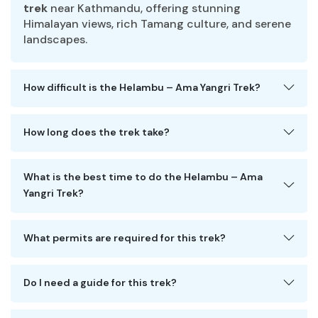
trek
near Kathmandu, offering stunning
Himalayan views, rich Tamang culture, and serene
landscapes.
How difficult is the Helambu – Ama Yangri Trek?
How long does the trek take?
What is the best time to do the Helambu – Ama
Yangri Trek?
What permits are required for this trek?
Do I need a guide for this trek?