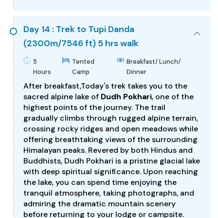
Day 14 : Trek to Tupi Danda
(2300m/7546 ft) 5 hrs walk
5
Tented
Breakfast/ Lunch/
Hours
Camp
Dinner
After breakfast,Today's trek takes you to the
sacred alpine lake of
Dudh Pokhari
, one of the
highest points of the journey. The trail
gradually climbs through rugged alpine terrain,
crossing rocky ridges and open meadows while
offering breathtaking views of the surrounding
Himalayan peaks. Revered by both Hindus and
Buddhists, Dudh Pokhari is a pristine glacial lake
with deep spiritual significance. Upon reaching
the lake, you can spend time enjoying the
tranquil atmosphere, taking photographs, and
admiring the dramatic mountain scenery
before returning to your lodge or campsite.