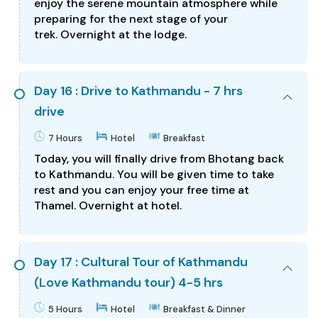
enjoy the serene mountain atmosphere while
preparing for the next stage of your
trek. Overnight at the lodge.
Day 16 : Drive to Kathmandu - 7 hrs
drive
7 Hours
Hotel
Breakfast
Today, you will finally drive from Bhotang back
to Kathmandu. You will be given time to take
rest and you can enjoy your free time at
Thamel. Overnight at hotel.
Day 17 : Cultural Tour of Kathmandu
(Love Kathmandu tour) 4-5 hrs
5 Hours
Hotel
Breakfast & Dinner