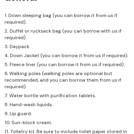
1. Down sleeping bag (you can borrow it from us if
required).
2. Duffel or rucksack bag (you can borrow with us if
required).
3. Daypack
4. Down Jacket (you can borrow it from us if required).
5. Fleece liner (you can borrow it from us if required).
6. Walking poles (walking poles are optional but
recommended, and you can borrow them from us if
required).
7. Water bottle with purification tablets.
8. Hand-wash liquids.
9. Lip guard.
10. Sun-block cream.
11. Toiletry kit. Be sure to include toilet paper stored in