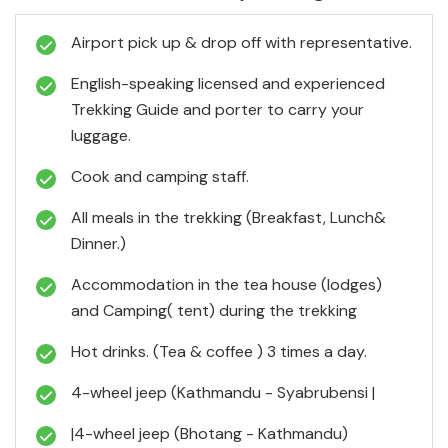
Airport pick up & drop off with representative.
English-speaking licensed and experienced
Trekking Guide and porter to carry your
luggage.
Cook and camping staff.
All meals in the trekking (Breakfast, Lunch&
Dinner.)
Accommodation in the tea house (lodges)
and Camping( tent) during the trekking
Hot drinks. (Tea & coffee ) 3 times a day.
4-wheel jeep (Kathmandu - Syabrubensi |
|4-wheel jeep (Bhotang - Kathmandu)