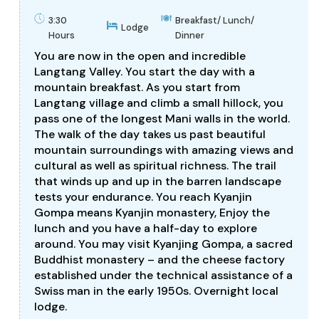
3:30
Breakfast/ Lunch/
Lodge
Hours
Dinner
You are now in the open and incredible
Langtang Valley. You start the day with a
mountain breakfast. As you start from
Langtang village and climb a small hillock, you
pass one of the longest Mani walls in the world.
The walk of the day takes us past beautiful
mountain surroundings with amazing views and
cultural as well as spiritual richness. The trail
that winds up and up in the barren landscape
tests your endurance. You reach Kyanjin
Gompa means Kyanjin monastery, Enjoy the
lunch and you have a half-day to explore
around. You may visit Kyanjing Gompa, a sacred
Buddhist monastery – and the cheese factory
established under the technical assistance of a
Swiss man in the early 1950s. Overnight local
lodge.