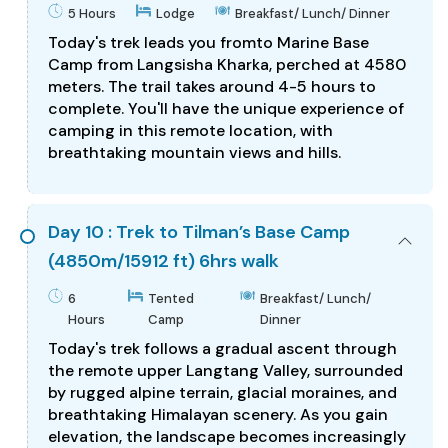
5 Hours
Lodge
Breakfast/ Lunch/ Dinner
Today's trek leads you fromto Marine Base
Camp from Langsisha Kharka, perched at 4580
meters. The trail takes around 4-5 hours to
complete. You'll have the unique experience of
camping in this remote location, with
breathtaking mountain views and hills.
Day 10 : Trek to Tilman’s Base Camp
(4850m/15912 ft) 6hrs walk
6
Tented
Breakfast/ Lunch/
Hours
Camp
Dinner
Today's trek follows a gradual ascent through
the remote upper Langtang Valley, surrounded
by rugged alpine terrain, glacial moraines, and
breathtaking Himalayan scenery. As you gain
elevation, the landscape becomes increasingly