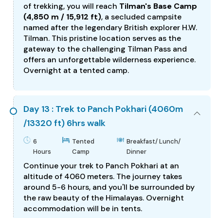
of trekking, you will reach
Tilman's Base Camp
(4,850 m / 15,912 ft)
, a secluded campsite
named after the legendary British explorer H.W.
Tilman. This pristine location serves as the
gateway to the challenging Tilman Pass and
offers an unforgettable wilderness experience.
Overnight at a tented camp.
Day 13 : Trek to Panch Pokhari (4060m
/13320 ft) 6hrs walk
6
Tented
Breakfast/ Lunch/
Hours
Camp
Dinner
Continue your trek to Panch Pokhari at an
altitude of 4060 meters. The journey takes
around 5-6 hours, and you'll be surrounded by
the raw beauty of the Himalayas. Overnight
accommodation will be in tents.