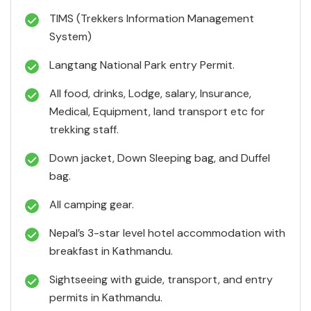
TIMS (Trekkers Information Management
System)
Langtang National Park entry Permit.
All food, drinks, Lodge, salary, Insurance,
Medical, Equipment, land transport etc for
trekking staff.
Down jacket, Down Sleeping bag, and Duffel
bag.
All camping gear.
Nepal’s 3-star level hotel accommodation with
breakfast in Kathmandu.
Sightseeing with guide, transport, and entry
permits in Kathmandu.