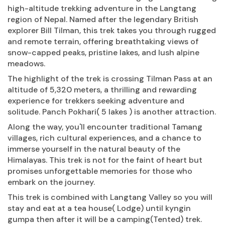
high-altitude trekking adventure in the Langtang
region of Nepal. Named after the legendary British
explorer Bill Tilman, this trek takes you through rugged
and remote terrain, offering breathtaking views of
snow-capped peaks, pristine lakes, and lush alpine
meadows.
The highlight of the trek is crossing Tilman Pass at an
altitude of 5,320 meters, a thrilling and rewarding
experience for trekkers seeking adventure and
solitude. Panch Pokhari( 5 lakes ) is another attraction.
Along the way, you'll encounter traditional Tamang
villages, rich cultural experiences, and a chance to
immerse yourself in the natural beauty of the
Himalayas. This trek is not for the faint of heart but
promises unforgettable memories for those who
embark on the journey.
This trek is combined with Langtang Valley so you will
stay and eat at a tea house( Lodge) until kyngin
gumpa then after it will be a camping(Tented) trek.