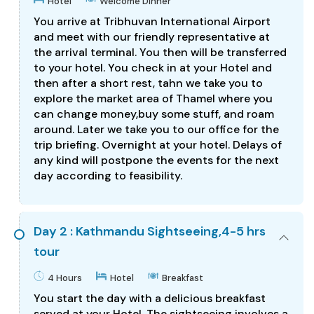
Hotel
Welcome Dinner
You arrive at Tribhuvan International Airport
and meet with our friendly representative at
the arrival terminal. You then will be transferred
to your hotel. You check in at your Hotel and
then after a short rest, tahn we take you to
explore the market area of Thamel where you
can change money,buy some stuff, and roam
around. Later we take you to our office for the
trip briefing. Overnight at your hotel. Delays of
any kind will postpone the events for the next
day according to feasibility.
Day 2 : Kathmandu Sightseeing,4-5 hrs
tour
4 Hours
Hotel
Breakfast
You start the day with a delicious breakfast
served at your Hotel. The sightseeing involves a