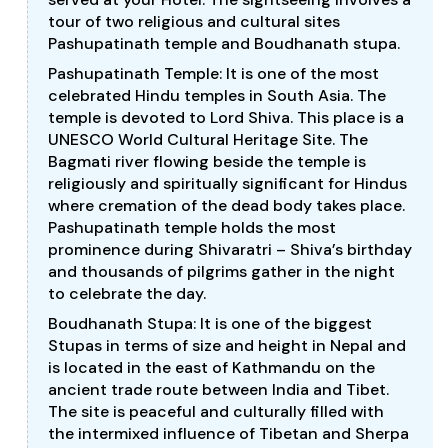
tour of two religious and cultural sites
Pashupatinath temple and Boudhanath stupa.
Pashupatinath Temple: It is one of the most
celebrated Hindu temples in South Asia. The
temple is devoted to Lord Shiva. This place is a
UNESCO World Cultural Heritage Site. The
Bagmati river flowing beside the temple is
religiously and spiritually significant for Hindus
where cremation of the dead body takes place.
Pashupatinath temple holds the most
prominence during Shivaratri – Shiva’s birthday
and thousands of pilgrims gather in the night
to celebrate the day.
Boudhanath Stupa: It is one of the biggest
Stupas in terms of size and height in Nepal and
is located in the east of Kathmandu on the
ancient trade route between India and Tibet.
The site is peaceful and culturally filled with
the intermixed influence of Tibetan and Sherpa