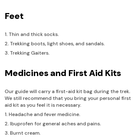
Feet
1. Thin and thick socks.
2. Trekking boots, light shoes, and sandals.
3. Trekking Gaiters.
Medicines and First Aid Kits
Our guide will carry a first-aid kit bag during the trek.
We still recommend that you bring your personal first
aid kit as you feel it is necessary.
1. Headache and fever medicine.
2. Ibuprofen for general aches and pains.
3. Burnt cream.