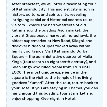
After breakfast, we will offer a fascinating tour
of Kathmandu city. This ancient city is rich in
history, culture, and spirituality, revealing
intriguing social and historical secrets to its
visitors. Explore the narrow streets of old
Kathmandu, the bustling Ason market, the
vibrant Glass beads market at Indrachowk, the
oldest supermarket at New Road, Kilagal, and
discover hidden stupas tucked away within
family courtyards. Visit Kathmandu Durbar
Square – the administrative quarter of Malla
Kings (fourteenth to eighteenth century), and
Shah Kings who ruled Nepal from 1768 until
2008. The most unique experience in the
square is the visit to the temple of the living
goddess “Kumari”. After the tour, return back to
your Hotel. If you are staying in Thamel, you can
hang around this bustling tourist market and
enjoy shopping. Overnight in Hotel.