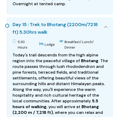
Overnight at tented camp.
Day 15 : Trek to Bhotang (2200m/7218
ft) 5.30hrs walk
5:30
Breakfast/ Lunch/
Lodge
Hours
Dinner
Today's trail descends from the high alpine
region into the peaceful village of
Bhotang
. The
route passes through lush rhododendron and
pine forests, terraced fields, and traditional
settlements, offering beautiful views of the
surrounding hills and distant Himalayan peaks.
Along the way, you'll experience the warm
hospitality and rich cultural heritage of the
local communities. After approximately
5.5
hours of walking
, you will arrive at
Bhotang
(2,200 m / 7,218 ft)
, where you can relax and