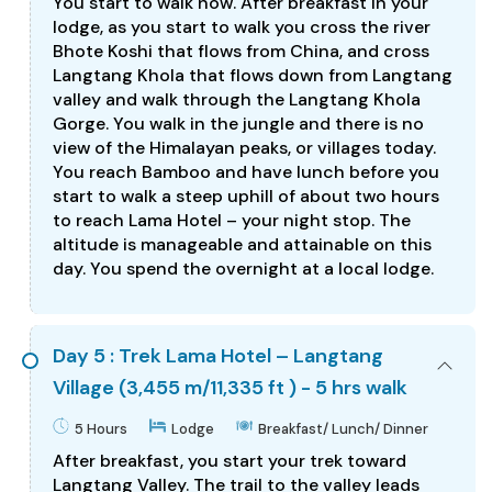
You start to walk now. After breakfast in your
lodge, as you start to walk you cross the river
Bhote Koshi that flows from China, and cross
Langtang Khola that flows down from Langtang
valley and walk through the Langtang Khola
Gorge. You walk in the jungle and there is no
view of the Himalayan peaks, or villages today.
You reach Bamboo and have lunch before you
start to walk a steep uphill of about two hours
to reach Lama Hotel – your night stop. The
altitude is manageable and attainable on this
day. You spend the overnight at a local lodge.
Day 5 : Trek Lama Hotel – Langtang
Village (3,455 m/11,335 ft ) - 5 hrs walk
5 Hours
Lodge
Breakfast/ Lunch/ Dinner
After breakfast, you start your trek toward
Langtang Valley. The trail to the valley leads