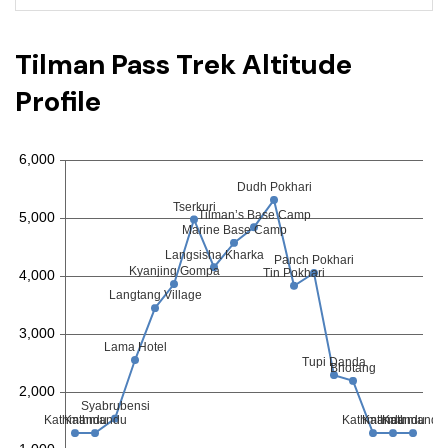
Tilman Pass Trek Altitude
Profile