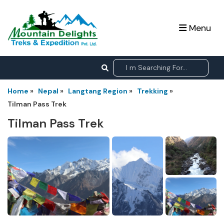
Menu
Home
»
Nepal
»
Langtang Region
»
Trekking
»
Tilman Pass Trek
Tilman Pass Trek