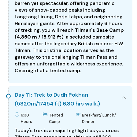
barren yet spectacular, offering panoramic
views of snow-capped peaks including
Langtang Lirung, Dorje Lakpa, and neighboring
Himalayan giants. After approximately 6 hours
of trekking, you will reach
Tilman's Base Camp
(4,850 m / 15,912 ft)
, a secluded campsite
named after the legendary British explorer H.W.
Tilman. This pristine location serves as the
gateway to the challenging Tilman Pass and
offers an unforgettable wilderness experience.
Overnight at a tented camp.
Day 11 : Trek to Dudh Pokhari
(5320m/17454 ft) 6.30 hrs walk.)
6:30
Tented
Breakfast/ Lunch/
Hours
Camp
Dinner
Today's trek is a major highlight as you cross