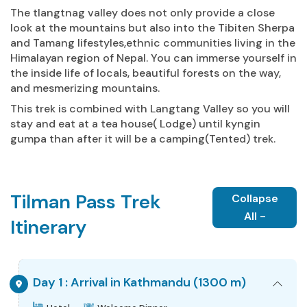
The tlangtnag valley does not only provide a close
look at the mountains but also into the Tibiten Sherpa
and Tamang lifestyles,ethnic communities living in the
Himalayan region of Nepal. You can immerse yourself in
the inside life of locals, beautiful forests on the way,
and mesmerizing mountains.
This trek is combined with Langtang Valley so you will
stay and eat at a tea house( Lodge) until kyngin
gumpa than after it will be a camping(Tented) trek.
Tilman Pass Trek
Collapse
All -
Itinerary
Day 1 : Arrival in Kathmandu (1300 m)