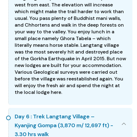
west from east. The elevation will increase
which might make the trail harder to work than
usual. You pass plenty of Buddhist mani walls,
and Chhortens and walk in the deep forests on
your way to the valley. You enjoy lunch in a
small place namely Ghora Tabela – which
literally means horse stable. Langtang village
was the most severely hit and destroyed place
of the Gorkha Earthquake in April 2015. But now
new lodges are built for your accommodation.
Various Geological surveys were carried out
before the village was reestablished again. You
will enjoy the fresh air and spend the night at
the local lodge here.
Day 6 : Trek Langtang Village –
Kyanjing Gompa (3,870 m/ 12,697 ft) -
3.30 hrs walk