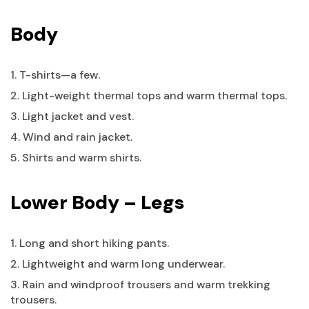
Body
1. T-shirts—a few.
2. Light-weight thermal tops and warm thermal tops.
3. Light jacket and vest.
4. Wind and rain jacket.
5. Shirts and warm shirts.
Lower Body – Legs
1. Long and short hiking pants.
2. Lightweight and warm long underwear.
3. Rain and windproof trousers and warm trekking
trousers.