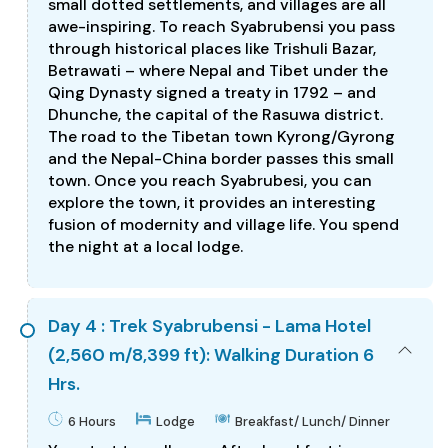
small dotted settlements, and villages are all
awe-inspiring. To reach Syabrubensi you pass
through historical places like Trishuli Bazar,
Betrawati – where Nepal and Tibet under the
Qing Dynasty signed a treaty in 1792 – and
Dhunche, the capital of the Rasuwa district.
The road to the Tibetan town Kyrong/Gyrong
and the Nepal-China border passes this small
town. Once you reach Syabrubesi, you can
explore the town, it provides an interesting
fusion of modernity and village life. You spend
the night at a local lodge.
Day 4 : Trek Syabrubensi - Lama Hotel
(2,560 m/8,399 ft): Walking Duration 6
Hrs.
6 Hours
Lodge
Breakfast/ Lunch/ Dinner