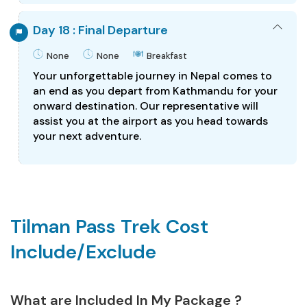
Day 18 : Final Departure
None
None
Breakfast
Your unforgettable journey in Nepal comes to
an end as you depart from Kathmandu for your
onward destination. Our representative will
assist you at the airport as you head towards
your next adventure.
Tilman Pass Trek Cost
Include/Exclude
What are Included In My Package ?