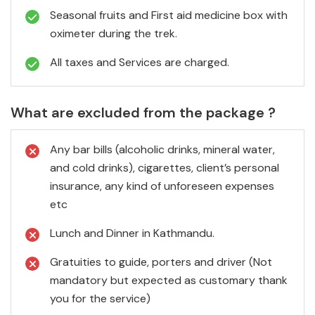
Seasonal fruits and First aid medicine box with
oximeter during the trek.
All taxes and Services are charged.
What are excluded from the package ?
Any bar bills (alcoholic drinks, mineral water,
and cold drinks), cigarettes, client’s personal
insurance, any kind of unforeseen expenses
etc
Lunch and Dinner in Kathmandu.
Gratuities to guide, porters and driver (Not
mandatory but expected as customary thank
you for the service)