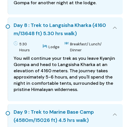
Gompa for another night at the lodge.
Day 8 : Trek to Langsisha Kharka (4160
m/13648 ft) 5.30 hrs walk)
5:30
Breakfast/ Lunch/
Lodge
Hours
Dinner
You will continue your trek as you leave Kyanjin
Gompa and head to Langsisha Kharka at an
elevation of 4160 meters. The journey takes
approximately 5-6 hours, and you'll spend the
night in comfortable tents, surrounded by the
pristine Himalayan wilderness.
Day 9 : Trek to Marine Base Camp
(4580m/15026 ft) 4.5 hrs walk)