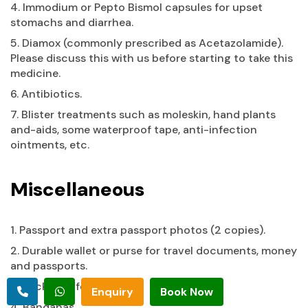
4. Immodium or Pepto Bismol capsules for upset
stomachs and diarrhea.
5. Diamox (commonly prescribed as Acetazolamide).
Please discuss this with us before starting to take this
medicine.
6. Antibiotics.
7. Blister treatments such as moleskin, hand plants
and-aids, some waterproof tape, anti-infection
ointments, etc.
Miscellaneous
1. Passport and extra passport photos (2 copies).
2. Durable wallet or purse for travel documents, money
and passports.
3. Pocket knife.
Enquiry
Book Now
4. Bandanas.