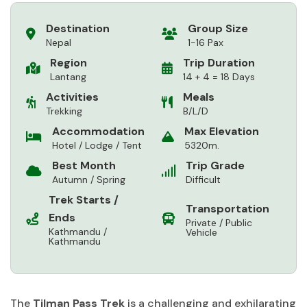
Destination
Group Size
Nepal
1-16 Pax
Region
Trip Duration
Lantang
14 + 4 = 18 Days
Activities
Meals
Trekking
B/L/D
Accommodation
Max Elevation
Hotel / Lodge / Tent
5320m.
Best Month
Trip Grade
Autumn / Spring
Difficult
Trek Starts /
Transportation
Ends
Private / Public
Kathmandu /
Vehicle
Kathmandu
The
Tilman Pass Trek
is a challenging and exhilarating