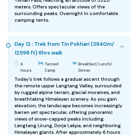
Tilman Pass, reaching an altitude of 5320
meters. Offers spectacular views of the
surrounding peaks. Overnight in comfortable
camping tents.
Day 12 : Trek from Tin Pokhari (3840m/
12598 ft) 6hrs walk
6
Tented
Breakfast/ Lunch/
Hours
Camp
Dinner
Today's trek follows a gradual ascent through
the remote upper Langtang Valley, surrounded
by rugged alpine terrain, glacial moraines, and
breathtaking Himalayan scenery. As you gain
elevation, the landscape becomes increasingly
barren yet spectacular, offering panoramic
views of snow-capped peaks including
Langtang Lirung, Dorje Lakpa, and neighboring
Himalayan giants. After approximately 6 hours