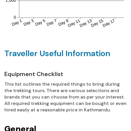
Traveller Useful Information
Equipment Checklist
This list outlines the required things to bring during
the trekking tours. There are various selections and
brands that you can choose from as per your interest.
All required trekking equipment can be bought or even
hired easily at a reasonable price in Kathmandu.
General