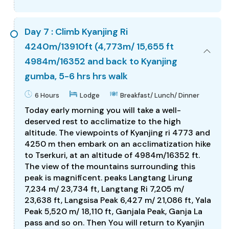
Day 7 : Climb Kyanjing Ri
4240m/13910ft (4,773m/ 15,655 ft
4984m/16352 and back to Kyanjing
gumba, 5-6 hrs hrs walk
6 Hours
Lodge
Breakfast/ Lunch/ Dinner
Today early morning you will take a well-
deserved rest to acclimatize to the high
altitude. The viewpoints of Kyanjing ri 4773 and
4250 m then embark on an acclimatization hike
to Tserkuri, at an altitude of 4984m/16352 ft.
The view of the mountains surrounding this
peak is magnificent. peaks Langtang Lirung
7,234 m/ 23,734 ft, Langtang Ri 7,205 m/
23,638 ft, Langsisa Peak 6,427 m/ 21,086 ft, Yala
Peak 5,520 m/ 18,110 ft, Ganjala Peak, Ganja La
pass and so on. Then You will return to Kyanjin