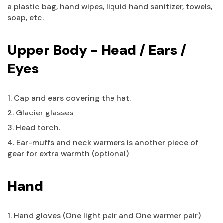
a plastic bag, hand wipes, liquid hand sanitizer, towels,
soap, etc.
Upper Body - Head / Ears /
Eyes
1. Cap and ears covering the hat.
2. Glacier glasses
3. Head torch.
4. Ear-muffs and neck warmers is another piece of
gear for extra warmth (optional)
Hand
1. Hand gloves (One light pair and One warmer pair)