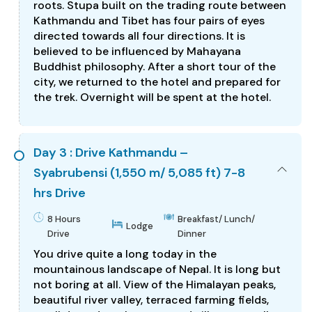
roots. Stupa built on the trading route between
Kathmandu and Tibet has four pairs of eyes
directed towards all four directions. It is
believed to be influenced by Mahayana
Buddhist philosophy. After a short tour of the
city, we returned to the hotel and prepared for
the trek. Overnight will be spent at the hotel.
Day 3 : Drive Kathmandu –
Syabrubensi (1,550 m/ 5,085 ft) 7-8
hrs Drive
8 Hours
Breakfast/ Lunch/
Lodge
Drive
Dinner
You drive quite a long today in the
mountainous landscape of Nepal. It is long but
not boring at all. View of the Himalayan peaks,
beautiful river valley, terraced farming fields,