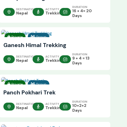
DURATION
DESTINATION
ACTIVITY
16 + 4= 20
Nepal
Trekking
Days
Private
Group
Ganesh Himal Trekking
DURATION
DESTINATION
ACTIVITY
9 + 4 = 13
Nepal
Trekking
Days
Private
Group
Panch Pokhari Trek
DURATION
DESTINATION
ACTIVITY
10+2+2
Nepal
Trekking
Days