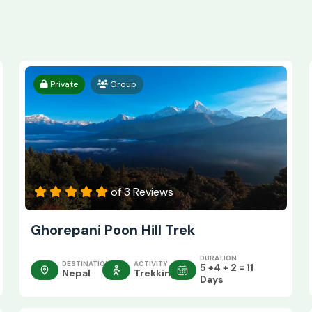
Private
Group
of 3 Reviews
Ghorepani Poon Hill Trek
DURATION
DESTINATION
ACTIVITY
5 +4 + 2 = 11
Nepal
Trekking
Days