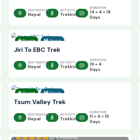
DURATION
DESTINATION
ACTIVITY
14 + 4 = 18
Nepal
Trekking
Days
Private
Group
Jiri To EBC Trek
DURATION
DESTINATION
ACTIVITY
19 + 4
Nepal
Trekking
Days
Private
Group
Tsum Valley Trek
DURATION
DESTINATION
ACTIVITY
11 + 4 = 15
Nepal
Trekking
Days
of 4 Reviews