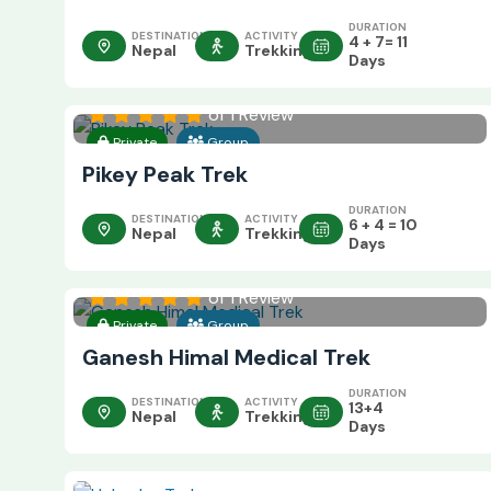
DURATION
DESTINATION
ACTIVITY
4 + 7= 11
Nepal
Trekking
Days
of 1 Review
Private
Group
Pikey Peak Trek
DURATION
DESTINATION
ACTIVITY
6 + 4 = 10
Nepal
Trekking
Days
of 1 Review
Private
Group
Ganesh Himal Medical Trek
DURATION
DESTINATION
ACTIVITY
13+4
Nepal
Trekking
Days