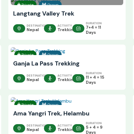
Private
Group
Langtang Valley Trek
DURATION
DESTINATION
ACTIVITY
7+4 = 11
Nepal
Trekking
Days
Private
Group
Ganja La Pass Trekking
DURATION
DESTINATION
ACTIVITY
11 + 4 = 15
Nepal
Trekking
Days
Private
Group
Ama Yangri Trek, Helambu
DURATION
DESTINATION
ACTIVITY
5 + 4 = 9
Nepal
Trekking
Days