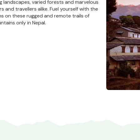
ng landscapes, varied forests and marvelous
rs and travellers alike. Fuel yourself with the
ns on these rugged and remote trails of
ntains only in Nepal.