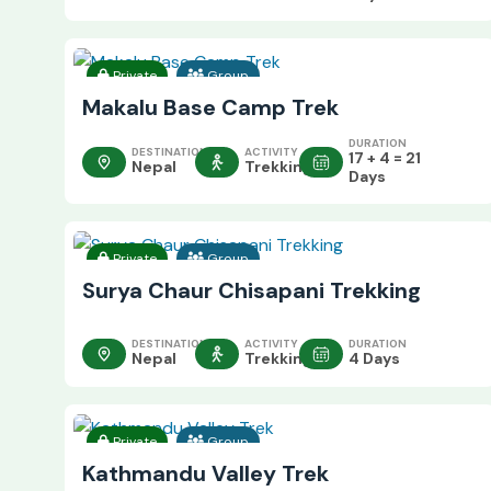
Private
Group
Makalu Base Camp Trek
DURATION
DESTINATION
ACTIVITY
17 + 4 = 21
Nepal
Trekking
Days
Private
Group
Surya Chaur Chisapani Trekking
DESTINATION
ACTIVITY
DURATION
Nepal
Trekking
4 Days
Private
Group
Kathmandu Valley Trek