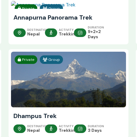
Private
Group
Annapurna Panorama Trek
DURATION
DESTINATION
ACTIVITY
9+2+2
Nepal
Trekking
Days
Private
Group
Dhampus Trek
DESTINATION
ACTIVITY
DURATION
Nepal
Trekking
3 Days