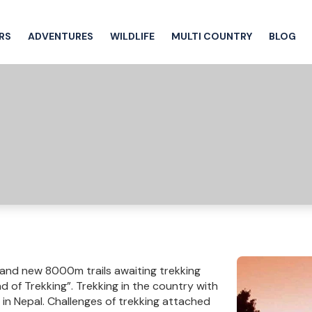
RS
ADVENTURES
WILDLIFE
MULTI COUNTRY
BLOG
 and new 8000m trails awaiting trekking
d of Trekking”. Trekking in the country with
 in Nepal. Challenges of trekking attached