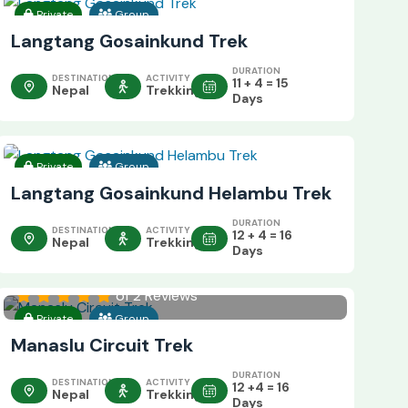
Private
Group
Langtang Gosainkund Trek
DURATION
DESTINATION
ACTIVITY
11 + 4 = 15
Nepal
Trekking
Days
Private
Group
Langtang Gosainkund Helambu Trek
DURATION
DESTINATION
ACTIVITY
12 + 4 = 16
Nepal
Trekking
Days
of 2 Reviews
Private
Group
Manaslu Circuit Trek
DURATION
DESTINATION
ACTIVITY
12 +4 = 16
Nepal
Trekking
Days