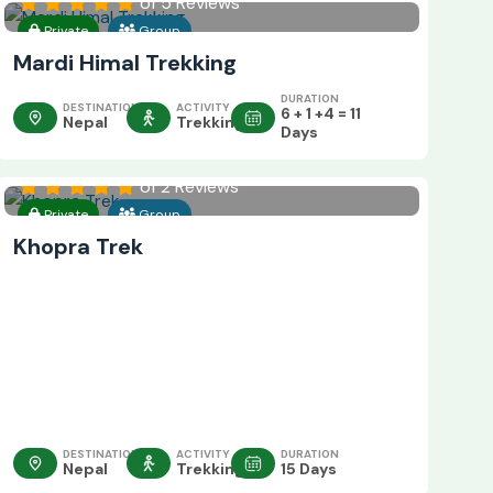
of 5 Reviews
Private
Group
Mardi Himal Trekking
DURATION
DESTINATION
ACTIVITY
6 + 1 +4 = 11
Nepal
Trekking
Days
of 2 Reviews
Private
Group
Khopra Trek
DESTINATION
ACTIVITY
DURATION
Nepal
Trekking
15 Days