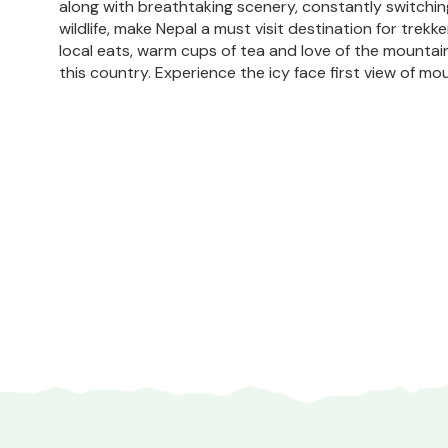
along with breathtaking scenery, constantly switchi
wildlife, make Nepal a must visit destination for trekke
local eats, warm cups of tea and love of the mountai
this country. Experience the icy face first view of mou