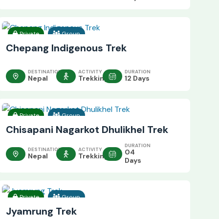
Private
Group
Chepang Indigenous Trek
DESTINATION
ACTIVITY
DURATION
Nepal
Trekking
12 Days
Private
Group
Chisapani Nagarkot Dhulikhel Trek
DURATION
DESTINATION
ACTIVITY
04
Nepal
Trekking
Days
Private
Group
Jyamrung Trek