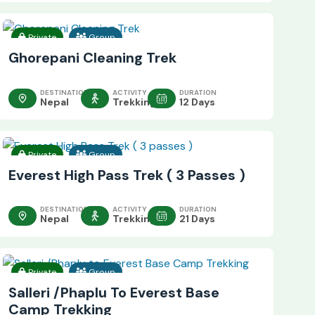
Private
Group
Ghorepani Cleaning Trek
DESTINATION
ACTIVITY
DURATION
Nepal
Trekking
12 Days
Private
Group
Everest High Pass Trek ( 3 Passes )
DESTINATION
ACTIVITY
DURATION
Nepal
Trekking
21 Days
Private
Group
Salleri /Phaplu To Everest Base
Camp Trekking