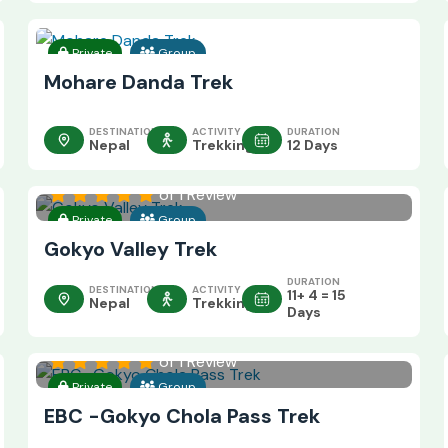
Private
Group
Mohare Danda Trek
DESTINATION
ACTIVITY
DURATION
Nepal
Trekking
12 Days
of 1 Review
Private
Group
Gokyo Valley Trek
DURATION
DESTINATION
ACTIVITY
11+ 4 = 15
Nepal
Trekking
Days
of 1 Review
Private
Group
EBC -Gokyo Chola Pass Trek