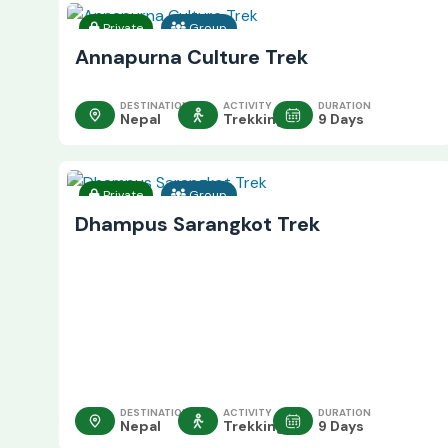
Private
Group
Annapurna Culture Trek
DESTINATION
ACTIVITY
DURATION
Nepal
Trekking
9 Days
Private
Group
Dhampus Sarangkot Trek
DESTINATION
ACTIVITY
DURATION
Nepal
Trekking
9 Days