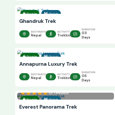
Private
Group
Ghandruk Trek
DURATION
DESTINATION
ACTIVITY
03
Nepal
Trekking
Days
Private
Group
Annapurna Luxury Trek
DURATION
DESTINATION
ACTIVITY
05
Nepal
Trekking
Days
of 1 Review
Private
Group
Everest Panorama Trek