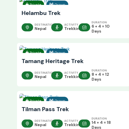
Private
Group
Helambu Trek
DURATION
DESTINATION
ACTIVITY
6 + 4 = 10
Nepal
Trekking
Days
Private
Group
Tamang Heritage Trek
DURATION
DESTINATION
ACTIVITY
8 + 4 = 12
Nepal
Trekking
Days
Private
Group
Tilman Pass Trek
DURATION
DESTINATION
ACTIVITY
14 + 4 = 18
Nepal
Trekking
Days