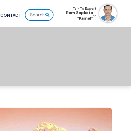
Talk To Expert
Ram Sapkota
CONTACT
“Kamal”