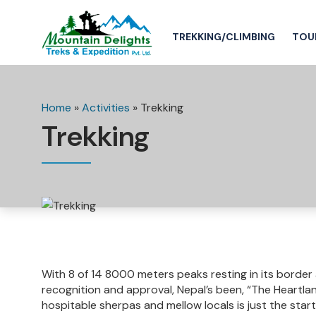
TREKKING/CLIMBING
TOU
Home
»
Activities
»
Trekking
Trekking
With 8 of 14 8000 meters peaks resting in its border
recognition and approval, Nepal’s been, “The Heartlan
hospitable sherpas and mellow locals is just the start