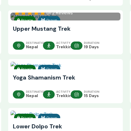
of 2 Reviews
Private
Group
Upper Mustang Trek
DESTINATION
ACTIVITY
DURATION
Nepal
Trekking
19 Days
Private
Group
Yoga Shamanism Trek
DESTINATION
ACTIVITY
DURATION
Nepal
Trekking
15 Days
Private
Group
Lower Dolpo Trek