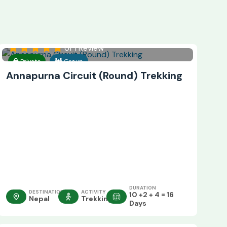
of 1 Review
Private
Group
Annapurna Circuit (Round) Trekking
DURATION
DESTINATION
ACTIVITY
10 +2 + 4 = 16
Nepal
Trekking
Days