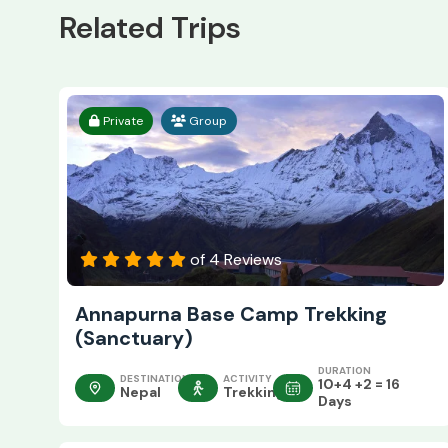
Related Trips
Private
Group
of 4 Reviews
Annapurna Base Camp Trekking
(Sanctuary)
DURATION
DESTINATION
ACTIVITY
10+4 +2 = 16
Nepal
Trekking
Days