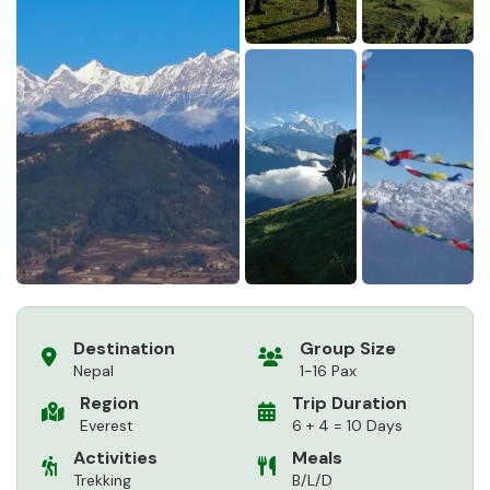
Destination
Group Size
Nepal
1-16 Pax
Region
Trip Duration
Everest
6 + 4 = 10 Days
Activities
Meals
Trekking
B/L/D