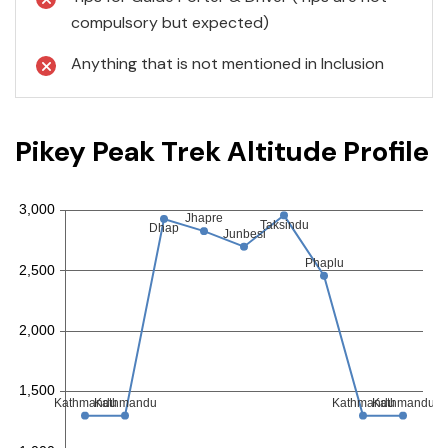
compulsory but expected)
Anything that is not mentioned in Inclusion
Pikey Peak Trek Altitude Profile