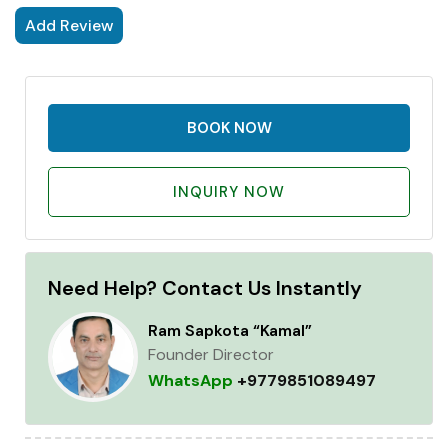
Add Review
BOOK NOW
INQUIRY NOW
Need Help? Contact Us Instantly
Ram Sapkota “Kamal”
Founder Director
WhatsApp
+9779851089497