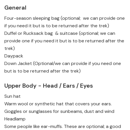
General
Four-season sleeping bag (optional; we can provide one
if you need it but is to be returned after the trek)
Duffel or Rucksack bag & suitcase (optional; we can
provide one if you need it but is to be returned after the
trek)
Daypack
Down Jacket (Optional/we can provide if you need one
but is to be returned after the trek)
Upper Body - Head / Ears / Eyes
Sun hat
Warm wool or synthetic hat that covers your ears.
Goggles or sunglasses for sunbeams, dust and wind
Headlamp
Some people like ear-muffs. These are optional; a good