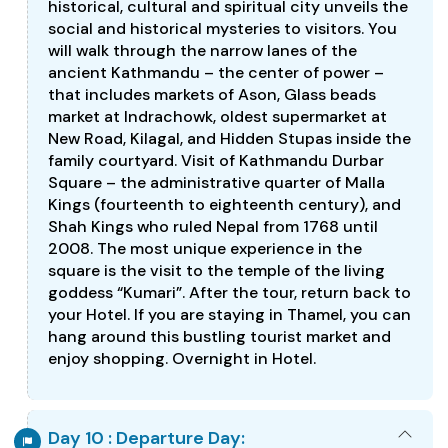
historical, cultural and spiritual city unveils the
social and historical mysteries to visitors. You
will walk through the narrow lanes of the
ancient Kathmandu – the center of power –
that includes markets of Ason, Glass beads
market at Indrachowk, oldest supermarket at
New Road, Kilagal, and Hidden Stupas inside the
family courtyard. Visit of Kathmandu Durbar
Square – the administrative quarter of Malla
Kings (fourteenth to eighteenth century), and
Shah Kings who ruled Nepal from 1768 until
2008. The most unique experience in the
square is the visit to the temple of the living
goddess “Kumari”. After the tour, return back to
your Hotel. If you are staying in Thamel, you can
hang around this bustling tourist market and
enjoy shopping. Overnight in Hotel.
Day 10 : Departure Day: