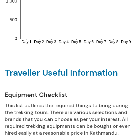
Traveller Useful Information
Equipment Checklist
This list outlines the required things to bring during
the trekking tours. There are various selections and
brands that you can choose as per your interest. All
required trekking equipments can be bought or even
hired easily at a reasonable price in Kathmandu.