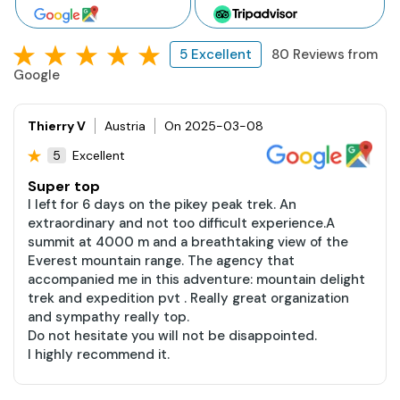
5 Excellent
80 Reviews from
Google
Thierry V
Austria
On 2025-03-08
Excellent
5
Super top
I left for 6 days on the pikey peak trek. An
extraordinary and not too difficult experience.A
summit at 4000 m and a breathtaking view of the
Everest mountain range. The agency that
accompanied me in this adventure: mountain delight
trek and expedition pvt . Really great organization
and sympathy really top.
Do not hesitate you will not be disappointed.
I highly recommend it.