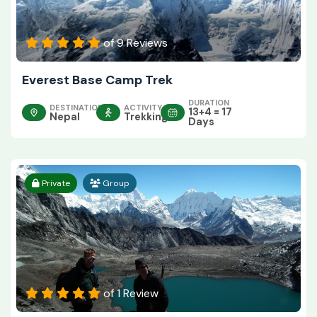
of 9 Reviews
Everest Base Camp Trek
DURATION
DESTINATION
ACTIVITY
13+4 = 17
Nepal
Trekking
Days
Private
Group
of 1 Review