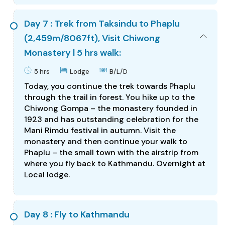
Day 7 : Trek from Taksindu to Phaplu
(2,459m/8067ft), Visit Chiwong
Monastery | 5 hrs walk:
5 hrs
Lodge
B/L/D
Today, you continue the trek towards Phaplu
through the trail in forest. You hike up to the
Chiwong Gompa – the monastery founded in
1923 and has outstanding celebration for the
Mani Rimdu festival in autumn. Visit the
monastery and then continue your walk to
Phaplu – the small town with the airstrip from
where you fly back to Kathmandu. Overnight at
Local lodge.
Day 8 : Fly to Kathmandu