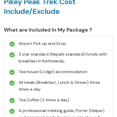
Pikey Peak Trek Cost
Include/Exclude
What are Included In My Package ?
Airport Pick up and Drop.
3 star standard (Nepal’s standard) hotels with
breakfast in Kathmandu.
Tea house (Lodge) accommodation
All meals (Breakfast, Lunch & Dinner) three
times a day
Tea Coffee (3 times a day).
A professional trekking guide, Porter (Helper)