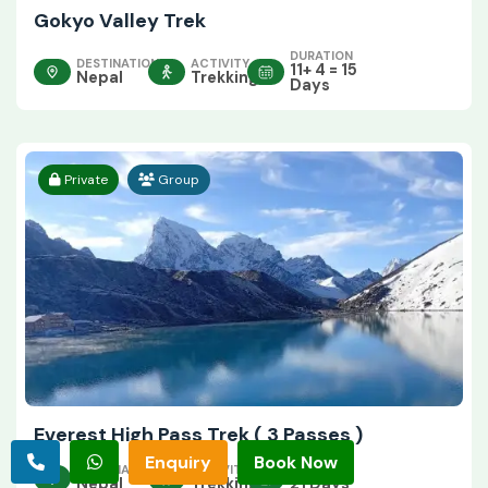
Gokyo Valley Trek
DURATION
DESTINATION
ACTIVITY
11+ 4 = 15
Nepal
Trekking
Days
Private
Group
Everest High Pass Trek ( 3 Passes )
Enquiry
Book Now
DESTINATION
ACTIVITY
DURATION
Nepal
Trekking
21 Days