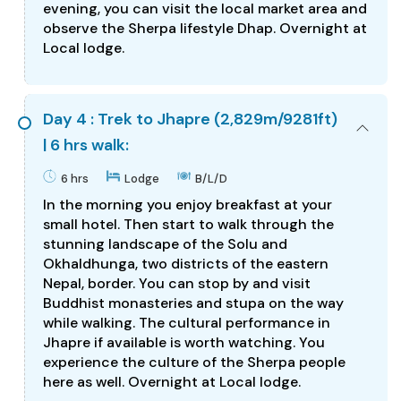
evening, you can visit the local market area and
observe the Sherpa lifestyle Dhap. Overnight at
Local lodge.
Day 4 : Trek to Jhapre (2,829m/9281ft)
| 6 hrs walk:
6 hrs
Lodge
B/L/D
In the morning you enjoy breakfast at your
small hotel. Then start to walk through the
stunning landscape of the Solu and
Okhaldhunga, two districts of the eastern
Nepal, border. You can stop by and visit
Buddhist monasteries and stupa on the way
while walking. The cultural performance in
Jhapre if available is worth watching. You
experience the culture of the Sherpa people
here as well. Overnight at Local lodge.