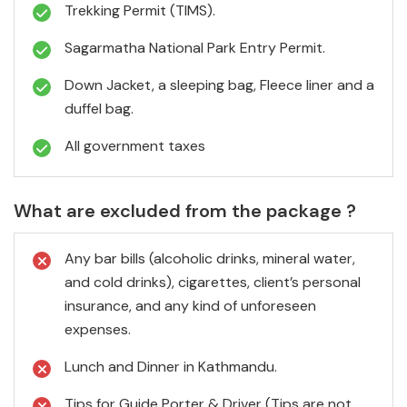
Trekking Permit (TIMS).
Sagarmatha National Park Entry Permit.
Down Jacket, a sleeping bag, Fleece liner and a
duffel bag.
All government taxes
What are excluded from the package ?
Any bar bills (alcoholic drinks, mineral water,
and cold drinks), cigarettes, client’s personal
insurance, and any kind of unforeseen
expenses.
Lunch and Dinner in Kathmandu.
Tips for Guide Porter & Driver (Tips are not