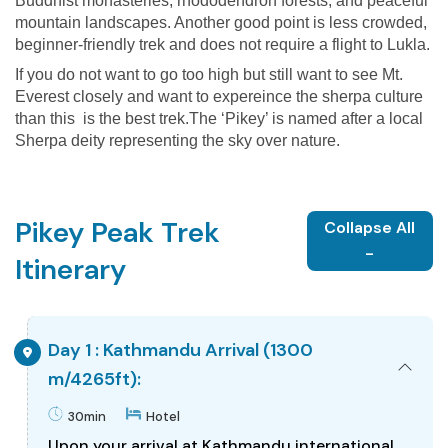
Buddhist monasteries, rhododendron forests, and peaceful
mountain landscapes. Another good point is less crowded,
beginner-friendly trek and does not require a flight to Lukla.
If you do not want to go too high but still want to see Mt.
Everest closely and want to expereince the sherpa culture
than this is the best trek.The ‘Pikey’ is named after a local
Sherpa deity representing the sky over nature.
Pikey Peak Trek
Collapse All
-
Itinerary
Day 1 : Kathmandu Arrival (1300
m/4265ft):
30min
Hotel
Upon your arrival at Kathmandu international