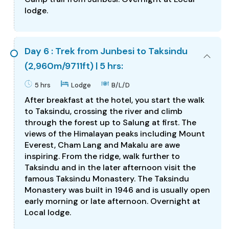
lodge.
Day 6 : Trek from Junbesi to Taksindu
(2,960m/9711ft) | 5 hrs:
5 hrs
Lodge
B/L/D
After breakfast at the hotel, you start the walk
to Taksindu, crossing the river and climb
through the forest up to Salung at first. The
views of the Himalayan peaks including Mount
Everest, Cham Lang and Makalu are awe
inspiring. From the ridge, walk further to
Taksindu and in the later afternoon visit the
famous Taksindu Monastery. The Taksindu
Monastery was built in 1946 and is usually open
early morning or late afternoon. Overnight at
Local lodge.