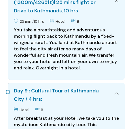
(1300m/4265ft)| 25 mins flight or
Drive to Kathmandu,10 hrs
25 min /10 hrs
Hotel
B
You take a breathtaking and adventurous
morning flight back to Kathmandu by a fixed-
winged aircraft. You land at Kathmandu airport
to feel the city air after so many days of
wonderful and fresh mountain air. We transfer
you to your hotel and left on your own to enjoy
and relax. Overnight in a hotel.
Day 9 : Cultural Tour of Kathmandu
City / 4 hrs:
Hotel
B
After breakfast at your Hotel, we take you to the
mysterious Kathmandu city tour. This