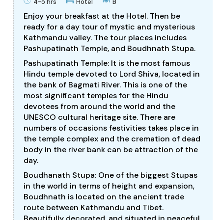
4-5 hrs
Hotel
B
Enjoy your breakfast at the Hotel. Then be
ready for a day tour of mystic and mysterious
Kathmandu valley. The tour places includes
Pashupatinath Temple, and Boudhnath Stupa.
Pashupatinath Temple: It is the most famous
Hindu temple devoted to Lord Shiva, located in
the bank of Bagmati River. This is one of the
most significant temples for the Hindu
devotees from around the world and the
UNESCO cultural heritage site. There are
numbers of occasions festivities takes place in
the temple complex and the cremation of dead
body in the river bank can be attraction of the
day.
Boudhanath Stupa: One of the biggest Stupas
in the world in terms of height and expansion,
Boudhnath is located on the ancient trade
route between Kathmandu and Tibet.
Beautifully decorated, and situated in peaceful