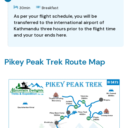
30min
Breakfast
As per your flight schedule, you will be
transferred to the international airport of
Kathmandu three hours prior to the flight time
and your tour ends here.
Pikey Peak Trek Route Map