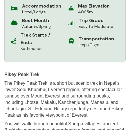
Accommodation
Max Elevation
Hotel/Lodge
4065m
Best Month
Trip Grade
Autumn/Spring
Easy to Moderate
Trek Starts /
Transportation
Ends
jeep /Flight
Kathmandu
Pikey Peak Trek
The Pikey Peak Trek is a short but scenic trek in Nepal's
lower Solu-Khumbu( Everest) region, offering spectacular
sunrise over Mount Everest and surrounding peaks,
including Lhotse, Makalu, Kanchenjunga, Manaslu, and
Dhaulagiri. Sir Edmund Hillary reportedly described Pikey
Peak as his favorite viewpoint of Everest.
You will walk through beautiful Sherpa villages, ancient