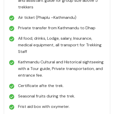
and assistant guide for group size above 5
trekkers
Air ticket (Phaplu –Kathmandu)
Private transfer from Kathmandu to Dhap
All food, drinks, Lodge, salary, Insurance,
medical equipment, all transport for Trekking
Staff
Kathmandu Cultural and Historical sightseeing
with a Tour guide, Private transportation, and
entrance fee.
Certificate afte the trek.
Seasonal fruits during the trek.
Frist aid box with oxymeter.