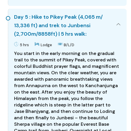
Day 5 : Hike to Pikey Peak (4,065 m/
13,336 ft) and trek to Junbensi
(2,700m/8858ft) | 5 hrs walk:
5 hrs
Lodge
B/L/D
You start in the early morning on the gradual
trail to the summit of Pikey Peak, covered with
colorful Buddhist prayer flags, and magnificent
mountain views. On the clear weather, you are
awarded with panoramic breathtaking views
from Annapurna on the west to Kanchanjunga
on the east. After you enjoy the beauty of
Himalayan from the peak, you follow the
ridgeline which is steep in the latter part to
Jase Bhanjyang, and then continue to Loding
and then finally to Junbesi – the beautiful
Sherpa village on the popular Everest Base
Camp trail from Junbesi. Overnight at Local