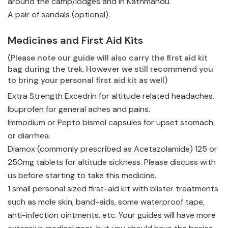
around the camp/lodges and in Kathmandu.
A pair of sandals (optional).
Medicines and First Aid Kits
(Please note our guide will also carry the first aid kit
bag during the trek. However we still recommend you
to bring your personal first aid kit as well)
Extra Strength Excedrin for altitude related headaches.
Ibuprofen for general aches and pains.
Immodium or Pepto bismol capsules for upset stomach
or diarrhea.
Diamox (commonly prescribed as Acetazolamide) 125 or
250mg tablets for altitude sickness. Please discuss with
us before starting to take this medicine.
1 small personal sized first-aid kit with blister treatments
such as mole skin, band-aids, some waterproof tape,
anti-infection ointments, etc. Your guides will have more