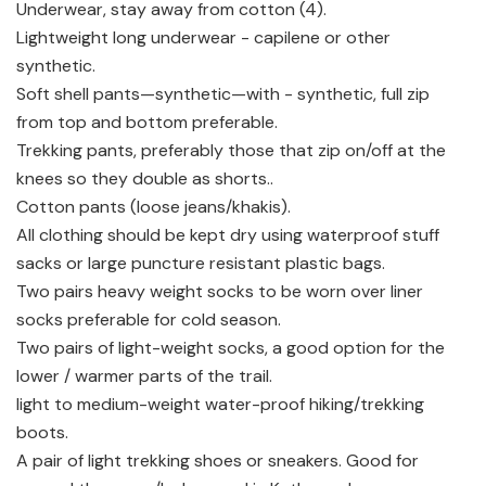
Underwear, stay away from cotton (4).
Lightweight long underwear - capilene or other
synthetic.
Soft shell pants—synthetic—with - synthetic, full zip
from top and bottom preferable.
Trekking pants, preferably those that zip on/off at the
knees so they double as shorts..
Cotton pants (loose jeans/khakis).
All clothing should be kept dry using waterproof stuff
sacks or large puncture resistant plastic bags.
Two pairs heavy weight socks to be worn over liner
socks preferable for cold season.
Two pairs of light-weight socks, a good option for the
lower / warmer parts of the trail.
light to medium-weight water-proof hiking/trekking
boots.
A pair of light trekking shoes or sneakers. Good for