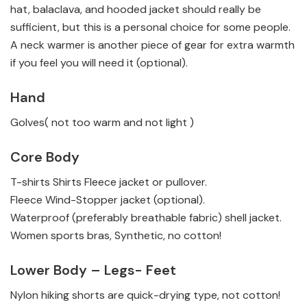
hat, balaclava, and hooded jacket should really be
sufficient, but this is a personal choice for some people.
A neck warmer is another piece of gear for extra warmth
if you feel you will need it (optional).
Hand
Golves( not too warm and not light )
Core Body
T-shirts
Shirts
Fleece jacket or pullover.
Fleece Wind-Stopper jacket (optional).
Waterproof (preferably breathable fabric) shell jacket.
Women sports bras, Synthetic, no cotton!
Lower Body – Legs- Feet
Nylon hiking shorts are quick-drying type, not cotton!