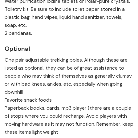
Water purification Iodine tablets or Polar-pure crystals.
Toiletry kit. Be sure to include toilet paper stored in a
plastic bag, hand wipes, liquid hand sanitizer, towels,
soap, etc.
2 bandanas.
Optional
One pair adjustable trekking poles. Although these are
listed as optional, they can be of great assistance to
people who may think of themselves as generally clumsy
or with bad knees, ankles, etc, especially when going
downhill
Favorite snack foods
Paperback books, cards, mp3 player (there are a couple
of stops where you could recharge. Avoid players with
moving hardware as it may not function. Remember, keep
these items light weight