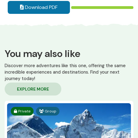
Download PDF
You may also like
Discover more adventures like this one, offering the same
incredible experiences and destinations. Find your next
journey today!
EXPLORE MORE
Private
Group