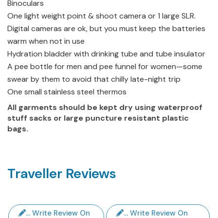
Binoculars
One light weight point & shoot camera or 1 large SLR.
Digital cameras are ok, but you must keep the batteries
warm when not in use
Hydration bladder with drinking tube and tube insulator
A pee bottle for men and pee funnel for women—some
swear by them to avoid that chilly late-night trip
One small stainless steel thermos
All garments should be kept dry using waterproof
stuff sacks or large puncture resistant plastic
bags.
Traveller Reviews
... Write Review On
... Write Review On