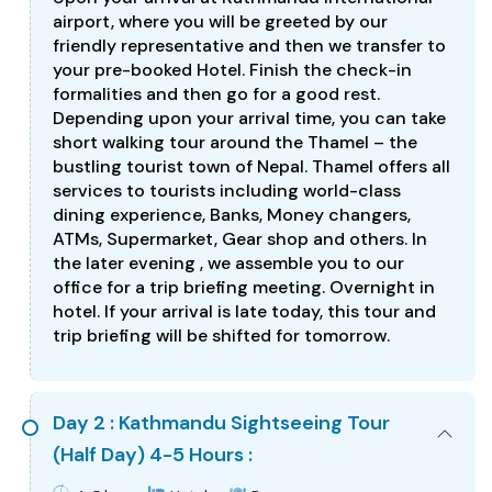
airport, where you will be greeted by our
friendly representative and then we transfer to
your pre-booked Hotel. Finish the check-in
formalities and then go for a good rest.
Depending upon your arrival time, you can take
short walking tour around the Thamel – the
bustling tourist town of Nepal. Thamel offers all
services to tourists including world-class
dining experience, Banks, Money changers,
ATMs, Supermarket, Gear shop and others. In
the later evening , we assemble you to our
office for a trip briefing meeting. Overnight in
hotel. If your arrival is late today, this tour and
trip briefing will be shifted for tomorrow.
Day 2 : Kathmandu Sightseeing Tour
(Half Day) 4-5 Hours :