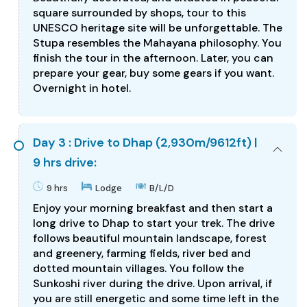
square surrounded by shops, tour to this
UNESCO heritage site will be unforgettable. The
Stupa resembles the Mahayana philosophy. You
finish the tour in the afternoon. Later, you can
prepare your gear, buy some gears if you want.
Overnight in hotel.
Day 3 : Drive to Dhap (2,930m/9612ft) |
9 hrs drive:
9 hrs
Lodge
B/L/D
Enjoy your morning breakfast and then start a
long drive to Dhap to start your trek. The drive
follows beautiful mountain landscape, forest
and greenery, farming fields, river bed and
dotted mountain villages. You follow the
Sunkoshi river during the drive. Upon arrival, if
you are still energetic and some time left in the