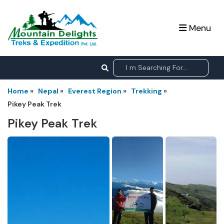
Menu
Home
»
Nepal
»
Everest Region
»
Trekking
»
Pikey Peak Trek
Pikey Peak Trek