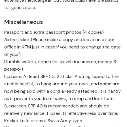
extensive medical gear, but you should have the basics
for general use.
Miscellaneous
Passport and extra passport photos (4 copies).
Airline ticket (Please make a copy and leave on at our
office in KTM just in case if you need to change the date
of your).
Durable wallet / pouch for travel documents, money &
passport.
Lip balm. At least SPF 20, 2 sticks. A string taped to the
stick is helpful, to hang around your neck, and some are
now being sold with a cord already attached. It is handy
as it prevents you from having to stop and look for it.
Sunscreen. SPF 40 is recommended and should be
relatively new since it loses its' effectiveness over time.
Pocket knife or small Swiss Army type.