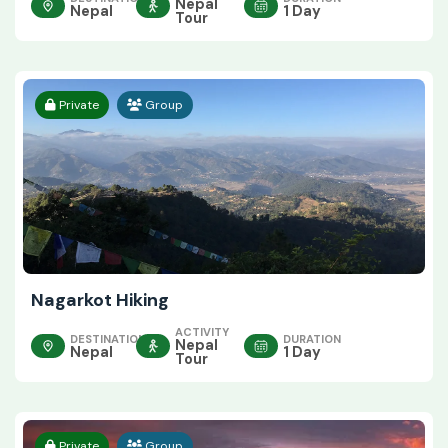
Nepal
Nepal
1 Day
Tour
Private
Group
Nagarkot Hiking
ACTIVITY
DESTINATION
DURATION
Nepal
Nepal
1 Day
Tour
Private
Group