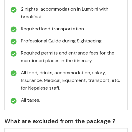
2 nights accommodation in Lumbini with
breakfast.
Required land transportation.
Professional Guide during Sightseeing
Required permits and entrance fees for the
mentioned places in the itinerary.
All food, drinks, accommodation, salary,
Insurance, Medical, Equipment, transport, etc.
for Nepalese staff.
All taxes.
What are excluded from the package ?