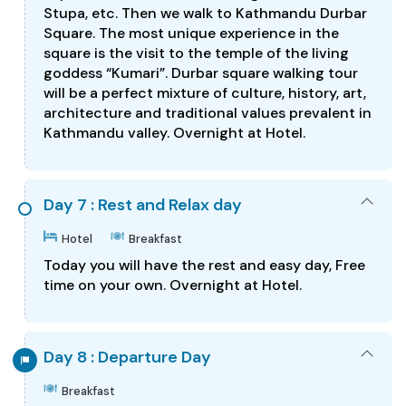
Stupa, etc. Then we walk to Kathmandu Durbar
Square. The most unique experience in the
square is the visit to the temple of the living
goddess “Kumari”. Durbar square walking tour
will be a perfect mixture of culture, history, art,
architecture and traditional values prevalent in
Kathmandu valley. Overnight at Hotel.
Day 7 : Rest and Relax day
Hotel
Breakfast
Today you will have the rest and easy day, Free
time on your own. Overnight at Hotel.
Day 8 : Departure Day
Breakfast