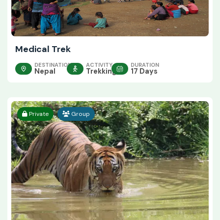
Medical Trek
DESTINATION
ACTIVITY
DURATION
Nepal
Trekking
17 Days
Private
Group