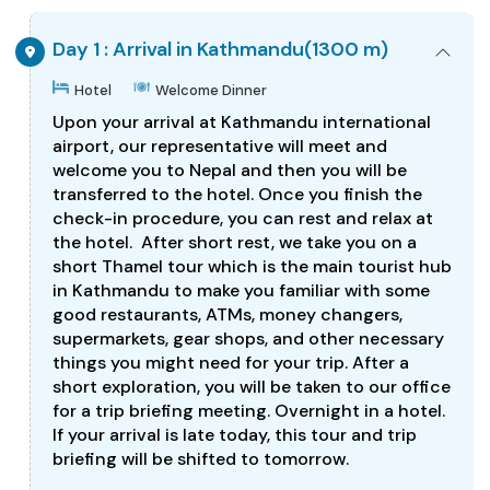
Day 1 : Arrival in Kathmandu(1300 m)
Hotel
Welcome Dinner
Upon your arrival at Kathmandu international
airport, our representative will meet and
welcome you to Nepal and then you will be
transferred to the hotel. Once you finish the
check-in procedure, you can rest and relax at
the hotel. After short rest, we take you on a
short Thamel tour which is the main tourist hub
in Kathmandu to make you familiar with some
good restaurants, ATMs, money changers,
supermarkets, gear shops, and other necessary
things you might need for your trip. After a
short exploration, you will be taken to our office
for a trip briefing meeting. Overnight in a hotel.
If your arrival is late today, this tour and trip
briefing will be shifted to tomorrow.