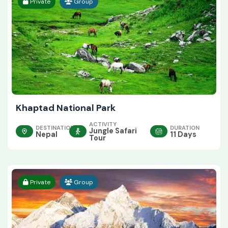
Private
Group
Khaptad National Park
ACTIVITY
DESTINATION
DURATION
Jungle Safari
Nepal
11 Days
Tour
Private
Group