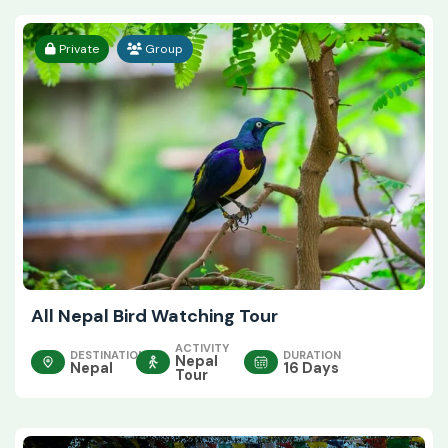
Private
Group
All Nepal Bird Watching Tour
ACTIVITY
DESTINATION
DURATION
Nepal
Nepal
16 Days
Tour