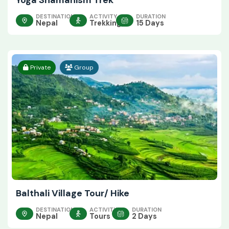
Yoga Shamanism Trek
DESTINATION
ACTIVITY
DURATION
Nepal
Trekking
15 Days
Private
Group
Balthali Village Tour/ Hike
DESTINATION
ACTIVITY
DURATION
Nepal
Tours
2 Days