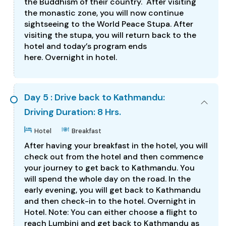
the Buddhism of their country. After visiting
the monastic zone, you will now continue
sightseeing to the World Peace Stupa. After
visiting the stupa, you will return back to the
hotel and today’s program ends
here. Overnight in hotel.
Day 5 : Drive back to Kathmandu:
Driving Duration: 8 Hrs.
Hotel
Breakfast
After having your breakfast in the hotel, you will
check out from the hotel and then commence
your journey to get back to Kathmandu. You
will spend the whole day on the road. In the
early evening, you will get back to Kathmandu
and then check-in to the hotel. Overnight in
Hotel. Note: You can either choose a flight to
reach Lumbini and get back to Kathmandu as