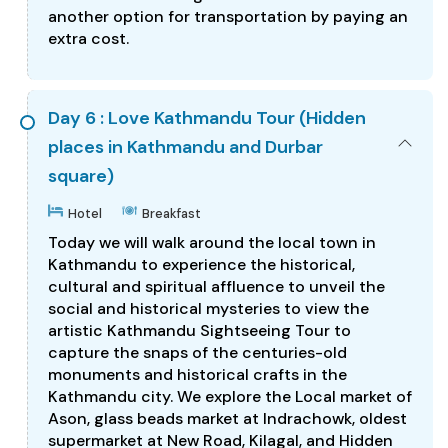
another option for transportation by paying an
extra cost.
Day 6 : Love Kathmandu Tour (Hidden
places in Kathmandu and Durbar
square)
Hotel
Breakfast
Today we will walk around the local town in
Kathmandu to experience the historical,
cultural and spiritual affluence to unveil the
social and historical mysteries to view the
artistic Kathmandu Sightseeing Tour to
capture the snaps of the centuries-old
monuments and historical crafts in the
Kathmandu city. We explore the Local market of
Ason, glass beads market at Indrachowk, oldest
supermarket at New Road, Kilagal, and Hidden