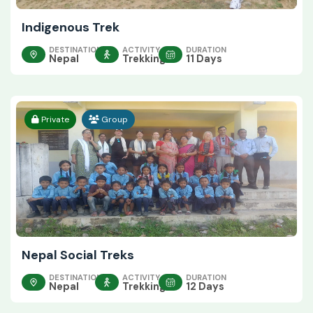
Indigenous Trek
DESTINATION
ACTIVITY
DURATION
Nepal
Trekking
11 Days
Private
Group
Nepal Social Treks
DESTINATION
ACTIVITY
DURATION
Nepal
Trekking
12 Days