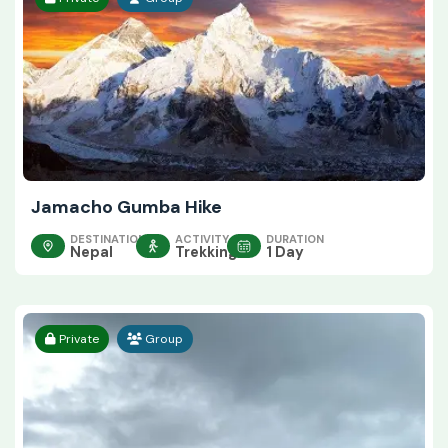
Jamacho Gumba Hike
DESTINATION
ACTIVITY
DURATION
Nepal
Trekking
1 Day
Private
Group