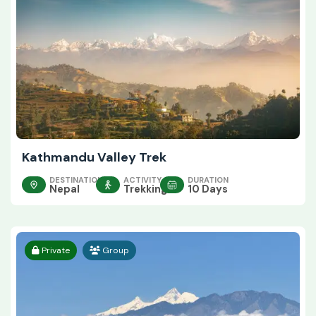
Kathmandu Valley Trek
DESTINATION
ACTIVITY
DURATION
Nepal
Trekking
10 Days
Private
Group