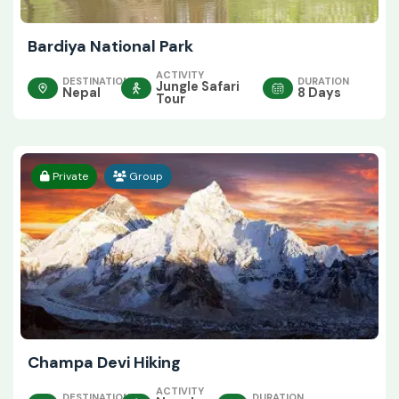
Bardiya National Park
ACTIVITY
DESTINATION
DURATION
Jungle Safari
Nepal
8 Days
Tour
Private
Group
Champa Devi Hiking
ACTIVITY
DESTINATION
DURATION