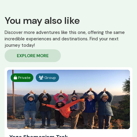
You may also like
Discover more adventures like this one, offering the same
incredible experiences and destinations. Find your next
journey today!
EXPLORE MORE
Private
Group