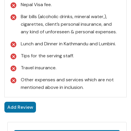
Nepal Visa fee.
Bar bills (alcoholic drinks, mineral water,),
cigarettes, client’s personal insurance, and
any kind of unforeseen & personal expenses.
Lunch and Dinner in Kathmandu and Lumbini.
Tips for the serving staff.
Travel insurance.
Other expenses and services which are not
mentioned above in inclusion.
Add Review