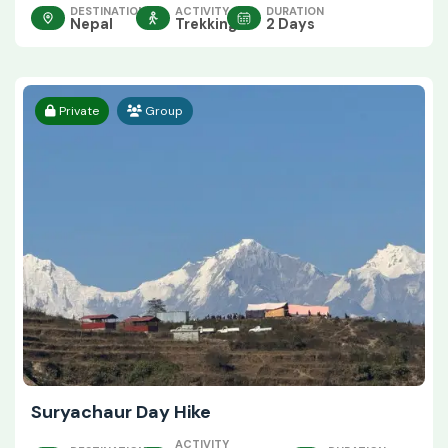
DESTINATION
ACTIVITY
DURATION
Nepal
Trekking
2 Days
Private
Group
Suryachaur Day Hike
ACTIVITY