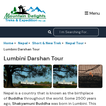
Menu
Home
»
Nepal
»
Short & New Trek
»
Nepal Tour
»
Lumbini Darshan Tour
Lumbini Darshan Tour
Nepal is a country that is known as the birthplace
of
Buddha
throughout the world. Some 2500 years
ago,
Shakyamuni Buddha
was born in Lumbini. This