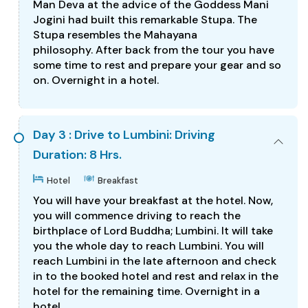
Man Deva at the advice of the Goddess Mani
Jogini had built this remarkable Stupa. The
Stupa resembles the Mahayana
philosophy. After back from the tour you have
some time to rest and prepare your gear and so
on. Overnight in a hotel.
Day 3 : Drive to Lumbini: Driving
Duration: 8 Hrs.
Hotel
Breakfast
You will have your breakfast at the hotel. Now,
you will commence driving to reach the
birthplace of Lord Buddha; Lumbini. It will take
you the whole day to reach Lumbini. You will
reach Lumbini in the late afternoon and check
in to the booked hotel and rest and relax in the
hotel for the remaining time. Overnight in a
hotel.