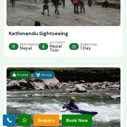
Kathmandu Sightseeing
ACTIVITY
DESTINATION
DURATION
Nepal
Nepal
1 Day
Tour
Private
Group
Enquiry
Book Now