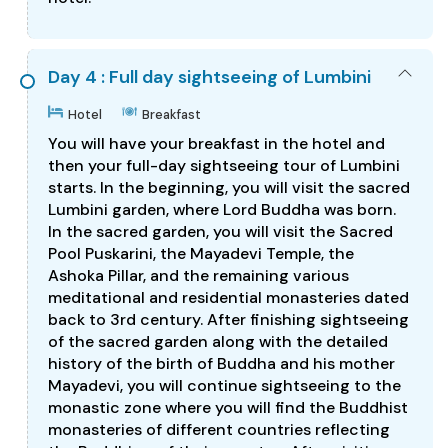
Day 4 : Full day sightseeing of Lumbini
Hotel
Breakfast
You will have your breakfast in the hotel and
then your full-day sightseeing tour of Lumbini
starts. In the beginning, you will visit the sacred
Lumbini garden, where Lord Buddha was born.
In the sacred garden, you will visit the Sacred
Pool Puskarini, the Mayadevi Temple, the
Ashoka Pillar, and the remaining various
meditational and residential monasteries dated
back to 3rd century. After finishing sightseeing
of the sacred garden along with the detailed
history of the birth of Buddha and his mother
Mayadevi, you will continue sightseeing to the
monastic zone where you will find the Buddhist
monasteries of different countries reflecting