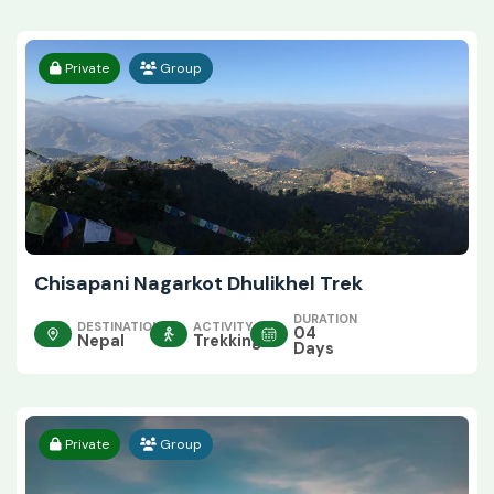
Private
Group
Chisapani Nagarkot Dhulikhel Trek
DURATION
DESTINATION
ACTIVITY
04
Nepal
Trekking
Days
Private
Group