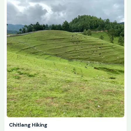
Chitlang Hiking