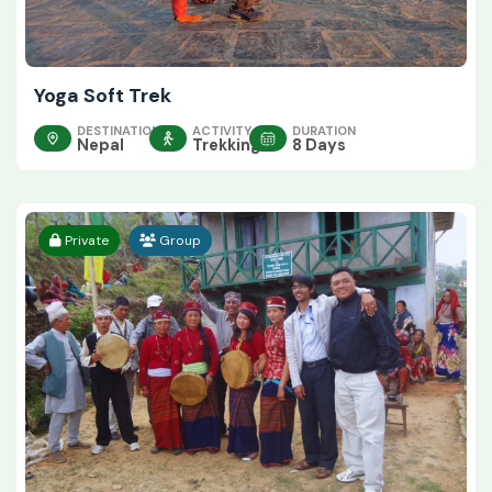
Yoga Soft Trek
DESTINATION
ACTIVITY
DURATION
Nepal
Trekking
8 Days
Private
Group