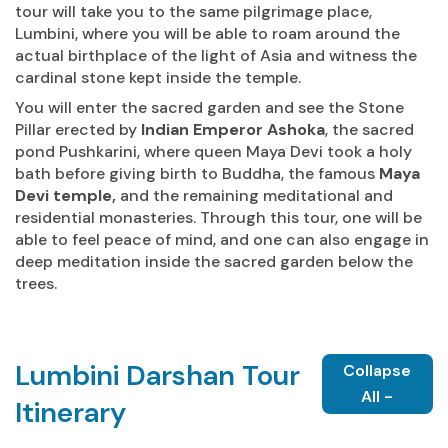
tour will take you to the same pilgrimage place,
Lumbini, where you will be able to roam around the
actual birthplace of the light of Asia and witness the
cardinal stone kept inside the temple.
You will enter the sacred garden and see the Stone
Pillar erected by
Indian Emperor Ashoka
, the sacred
pond Pushkarini, where queen Maya Devi took a holy
bath before giving birth to Buddha, the famous
Maya
Devi temple,
and the remaining meditational and
residential monasteries. Through this tour, one will be
able to feel peace of mind, and one can also engage in
deep meditation inside the sacred garden below the
trees.
Lumbini Darshan Tour
Collapse
All -
Itinerary