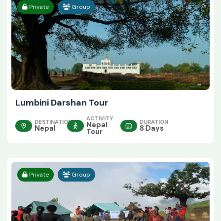
Private
Group
Lumbini Darshan Tour
ACTIVITY
DESTINATION
DURATION
Nepal
Nepal
8 Days
Tour
Private
Group