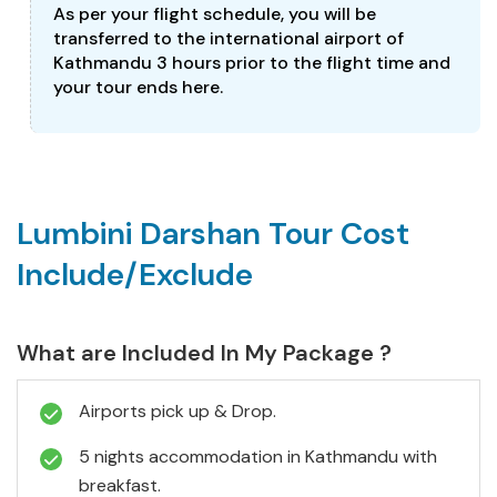
As per your flight schedule, you will be
transferred to the international airport of
Kathmandu 3 hours prior to the flight time and
your tour ends here.
Lumbini Darshan Tour Cost
Include/Exclude
What are Included In My Package ?
Airports pick up & Drop.
5 nights accommodation in Kathmandu with
breakfast.