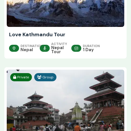
Love Kathmandu Tour
ACTIVITY
DESTINATION
DURATION
Nepal
Nepal
1 Day
Tour
Private
Group