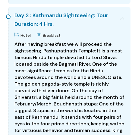
Day 2 : Kathmandu Sightseeing: Tour
Duration: 4 Hrs.
Hotel
Breakfast
After having breakfast we will proceed the
sightseeing. Pashupatinath Temple: It is a most
famous Hindu temple devoted to Lord Shiva,
located beside the Bagmati River. One of the
most significant temples for the Hindu
devotees around the world and a UNESCO site.
The golden pagoda-style temple is richly
carved with silver doors. On the day of
Shivaratri, a big fair is held around the month of
February/March. Boudhanath stupa: One of the
biggest Stupas in the world is located in the
east of Kathmandu. It stands with four pairs of
eyes in the four prime directions, keeping watch
for virtuous behavior and human success. King