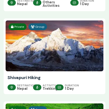
DESTINATION
DURATION
Others
Nepal
1 Day
Activities
Private
Group
Shivapuri Hiking
DESTINATION
ACTIVITY
DURATION
Nepal
Trekking
1 Day