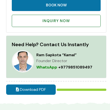
BOOK NOW
INQUIRY NOW
Need Help? Contact Us Instantly
Ram Sapkota “Kamal”
Founder Director
WhatsApp
+9779851089497
Download PDF