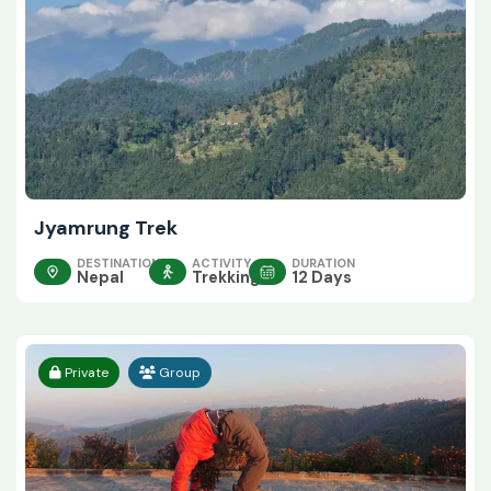
Jyamrung Trek
DESTINATION
ACTIVITY
DURATION
Nepal
Trekking
12 Days
Private
Group