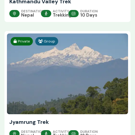
Kathmandu Valley Trek
DESTINATION
ACTIVITY
DURATION
Nepal
Trekking
10 Days
Private
Group
Jyamrung Trek
DESTINATION
ACTIVITY
DURATION