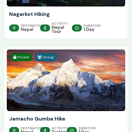
Nagarkot Hiking
ACTIVITY
DESTINATION
DURATION
Nepal
Nepal
1 Day
Tour
Private
Group
Jamacho Gumba Hike
DESTINATION
ACTIVITY
DURATION