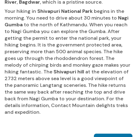
River
,
Bagdwar
, which is a pristine source.
Your hiking in
Shivapuri National Park
begins in the
morning. You need to drive about 30 minutes to
Nagi
Gumba
to the north of Kathmandu. When you reach
to Nagi Gumba you can explore the Gumba. After
getting the permit to enter the national park, your
hiking begins. It is the government protected area,
preserving more than 500 animal species. The hike
goes up through the rhododendron forest. The
melody of chirping birds and monkey gaze makes your
hiking fantastic. The
Shivapuri hill
at the elevation of
2732 meters above sea level is a good viewpoint of
the panoramic Langtang sceneries. The hike returns
the same way back after reaching the top and drive
back from Nagi Gumba to your destination. For the
details information, Contact Mountain delights treks
and expedition.