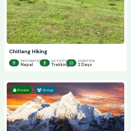
Chitlang Hiking
DESTINATION
ACTIVITY
DURATION
Nepal
Trekking
2 Days
Private
Group