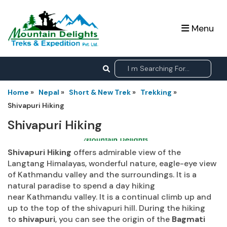
Menu
Home
»
Nepal
»
Short & New Trek
»
Trekking
»
Shivapuri Hiking
Shivapuri Hiking
Shivapuri Hiking
offers admirable view of the
Langtang Himalayas, wonderful nature, eagle-eye view
of Kathmandu valley and the surroundings. It is a
natural paradise to spend a day hiking
near Kathmandu valley. It is a continual climb up and
up to the top of the shivapuri hill. During the hiking
to
shivapuri
, you can see the origin of the
Bagmati