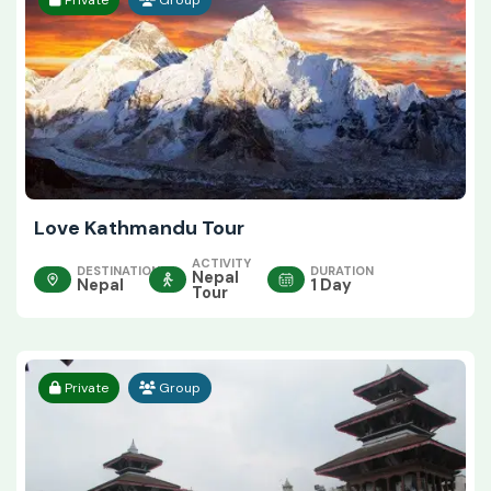
Love Kathmandu Tour
ACTIVITY
DESTINATION
DURATION
Nepal
Nepal
1 Day
Tour
Private
Group