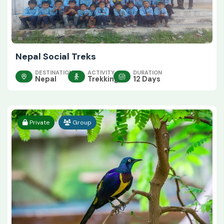
Nepal Social Treks
DESTINATION
ACTIVITY
DURATION
Nepal
Trekking
12 Days
Private
Group