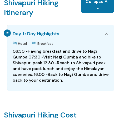
Shivapuri Hiking
Collapse All
-
Itinerary
Day 1 : Day Highlights
Hotel
Breakfast
06:30 -Having breakfast and drive to Nagi
Gumba 07:30 -Visit Nagi Gumba and hike to
Shivapuri peak 12:30 -Reach to Shivapuri peak
and have pack lunch and enjoy the Himalayan
sceneries. 16:00 -Back to Nagi Gumba and drive
back to your destination.
Shivapuri Hiking Cost