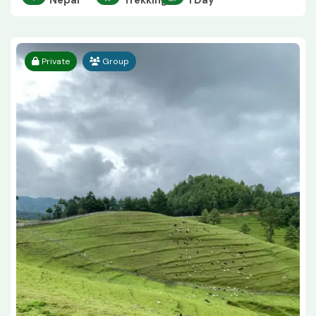
Nepal
Trekking
1 Day
Private
Group