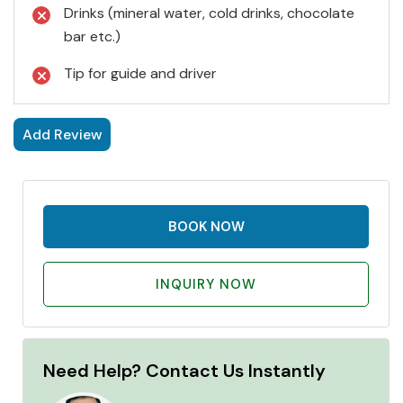
Drinks (mineral water, cold drinks, chocolate
bar etc.)
Tip for guide and driver
Add Review
BOOK NOW
INQUIRY NOW
Need Help? Contact Us Instantly