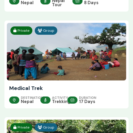
Nepal
Nepal
8 Days
Tour
Private
Group
Medical Trek
DESTINATION
ACTIVITY
DURATION
Nepal
Trekking
17 Days
Private
Group