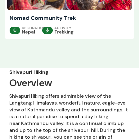
Nomad Community Trek
DESTINATION
ACTIVITY
Nepal
Trekking
Shivapuri Hiking
Overview
Shivapuri Hiking
offers admirable view of the
Langtang Himalayas, wonderful nature, eagle-eye
view of Kathmandu valley and the surroundings. It
is a natural paradise to spend a day hiking
near Kathmandu valley. It is a continual climb up
and up to the top of the shivapuri hill. During the
hiking to
shivapuri
, you can see the origin of