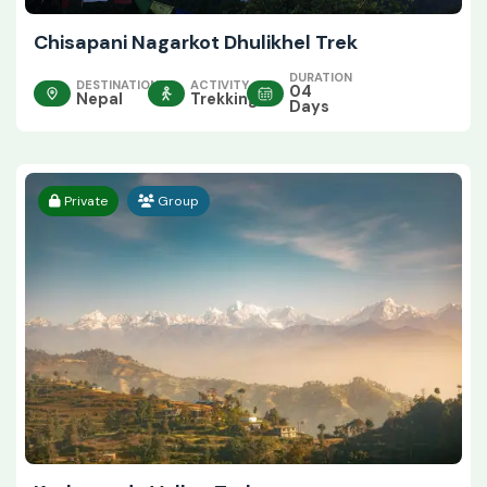
Chisapani Nagarkot Dhulikhel Trek
DURATION
DESTINATION
ACTIVITY
04
Nepal
Trekking
Days
Private
Group