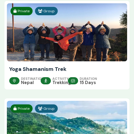
Private
Group
Yoga Shamanism Trek
DESTINATION
ACTIVITY
DURATION
Nepal
Trekking
15 Days
Private
Group