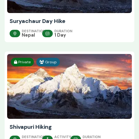
Suryachaur Day Hike
DESTINATION
DURATION
Nepal
1 Day
Private
Group
Shivapuri Hiking
DESTINATION
ACTIVITY
DURATION