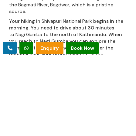
the
Bagmati River
,
Bagdwar
, which is a pristine
source.
Your hiking in
Shivapuri National Park
begins in the
morning. You need to drive about 30 minutes
to
Nagi Gumba
to the north of Kathmandu. When
you reach to Nagi Gumba you can explore the
Gumba. After getting the permit to enter the
Enquiry
Book Now
national park, your hiking begins. It is the
government protected area, preserving more than
500 animal species. The hike goes up through the
rhododendron forest. The melody of chirping birds
and monkey gaze makes your hiking fantastic.
The
Shivapuri hill
at the elevation of 2732 meters
above sea level is a good viewpoint of the
panoramic Langtang sceneries. The hike returns
the same way back after reaching the top and
drive back from Nagi Gumba to your destination.
For the details information, Contact Mountain
delights treks and expedition.