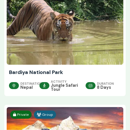
Bardiya National Park
ACTIVITY
DESTINATION
DURATION
Jungle Safari
Nepal
8 Days
Tour
Private
Group