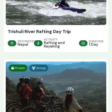
Trishuli River Rafting Day Trip
ACTIVITY
DESTINATION
DURATION
Rafting and
Nepal
1 Day
Kayaking
Private
Group