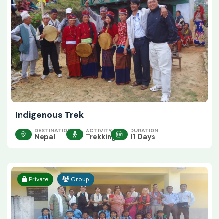
Indigenous Trek
DESTINATION
ACTIVITY
DURATION
Nepal
Trekking
11 Days
Private
Group