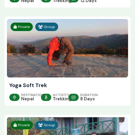
Nepal
Trekking
12 Days
Private
Group
Yoga Soft Trek
DESTINATION
ACTIVITY
DURATION
Nepal
Trekking
8 Days
Private
Group