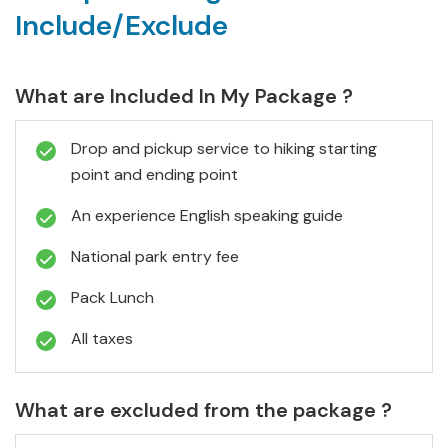
Include/Exclude
What are Included In My Package ?
Drop and pickup service to hiking starting
point and ending point
An experience English speaking guide
National park entry fee
Pack Lunch
All taxes
What are excluded from the package ?