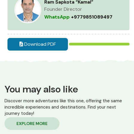
Ram Sapkota “Kamal”
Founder Director
WhatsApp
+9779851089497
Download PDF
You may also like
Discover more adventures like this one, offering the same
incredible experiences and destinations. Find your next
journey today!
EXPLORE MORE