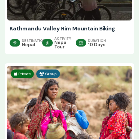
Kathmandu Valley Rim Mountain Biking
ACTIVITY
DESTINATION
DURATION
Nepal
Nepal
10 Days
Tour
Private
Group