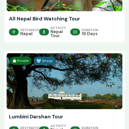
All Nepal Bird Watching Tour
ACTIVITY
DESTINATION
DURATION
Nepal
Nepal
16 Days
Tour
Private
Group
Lumbini Darshan Tour
ACTIVITY
DESTINATION
DURATION