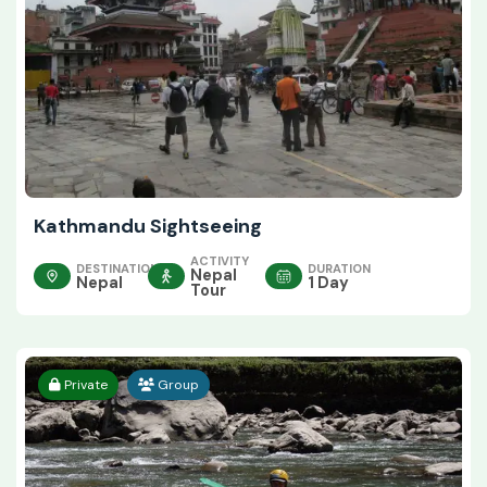
Kathmandu Sightseeing
ACTIVITY
DESTINATION
DURATION
Nepal
Nepal
1 Day
Tour
Private
Group