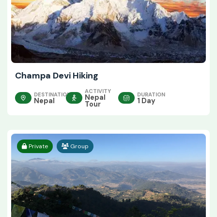
Champa Devi Hiking
ACTIVITY
DESTINATION
DURATION
Nepal
Nepal
1 Day
Tour
Private
Group