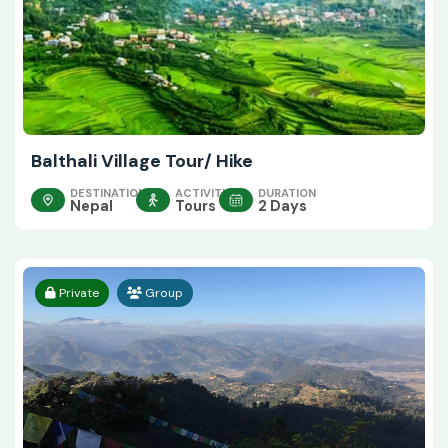
Balthali Village Tour/ Hike
DESTINATION
ACTIVITY
DURATION
Nepal
Tours
2 Days
Private
Group