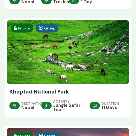
Nepal
Trekking
1 Day
Private
Group
Khaptad National Park
ACTIVITY
DESTINATION
DURATION
Jungle Safari
Nepal
11 Days
Tour
Private
Group