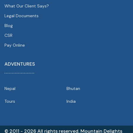
What Our Client Says?
Legal Documents
Blog
CSR
Pay Online
ADVENTURES
Nepal
Bhutan
Tours
India
© 2011 - 2026 All rights reserved. Mountain Delights