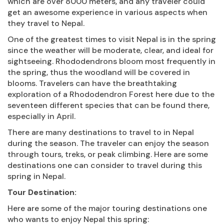
which are over 8000 meters, and any traveler could
get an awesome experience in various aspects when
they travel to Nepal.
One of the greatest times to visit Nepal is in the spring
since the weather will be moderate, clear, and ideal for
sightseeing. Rhododendrons bloom most frequently in
the spring, thus the woodland will be covered in
blooms. Travelers can have the breathtaking
exploration of a Rhododendron Forest here due to the
seventeen different species that can be found there,
especially in April.
There are many destinations to travel to in Nepal
during the season. The traveler can enjoy the season
through tours, treks, or peak climbing. Here are some
destinations one can consider to travel during this
spring in Nepal.
Tour Destination:
Here are some of the major touring destinations one
who wants to enjoy Nepal this spring: