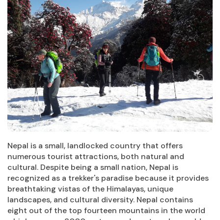
Nepal is a small, landlocked country that offers
numerous tourist attractions, both natural and
cultural. Despite being a small nation, Nepal is
recognized as a trekker's paradise because it provides
breathtaking vistas of the Himalayas, unique
landscapes, and cultural diversity. Nepal contains
eight out of the top fourteen mountains in the world