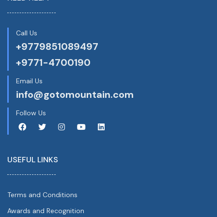
Call Us
+9779851089497
+9771-4700190
Email Us
info@gotomountain.com
Follow Us
USEFUL LINKS
Terms and Conditions
Awards and Recognition