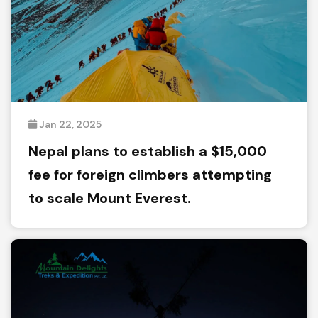
Jan 22, 2025
Nepal plans to establish a $15,000
fee for foreign climbers attempting
to scale Mount Everest.