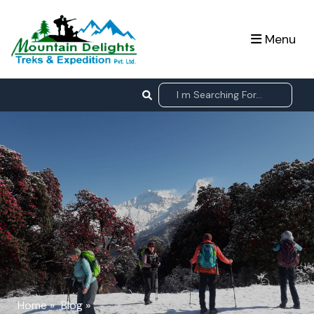
Menu
Home
»
Blog
»