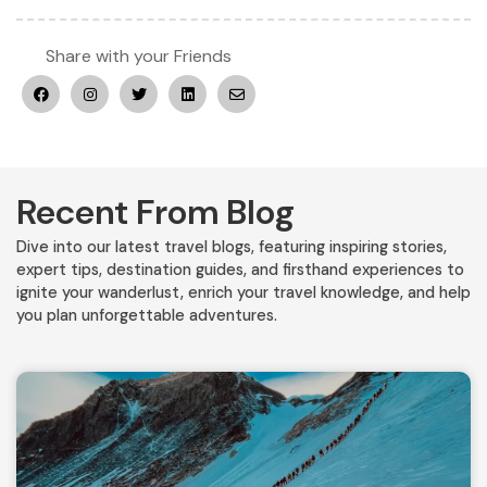
Share with your Friends
Recent From Blog
Dive into our latest travel blogs, featuring inspiring stories,
expert tips, destination guides, and firsthand experiences to
ignite your wanderlust, enrich your travel knowledge, and help
you plan unforgettable adventures.