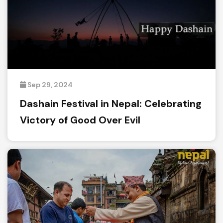
Sep 29, 2024
Dashain Festival in Nepal: Celebrating
Victory of Good Over Evil