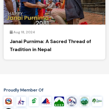
Aug 18, 2024
Janai Purnima: A Sacred Thread of
Tradition in Nepal
Proudly Member Of