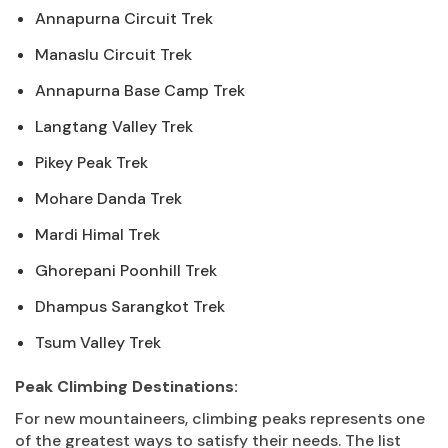
Annapurna Circuit Trek
Manaslu Circuit Trek
Annapurna Base Camp Trek
Langtang Valley Trek
Pikey Peak Trek
Mohare Danda Trek
Mardi Himal Trek
Ghorepani Poonhill Trek
Dhampus Sarangkot Trek
Tsum Valley Trek
Peak Climbing Destinations:
For new mountaineers, climbing peaks represents one
of the greatest ways to satisfy their needs. The list