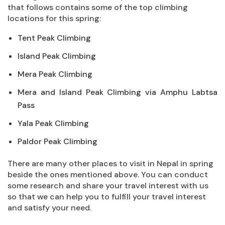
that follows contains some of the top climbing
locations for this spring:
Tent Peak Climbing
Island Peak Climbing
Mera Peak Climbing
Mera and Island Peak Climbing via Amphu Labtsa
Pass
Yala Peak Climbing
Paldor Peak Climbing
There are many other places to visit in Nepal in spring
beside the ones mentioned above. You can conduct
some research and share your travel interest with us
so that we can help you to fulfill your travel interest
and satisfy your need.