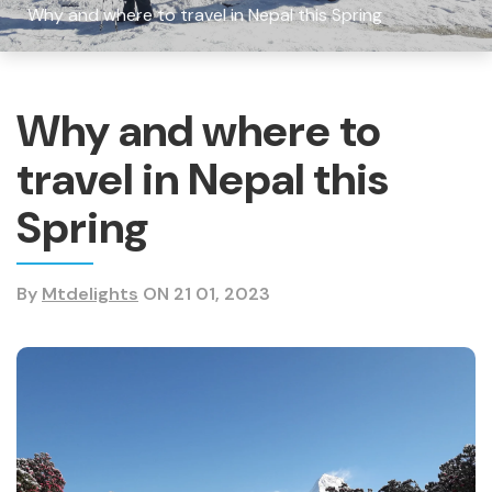
Why and where to travel in Nepal this Spring
Why and where to
travel in Nepal this
Spring
By
Mtdelights
ON 21 01, 2023