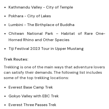
Kathmandu Valley - City of Temple
Pokhara - City of Lakes
Lumbini - The Birthplace of Buddha
Chitwan National Park – Habitat of Rare One-
Horned Rhino and Other Species
Tiji Festival 2023 Tour in Upper Mustang
Trek Routes:
Trekking is one of the main ways that adventure lovers
can satisfy their demands. The following list includes
some of the top trekking locations:
Everest Base Camp Trek
Gokyo Valley with EBC Trek
Everest Three Passes Trek