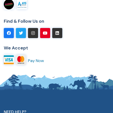
Find & Follow Us on
We Accept
Pay Now
NEED HELP?