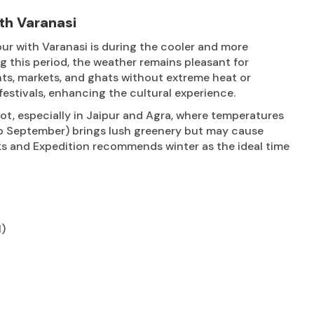
th Varanasi
ur with Varanasi is during the cooler and more
this period, the weather remains pleasant for
nts, markets, and ghats without extreme heat or
festivals, enhancing the cultural experience.
t, especially in Jaipur and Agra, where temperatures
to September) brings lush greenery but may cause
reks and Expedition recommends winter as the ideal time
l)