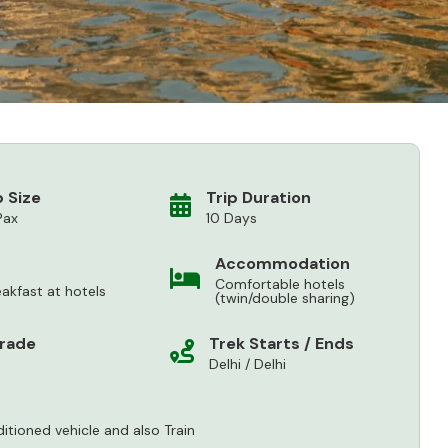
 Size
Trip Duration
Pax
10 Days
Accommodation
Comfortable hotels
eakfast at hotels
(twin/double sharing)
Grade
Trek Starts / Ends
Delhi / Delhi
ditioned vehicle and also Train