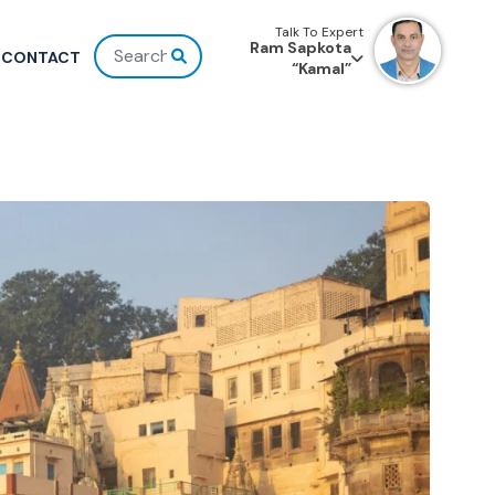
Talk To Expert
Ram Sapkota
CONTACT
“Kamal”