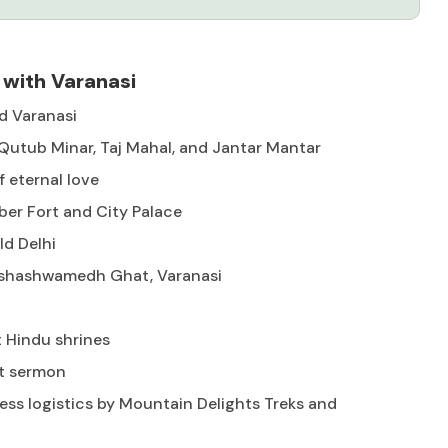
 with Varanasi
and Varanasi
, Qutub Minar, Taj Mahal, and Jantar Mantar
f eternal love
ber Fort and City Palace
ld Delhi
Dashashwamedh Ghat, Varanasi
t Hindu shrines
st sermon
ess logistics by Mountain Delights Treks and