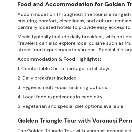
Food and Accommodation for Golden Tri
Accommodation throughout the tour is arranged in c
ensuring comfort, cleanliness, and cultural ambian
centrally located hotels to provide easy access to 
Meals typically include daily breakfast, with option
Travelers can also explore local cuisine such as Mugh
street food experiences in Varanasi. Special die
Accommodation & Food Highlights:
1. Comfortable 3★ to heritage hotel stays
2. Daily breakfast included
3. Hygienic multi-cuisine dining options
4. Local food experiences in each city
5. Vegetarian and special diet options available
Golden Triangle Tour with Varanasi Per
The Golden Triangle Tour with Varanasi generally do