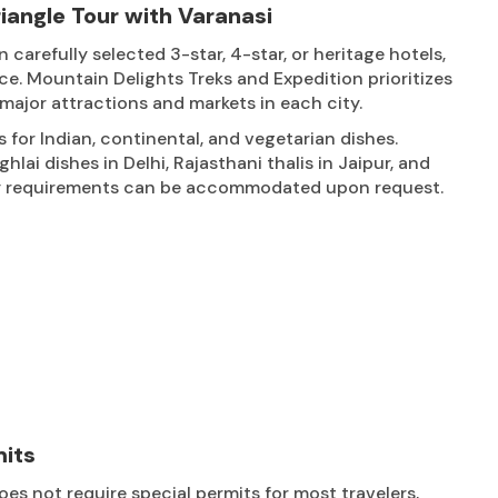
angle Tour with Varanasi
arefully selected 3-star, 4-star, or heritage hotels,
ce. Mountain Delights Treks and Expedition prioritizes
major attractions and markets in each city.
s for Indian, continental, and vegetarian dishes.
lai dishes in Delhi, Rajasthani thalis in Jaipur, and
tary requirements can be accommodated upon request.
mits
es not require special permits for most travelers,