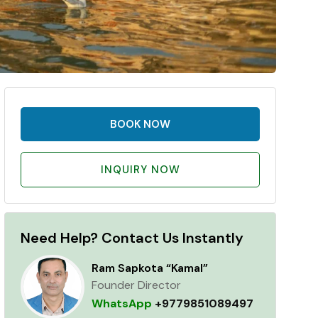
BOOK NOW
INQUIRY NOW
Need Help? Contact Us Instantly
Ram Sapkota “Kamal”
Founder Director
WhatsApp
+9779851089497