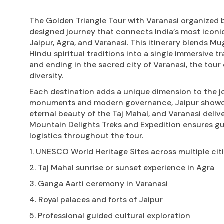
The Golden Triangle Tour with Varanasi organized b
designed journey that connects India’s most iconic 
Jaipur, Agra, and Varanasi. This itinerary blends Mu
Hindu spiritual traditions into a single immersive tr
and ending in the sacred city of Varanasi, the tour
diversity.
Each destination adds a unique dimension to the jo
monuments and modern governance, Jaipur showcase
eternal beauty of the Taj Mahal, and Varanasi deli
Mountain Delights Treks and Expedition ensures gu
logistics throughout the tour.
1. UNESCO World Heritage Sites across multiple cit
2. Taj Mahal sunrise or sunset experience in Agra
3. Ganga Aarti ceremony in Varanasi
4. Royal palaces and forts of Jaipur
5. Professional guided cultural exploration