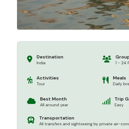
Destination
Group
India
1 - 24 
Activities
Meals
Tour
Daily br
Best Month
Trip 
All around year
Easy
Transportation
All transfers and sightseeing by private air-con