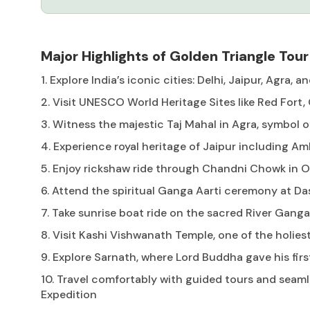
Major Highlights of Golden Triangle Tour
1. Explore India’s iconic cities: Delhi, Jaipur, Agra, 
2. Visit UNESCO World Heritage Sites like Red Fort
3. Witness the majestic Taj Mahal in Agra, symbol o
4. Experience royal heritage of Jaipur including Am
5. Enjoy rickshaw ride through Chandni Chowk in O
6. Attend the spiritual Ganga Aarti ceremony at 
7. Take sunrise boat ride on the sacred River Ganga
8. Visit Kashi Vishwanath Temple, one of the holies
9. Explore Sarnath, where Lord Buddha gave his fir
10. Travel comfortably with guided tours and seaml
Expedition