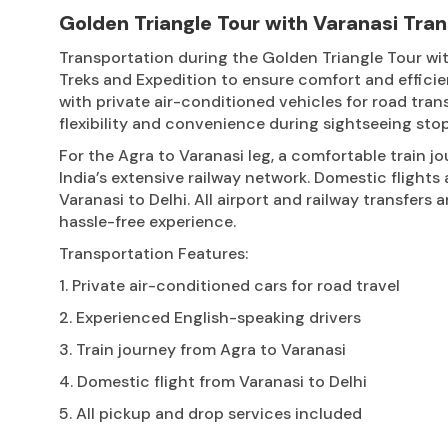
Golden Triangle Tour with Varanasi Tra
Transportation during the Golden Triangle Tour wit
Treks and Expedition to ensure comfort and efficie
with private air-conditioned vehicles for road tran
flexibility and convenience during sightseeing stop
For the Agra to Varanasi leg, a comfortable train jo
India’s extensive railway network. Domestic flights 
Varanasi to Delhi. All airport and railway transfers
hassle-free experience.
Transportation Features:
1. Private air-conditioned cars for road travel
2. Experienced English-speaking drivers
3. Train journey from Agra to Varanasi
4. Domestic flight from Varanasi to Delhi
5. All pickup and drop services included