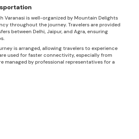
nsportation
h Varanasi is well-organized by Mountain Delights
ncy throughout the journey. Travelers are provided
sfers between Delhi, Jaipur, and Agra, ensuring
s.
urney is arranged, allowing travelers to experience
are used for faster connectivity, especially from
 are managed by professional representatives for a