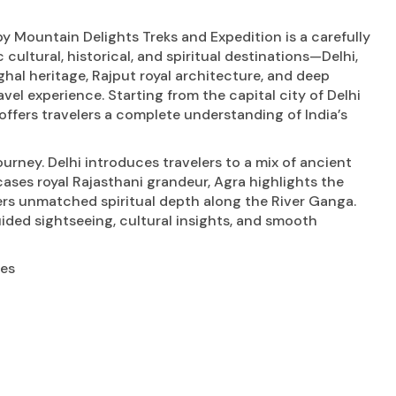
y Mountain Delights Treks and Expedition is a carefully
cultural, historical, and spiritual destinations—Delhi,
ghal heritage, Rajput royal architecture, and deep
avel experience. Starting from the capital city of Delhi
 offers travelers a complete understanding of India’s
urney. Delhi introduces travelers to a mix of ancient
s royal Rajasthani grandeur, Agra highlights the
vers unmatched spiritual depth along the River Ganga.
ided sightseeing, cultural insights, and smooth
ies