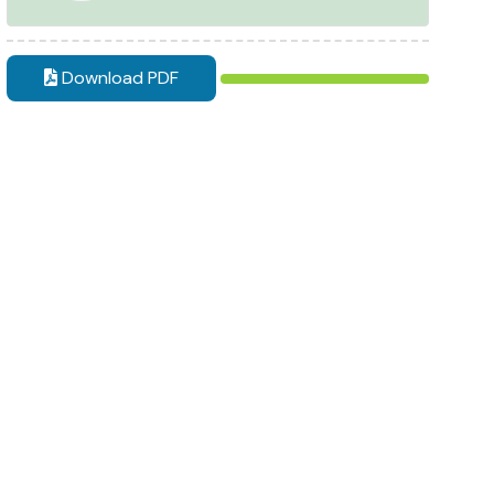
Download PDF