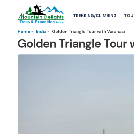
TREKKING/CLIMBING
TOU
Home
»
India
»
Golden Triangle Tour with Varanasi
Golden Triangle Tour 