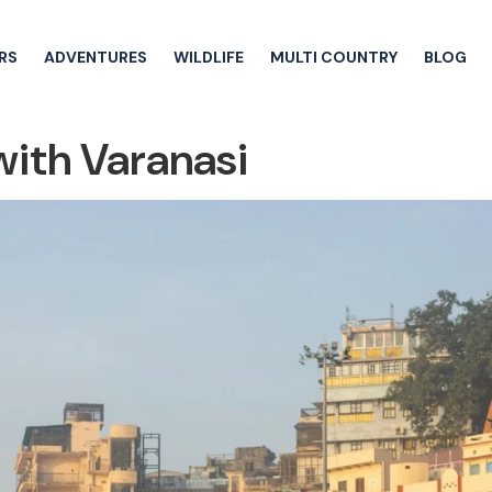
RS
ADVENTURES
WILDLIFE
MULTI COUNTRY
BLOG
with Varanasi