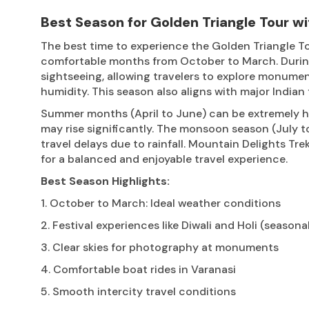
Best Season for Golden Triangle Tour wi
The best time to experience the Golden Triangle To
comfortable months from October to March. During 
sightseeing, allowing travelers to explore monume
humidity. This season also aligns with major Indian 
Summer months (April to June) can be extremely ho
may rise significantly. The monsoon season (July 
travel delays due to rainfall. Mountain Delights T
for a balanced and enjoyable travel experience.
Best Season Highlights:
1. October to March: Ideal weather conditions
2. Festival experiences like Diwali and Holi (seasona
3. Clear skies for photography at monuments
4. Comfortable boat rides in Varanasi
5. Smooth intercity travel conditions