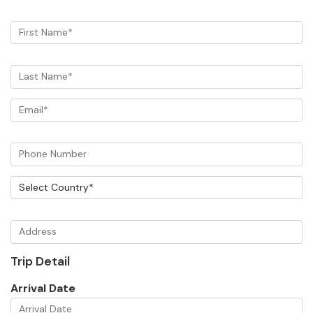
Trip Detail
Arrival Date