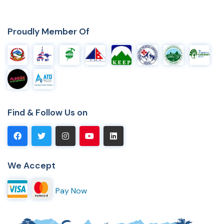
Proudly Member Of
Find & Follow Us on
We Accept
Pay Now