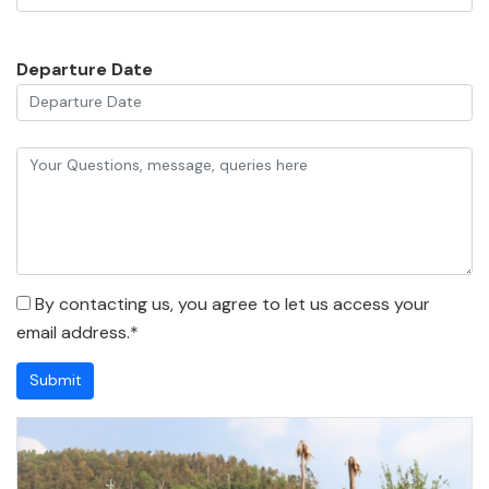
Departure Date
By contacting us, you agree to let us access your
email address.*
Submit