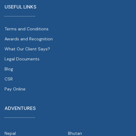
USEFUL LINKS
Terms and Conditions
Awards and Recognition
What Our Client Says?
Legal Documents
Blog
CSR
Pay Online
ADVENTURES
Nepal
Bhutan