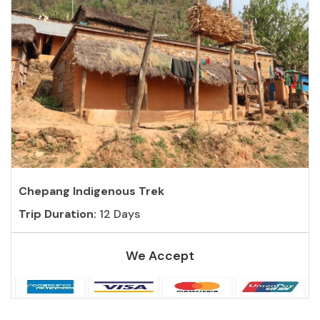
Chepang Indigenous Trek
Trip Duration:
12 Days
We Accept