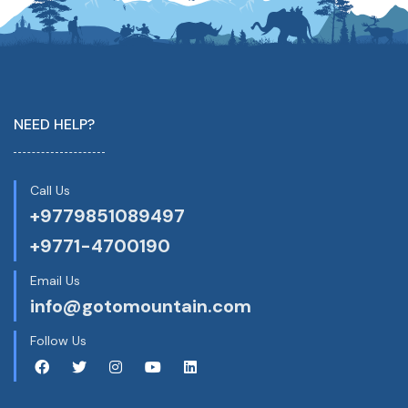
NEED HELP?
Call Us
+9779851089497
+9771-4700190
Email Us
info@gotomountain.com
Follow Us