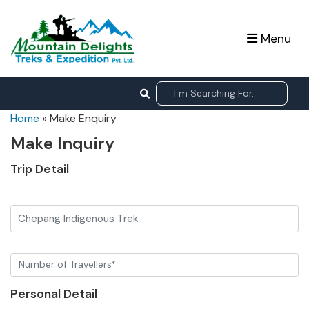
Menu
Home
»
Make Enquiry
Make Inquiry
Trip Detail
Chepang Indigenous Trek
Personal Detail