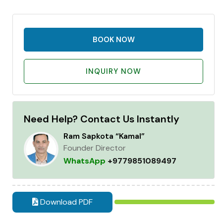
BOOK NOW
INQUIRY NOW
Need Help? Contact Us Instantly
Ram Sapkota “Kamal”
Founder Director
WhatsApp
+9779851089497
Download PDF