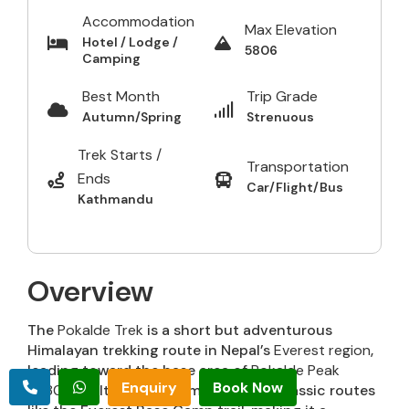
Accommodation
Max Elevation
Hotel / Lodge /
5806
Camping
Best Month
Trip Grade
Autumn/Spring
Strenuous
Trek Starts /
Transportation
Ends
Car/Flight/Bus
Kathmandu
Overview
The
Pokalde Trek
is a short but adventurous
Himalayan trekking route in Nepal’s
Everest region
,
leading toward the base area of
Pokalde Peak
Enquiry
Book Now
(5,806 m)
. It is often combined with classic routes