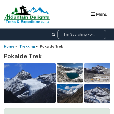
Menu
Home
»
Trekking
»
Pokalde Trek
Pokalde Trek