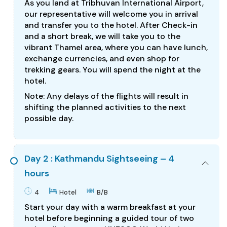
As you land at Tribhuvan International Airport,
our representative will welcome you in arrival
and transfer you to the hotel. After Check-in
and a short break, we will take you to the
vibrant Thamel area, where you can have lunch,
exchange currencies, and even shop for
trekking gears. You will spend the night at the
hotel.
Note: Any delays of the flights will result in
shifting the planned activities to the next
possible day.
Day 2 : Kathmandu Sightseeing – 4
hours
4
Hotel
B/B
Start your day with a warm breakfast at your
hotel before beginning a guided tour of two