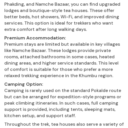
Phakding, and Namche Bazaar, you can find upgraded
lodges and boutique-style tea houses. These offer
better beds, hot showers, Wi-Fi, and improved dining
services. This option is ideal for trekkers who want
extra comfort after long walking days.
Premium Accommodation:
Premium stays are limited but available in key villages
like Namche Bazaar. These lodges provide private
rooms, attached bathrooms in some cases, heated
dining areas, and higher service standards. This level
of comfort is suitable for those who prefer a more
relaxed trekking experience in the Khumbu region.
Camping Option:
Camping is rarely used on the standard Pokalde route
but can be arranged for expedition-style programs or
peak climbing itineraries. In such cases, full camping
support is provided, including tents, sleeping mats,
kitchen setup, and support staff.
Throughout the trek, tea houses also serve a variety of