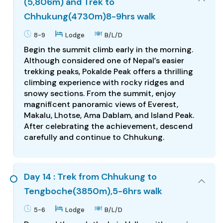
(5,806m) and Trek to
Chhukung(4730m)8-9hrs walk
8-9
Lodge
B/L/D
Begin the summit climb early in the morning.
Although considered one of Nepal’s easier
trekking peaks, Pokalde Peak offers a thrilling
climbing experience with rocky ridges and
snowy sections. From the summit, enjoy
magnificent panoramic views of Everest,
Makalu, Lhotse, Ama Dablam, and Island Peak.
After celebrating the achievement, descend
carefully and continue to Chhukung.
Day 14 : Trek from Chhukung to
Tengboche(3850m),5-6hrs walk
5-6
Lodge
B/L/D