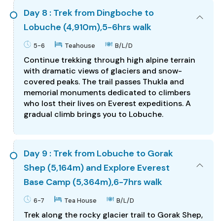
Day 8 : Trek from Dingboche to
Lobuche (4,910m),5-6hrs walk
5-6
Teahouse
B/L/D
Continue trekking through high alpine terrain
with dramatic views of glaciers and snow-
covered peaks. The trail passes Thukla and
memorial monuments dedicated to climbers
who lost their lives on Everest expeditions. A
gradual climb brings you to Lobuche.
Day 9 : Trek from Lobuche to Gorak
Shep (5,164m) and Explore Everest
Base Camp (5,364m),6-7hrs walk
6-7
Tea House
B/L/D
Trek along the rocky glacier trail to Gorak Shep,