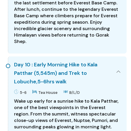
the last settlement before Everest Base Camp.
After lunch, continue to the legendary Everest
Base Camp where climbers prepare for Everest
expeditions during spring season. Enjoy
incredible glacier scenery and surrounding
Himalayan views before returning to Gorak
Shep.
Day 10 : Early Morning Hike to Kala
Patthar (5,545m) and Trek to
Lobuche,5-6hrs walk
5-6
Tea House
B/L/D
Wake up early for a sunrise hike to Kala Patthar,
one of the best viewpoints in the Everest
region. From the summit, witness spectacular
close-up views of Everest, Nuptse, Pumori, and
surrounding peaks glowing in morning light.