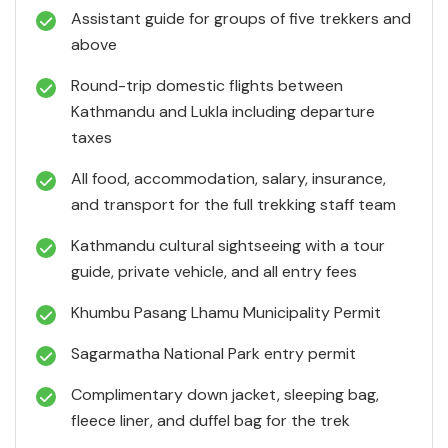
Assistant guide for groups of five trekkers and
above
Round-trip domestic flights between
Kathmandu and Lukla including departure
taxes
All food, accommodation, salary, insurance,
and transport for the full trekking staff team
Kathmandu cultural sightseeing with a tour
guide, private vehicle, and all entry fees
Khumbu Pasang Lhamu Municipality Permit
Sagarmatha National Park entry permit
Complimentary down jacket, sleeping bag,
fleece liner, and duffel bag for the trek