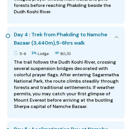
forests before reaching Phakding beside the
Dudh Koshi River.
Day 4 : Trek from Phakding to Namche
Bazaar (3,440m),5-6hrs walk
5-6
Lodge
B/L/D
The trail follows the Dudh Koshi River, crossing
several suspension bridges decorated with
colorful prayer flags. After entering Sagarmatha
National Park, the route climbs steadily through
forests and traditional settlements. If weather
permits, you may catch your first glimpse of
Mount Everest before arriving at the bustling
Sherpa capital of Namche Bazaar.