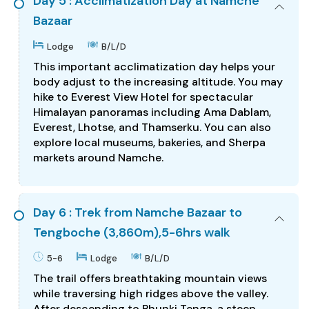
Day 5 : Acclimatization Day at Namche
Bazaar
Lodge
B/L/D
This important acclimatization day helps your
body adjust to the increasing altitude. You may
hike to Everest View Hotel for spectacular
Himalayan panoramas including Ama Dablam,
Everest, Lhotse, and Thamserku. You can also
explore local museums, bakeries, and Sherpa
markets around Namche.
Day 6 : Trek from Namche Bazaar to
Tengboche (3,860m),5-6hrs walk
5-6
Lodge
B/L/D
The trail offers breathtaking mountain views
while traversing high ridges above the valley.
After descending to Phunki Tenga, a steep