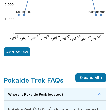
Add Review
Expand All +
Pokalde Trek FAQs
Where is Pokalde Peak located?
Pokalde Peak (4,065 m) is located in the
Everest