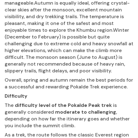
manageable.Autumn is equally ideal, offering crystal-
clear skies after the monsoon, excellent mountain
visibility, and dry trekking trails. The temperature is
pleasant, making it one of the safest and most
enjoyable times to explore the Khumbu region.Winter
(December to February) is possible but quite
challenging due to extreme cold and heavy snowfall at
higher elevations, which can make the climb more
difficult. The monsoon season (June to August) is
generally not recommended because of heavy rain,
slippery trails, flight delays, and poor visibility.
Overall, spring and autumn remain the best periods for
a successful and rewarding Pokalde Trek experience.
Difficulty
The
difficulty level of the Pokalde Peak trek
is
generally considered
moderate to challenging
,
depending on how far the itinerary goes and whether
you include the summit climb.
As a trek, the route follows the classic Everest region