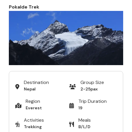
Pokalde Trek
Destination
Group Size
Nepal
2-25pax
Region
Trip Duration
Everest
19
Activities
Meals
Trekking
B/L/D