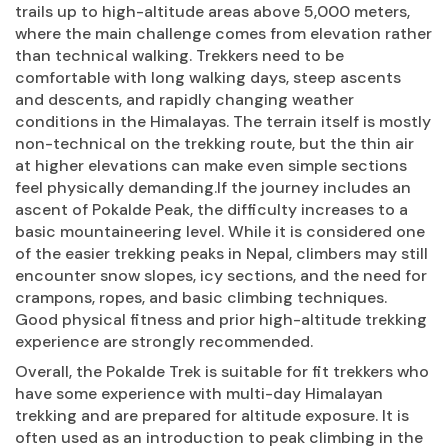
trails up to high-altitude areas above 5,000 meters,
where the main challenge comes from elevation rather
than technical walking. Trekkers need to be
comfortable with long walking days, steep ascents
and descents, and rapidly changing weather
conditions in the Himalayas. The terrain itself is mostly
non-technical on the trekking route, but the thin air
at higher elevations can make even simple sections
feel physically demanding.If the journey includes an
ascent of Pokalde Peak, the difficulty increases to a
basic mountaineering level. While it is considered one
of the easier trekking peaks in Nepal, climbers may still
encounter snow slopes, icy sections, and the need for
crampons, ropes, and basic climbing techniques.
Good physical fitness and prior high-altitude trekking
experience are strongly recommended.
Overall, the Pokalde Trek is suitable for fit trekkers who
have some experience with multi-day Himalayan
trekking and are prepared for altitude exposure. It is
often used as an introduction to peak climbing in the