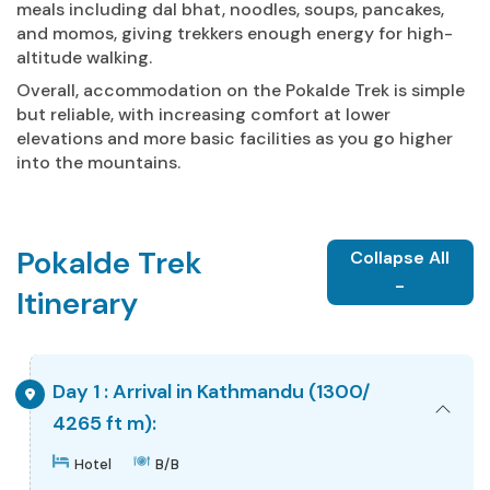
meals including dal bhat, noodles, soups, pancakes,
and momos, giving trekkers enough energy for high-
altitude walking.
Overall, accommodation on the Pokalde Trek is simple
but reliable, with increasing comfort at lower
elevations and more basic facilities as you go higher
into the mountains.
Pokalde Trek
Collapse All
-
Itinerary
Day 1 : Arrival in Kathmandu (1300/
4265 ft m):
Hotel
B/B