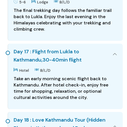
5-6
Lodge
B/L/D
The final trekking day follows the familiar trail
back to Lukla. Enjoy the last evening in the
Himalayas celebrating with your trekking and
climbing crew.
Day 17 : Flight from Lukla to
Kathmandu,30-40min flight
Hotel
B/L/D
Take an early morning scenic flight back to
Kathmandu. After hotel check-in, enjoy free
time for shopping, relaxation, or optional
cultural activities around the city.
Day 18 : Love Kathmandu Tour (Hidden