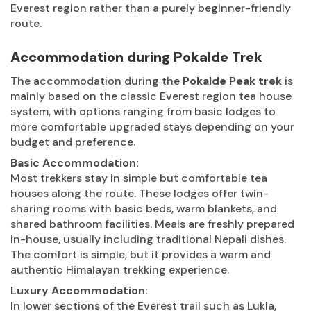
Everest region rather than a purely beginner-friendly
route.
Accommodation during Pokalde Trek
The accommodation during the
Pokalde Peak trek
is
mainly based on the classic Everest region tea house
system, with options ranging from basic lodges to
more comfortable upgraded stays depending on your
budget and preference.
Basic Accommodation:
Most trekkers stay in simple but comfortable tea
houses along the route. These lodges offer twin-
sharing rooms with basic beds, warm blankets, and
shared bathroom facilities. Meals are freshly prepared
in-house, usually including traditional Nepali dishes.
The comfort is simple, but it provides a warm and
authentic Himalayan trekking experience.
Luxury Accommodation:
In lower sections of the Everest trail such as Lukla,