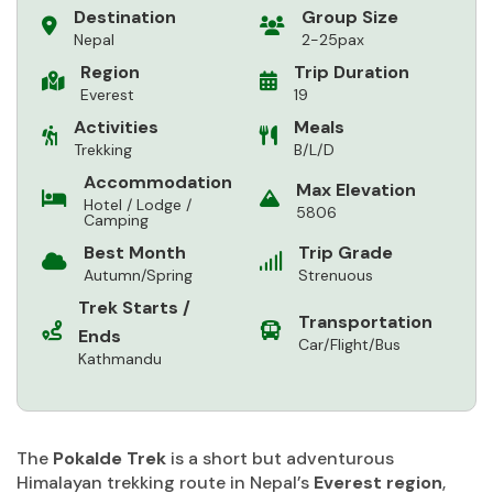
Destination
Group Size
Nepal
2-25pax
Region
Trip Duration
Everest
19
Activities
Meals
Trekking
B/L/D
Accommodation
Max Elevation
Hotel / Lodge /
5806
Camping
Best Month
Trip Grade
Autumn/Spring
Strenuous
Trek Starts /
Transportation
Ends
Car/Flight/Bus
Kathmandu
The
Pokalde Trek
is a short but adventurous
Himalayan trekking route in Nepal’s
Everest region
,