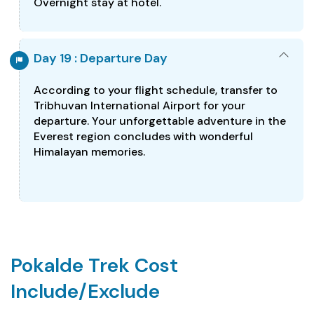
Overnight stay at hotel.
Day 19 : Departure Day
According to your flight schedule, transfer to
Tribhuvan International Airport for your
departure. Your unforgettable adventure in the
Everest region concludes with wonderful
Himalayan memories.
Pokalde Trek Cost
Include/Exclude