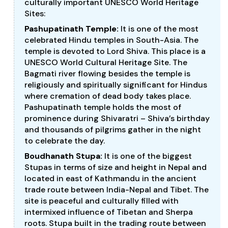
culturally important UNESCO World Heritage
Sites:
Pashupatinath Temple:
It is one of the most
celebrated Hindu temples in South-Asia. The
temple is devoted to Lord Shiva. This place is a
UNESCO World Cultural Heritage Site. The
Bagmati river flowing besides the temple is
religiously and spiritually significant for Hindus
where cremation of dead body takes place.
Pashupatinath temple holds the most of
prominence during Shivaratri – Shiva’s birthday
and thousands of pilgrims gather in the night
to celebrate the day.
Boudhanath Stupa:
It is one of the biggest
Stupas in terms of size and height in Nepal and
located in east of Kathmandu in the ancient
trade route between India-Nepal and Tibet. The
site is peaceful and culturally filled with
intermixed influence of Tibetan and Sherpa
roots. Stupa built in the trading route between