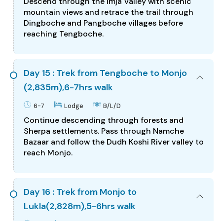
Descend through the Imja Valley with scenic
mountain views and retrace the trail through
Dingboche and Pangboche villages before
reaching Tengboche.
Day 15 : Trek from Tengboche to Monjo
(2,835m),6-7hrs walk
6-7
Lodge
B/L/D
Continue descending through forests and
Sherpa settlements. Pass through Namche
Bazaar and follow the Dudh Koshi River valley to
reach Monjo.
Day 16 : Trek from Monjo to
Lukla(2,828m),5-6hrs walk