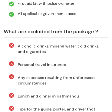
First aid kit with pulse oximeter
All applicable government taxes
What are excluded from the package ?
Alcoholic drinks, mineral water, cold drinks,
and cigarettes
Personal travel insurance
Any expenses resulting from unforeseen
circumstances
Lunch and dinner in Kathmandu
Tips for the guide, porter, and driver (not