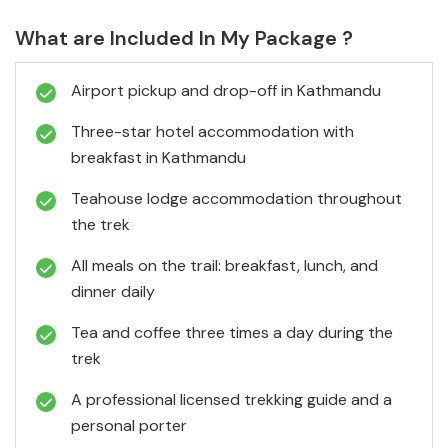
What are Included In My Package ?
Airport pickup and drop-off in Kathmandu
Three-star hotel accommodation with
breakfast in Kathmandu
Teahouse lodge accommodation throughout
the trek
All meals on the trail: breakfast, lunch, and
dinner daily
Tea and coffee three times a day during the
trek
A professional licensed trekking guide and a
personal porter