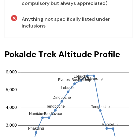
compulsory but always appreciated)
Anything not specifically listed under
inclusions
Pokalde Trek Altitude Profile