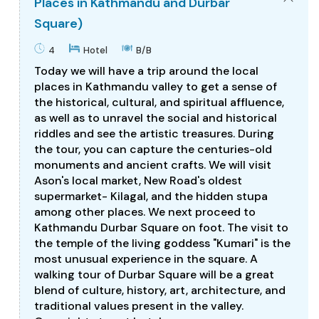
Places in Kathmandu and Durbar
Square)
4
Hotel
B/B
Today we will have a trip around the local
places in Kathmandu valley to get a sense of
the historical, cultural, and spiritual affluence,
as well as to unravel the social and historical
riddles and see the artistic treasures. During
the tour, you can capture the centuries-old
monuments and ancient crafts. We will visit
Ason's local market, New Road's oldest
supermarket- Kilagal, and the hidden stupa
among other places. We next proceed to
Kathmandu Durbar Square on foot. The visit to
the temple of the living goddess "Kumari" is the
most unusual experience in the square. A
walking tour of Durbar Square will be a great
blend of culture, history, art, architecture, and
traditional values present in the valley.