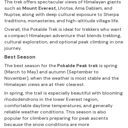
The trek offers spectacular views of Himalayan giants
such as
Mount Everest
, Lhotse, Ama Dablam, and
Nuptse, along with deep cultural exposure to Sherpa
traditions, monasteries, and high-altitude village life.
Overall, the Pokalde Trek is ideal for trekkers who want
a compact Himalayan adventure that blends trekking,
cultural exploration, and optional peak climbing in one
journey.
Best Season
The best season for the
Pokalde Peak trek
is spring
(March to May) and autumn (September to
November), when the weather is most stable and the
Himalayan views are at their clearest.
In spring, the trail is especially beautiful with blooming
rhododendrons in the lower Everest region,
comfortable daytime temperatures, and generally
reliable weather conditions. This season is also
popular for climbers preparing for peak ascents
because the snow conditions are more