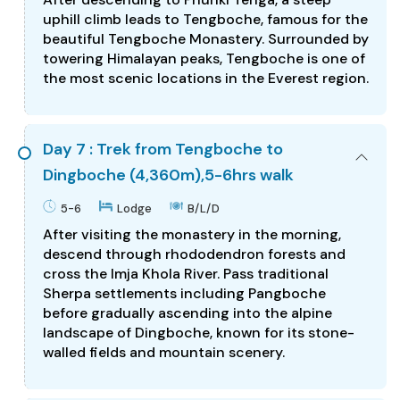
uphill climb leads to Tengboche, famous for the
beautiful Tengboche Monastery. Surrounded by
towering Himalayan peaks, Tengboche is one of
the most scenic locations in the Everest region.
Day 7 : Trek from Tengboche to
Dingboche (4,360m),5-6hrs walk
5-6
Lodge
B/L/D
After visiting the monastery in the morning,
descend through rhododendron forests and
cross the Imja Khola River. Pass traditional
Sherpa settlements including Pangboche
before gradually ascending into the alpine
landscape of Dingboche, known for its stone-
walled fields and mountain scenery.