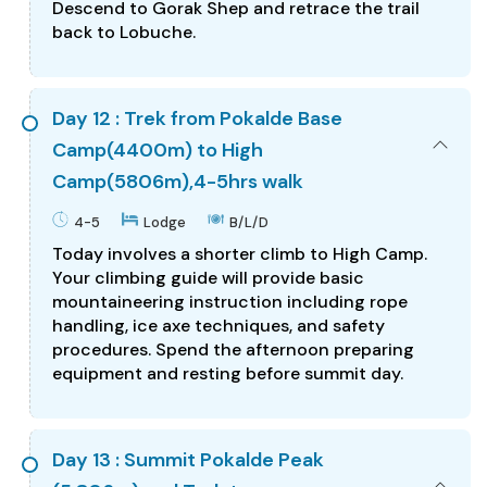
Descend to Gorak Shep and retrace the trail
back to Lobuche.
Day 12 : Trek from Pokalde Base
Camp(4400m) to High
Camp(5806m),4-5hrs walk
4-5
Lodge
B/L/D
Today involves a shorter climb to High Camp.
Your climbing guide will provide basic
mountaineering instruction including rope
handling, ice axe techniques, and safety
procedures. Spend the afternoon preparing
equipment and resting before summit day.
Day 13 : Summit Pokalde Peak