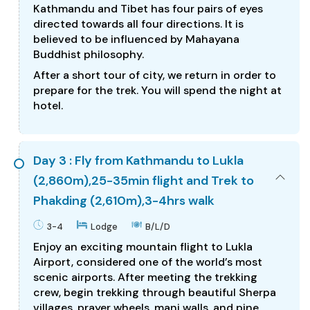
Kathmandu and Tibet has four pairs of eyes
directed towards all four directions. It is
believed to be influenced by Mahayana
Buddhist philosophy.
After a short tour of city, we return in order to
prepare for the trek. You will spend the night at
hotel.
Day 3 : Fly from Kathmandu to Lukla
(2,860m),25-35min flight and Trek to
Phakding (2,610m),3-4hrs walk
3-4
Lodge
B/L/D
Enjoy an exciting mountain flight to Lukla
Airport, considered one of the world’s most
scenic airports. After meeting the trekking
crew, begin trekking through beautiful Sherpa
villages, prayer wheels, mani walls, and pine