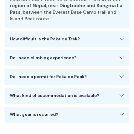
region of Nepal
, near
Dingboche and Kongma La
Pass
, between the Everest Base Camp trail and
Island Peak route.
How difficult is the Pokalde Trek?
Do I need climbing experience?
Do I need a permit for Pokalde Peak?
What kind of accommodation is available?
What gear is required?