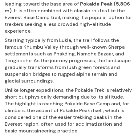
leading toward the base area of
Pokalde Peak (5,806
m)
. It is often combined with classic routes like the
Everest Base Camp trail, making it a popular option for
trekkers seeking a less crowded high-altitude
experience.
Starting typically from Lukla, the trail follows the
famous Khumbu Valley through well-known Sherpa
settlements such as Phakding, Namche Bazaar, and
Tengboche. As the journey progresses, the landscape
gradually transforms from lush green forests and
suspension bridges to rugged alpine terrain and
glacial surroundings.
Unlike longer expeditions, the Pokalde Trek is relatively
short but physically demanding due to its altitude.
The highlight is reaching Pokalde Base Camp and, for
climbers, the ascent of Pokalde Peak itself, which is
considered one of the easier trekking peaks in the
Everest region, often used for acclimatization and
basic mountaineering practice.