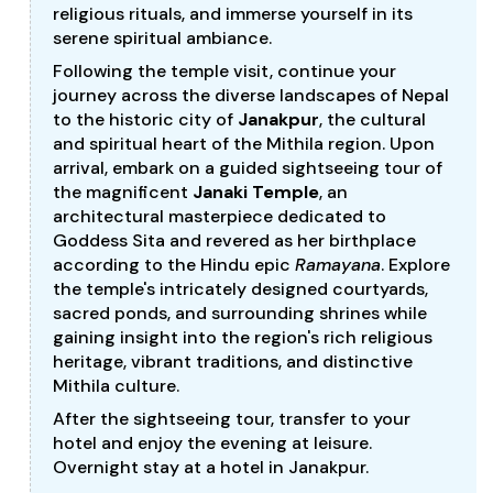
religious rituals, and immerse yourself in its
serene spiritual ambiance.
Following the temple visit, continue your
journey across the diverse landscapes of Nepal
to the historic city of
Janakpur
, the cultural
and spiritual heart of the Mithila region. Upon
arrival, embark on a guided sightseeing tour of
the magnificent
Janaki Temple
, an
architectural masterpiece dedicated to
Goddess Sita and revered as her birthplace
according to the Hindu epic
Ramayana
. Explore
the temple's intricately designed courtyards,
sacred ponds, and surrounding shrines while
gaining insight into the region's rich religious
heritage, vibrant traditions, and distinctive
Mithila culture.
After the sightseeing tour, transfer to your
hotel and enjoy the evening at leisure.
Overnight stay at a hotel in Janakpur.