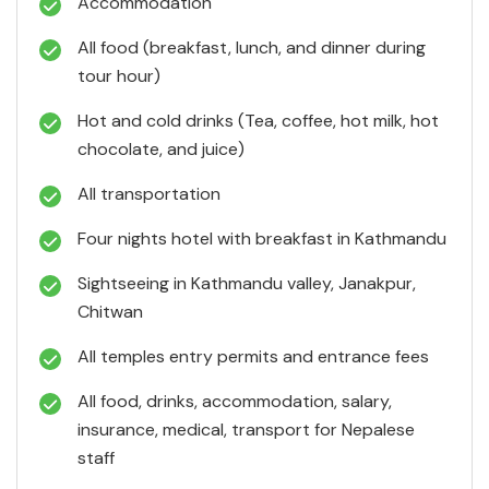
Accommodation
All food (breakfast, lunch, and dinner during
tour hour)
Hot and cold drinks (Tea, coffee, hot milk, hot
chocolate, and juice)
All transportation
Four nights hotel with breakfast in Kathmandu
Sightseeing in Kathmandu valley, Janakpur,
Chitwan
All temples entry permits and entrance fees
All food, drinks, accommodation, salary,
insurance, medical, transport for Nepalese
staff