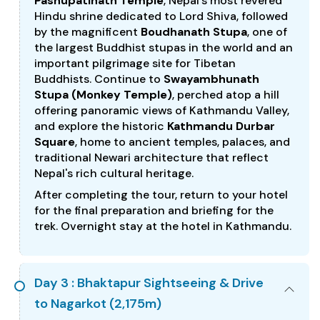
Pashupatinath Temple
, Nepal's most revered
Hindu shrine dedicated to Lord Shiva, followed
by the magnificent
Boudhanath Stupa
, one of
the largest Buddhist stupas in the world and an
important pilgrimage site for Tibetan
Buddhists. Continue to
Swayambhunath
Stupa (Monkey Temple)
, perched atop a hill
offering panoramic views of Kathmandu Valley,
and explore the historic
Kathmandu Durbar
Square
, home to ancient temples, palaces, and
traditional Newari architecture that reflect
Nepal's rich cultural heritage.
After completing the tour, return to your hotel
for the final preparation and briefing for the
trek. Overnight stay at the hotel in Kathmandu.
Day 3 : Bhaktapur Sightseeing & Drive
to Nagarkot (2,175m)