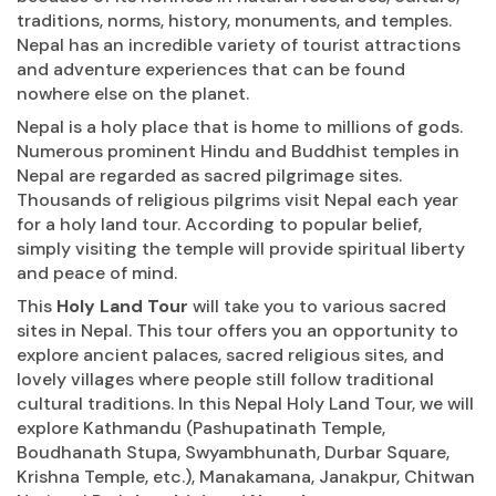
traditions, norms, history, monuments, and temples.
Nepal has an incredible variety of tourist attractions
and adventure experiences that can be found
nowhere else on the planet.
Nepal is a holy place that is home to millions of gods.
Numerous prominent Hindu and Buddhist temples in
Nepal are regarded as sacred pilgrimage sites.
Thousands of religious pilgrims visit Nepal each year
for a holy land tour. According to popular belief,
simply visiting the temple will provide spiritual liberty
and peace of mind.
This
Holy Land Tour
will take you to various sacred
sites in Nepal. This tour offers you an opportunity to
explore ancient palaces, sacred religious sites, and
lovely villages where people still follow traditional
cultural traditions. In this Nepal Holy Land Tour, we will
explore Kathmandu (Pashupatinath Temple,
Boudhanath Stupa, Swyambhunath, Durbar Square,
Krishna Temple, etc.), Manakamana, Janakpur, Chitwan