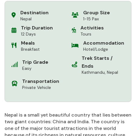
Destination
Group Size
Nepal
1-15 Pax
Trip Duration
Activities
12 Days
Tours
Meals
Accommodation
Breakfast
Hotel/Lodge
Trek Starts /
Trip Grade
Ends
Easy
Kathmandu, Nepal
Transportation
Private Vehicle
Nepal is a small yet beautiful country that lies between
two giant countries: China and India. The country is
one of the major tourist attractions in the world
because of its richness in natural resources, culture,