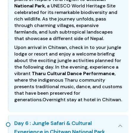
National Park
, a UNESCO World Heritage Site
celebrated for its remarkable biodiversity and
rich wildlife. As the journey unfolds, pass
through charming villages, expansive
farmlands, and lush subtropical landscapes
that showcase a different side of Nepal.
Upon arrival in Chitwan, check in to your jungle
lodge or resort and enjoy a welcome briefing
about the exciting jungle activities planned for
the following day. In the evening, experience a
vibrant
Tharu Cultural Dance Performance
,
where the indigenous Tharu community
presents traditional music, dance, and customs
that have been preserved for
generations.Overnight stay at hotel in Chitwan.
Day 6 : Jungle Safari & Cultural
Experience in Chitwan National Park