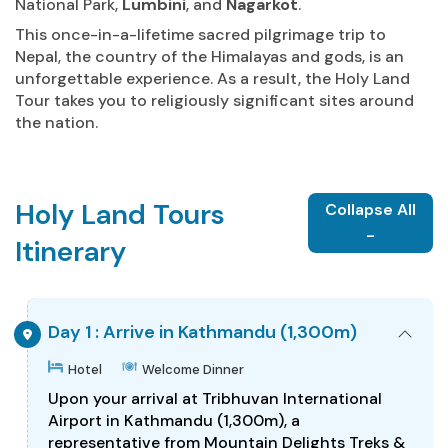
National Park,
Lumbini
, and
Nagarkot
.
This once-in-a-lifetime sacred pilgrimage trip to
Nepal, the country of the Himalayas and gods, is an
unforgettable experience. As a result, the Holy Land
Tour takes you to religiously significant sites around
the nation.
Holy Land Tours
Collapse All
-
Itinerary
Day 1 : Arrive in Kathmandu (1,300m)
Hotel
Welcome Dinner
Upon your arrival at Tribhuvan International
Airport in Kathmandu (1,300m), a
representative from Mountain Delights Treks &