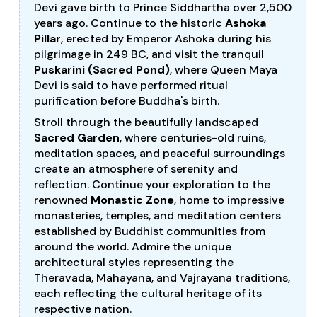
Devi gave birth to Prince Siddhartha over 2,500
years ago. Continue to the historic
Ashoka
Pillar
, erected by Emperor Ashoka during his
pilgrimage in 249 BC, and visit the tranquil
Puskarini (Sacred Pond)
, where Queen Maya
Devi is said to have performed ritual
purification before Buddha's birth.
Stroll through the beautifully landscaped
Sacred Garden
, where centuries-old ruins,
meditation spaces, and peaceful surroundings
create an atmosphere of serenity and
reflection. Continue your exploration to the
renowned
Monastic Zone
, home to impressive
monasteries, temples, and meditation centers
established by Buddhist communities from
around the world. Admire the unique
architectural styles representing the
Theravada, Mahayana, and Vajrayana traditions,
each reflecting the cultural heritage of its
respective nation.