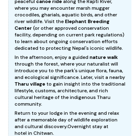
peaceful
canoe ride
along the Rapti River,
where you may encounter marsh mugger
crocodiles, gharials, aquatic birds, and other
river wildlife. Visit the
Elephant Breeding
Center
(or other approved conservation
facility, depending on current park regulations)
to learn about ongoing conservation efforts
dedicated to protecting Nepal's iconic wildlife.
In the afternoon, enjoy a guided
nature walk
through the forest, where your naturalist will
introduce you to the park's unique flora, fauna,
and ecological significance. Later, visit a nearby
Tharu village
to gain insight into the traditional
lifestyle, customs, architecture, and rich
cultural heritage of the indigenous Tharu
community.
Return to your lodge in the evening and relax
after a memorable day of wildlife exploration
and cultural discovery.Overnight stay at
hotel in Chitwan.