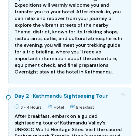
Expeditions will warmly welcome you and
transfer you to your hotel. After check-in, you
can relax and recover from your journey or
explore the vibrant streets of the nearby
Thamel district, known for its trekking shops,
restaurants, cafés, and cultural atmosphere. In
the evening, you will meet your trekking guide
for a trip briefing, where you'll receive
important information about the adventure,
equipment check, and final preparations.
Overnight stay at the hotel in Kathmandu.
Day 2 : Kathmandu Sightseeing Tour
3 - 4 Hours
Hotel
Breakfast
After breakfast, embark on a guided
sightseeing tour of Kathmandu Valley's
UNESCO World Heritage Sites. Visit the sacred