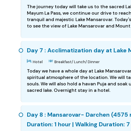
The journey today will take us to the sacred L
Mayum La Pass, we continue our drive to reach 
tranquil and majestic Lake Mansarovar. Today's 
to see the view of Lake Mansarovar and Mount K
Day 7 : Acclimatization day at Lake
Hotel
Breakfast/ Lunch/ Dinner
Today we have a whole day at Lake Mansarovar 
spiritual atmosphere of the location. We will t
souls. We will also hold a havan Puja and soak
sacred lake. Overnight stay in a hotel.
Day 8 : Mansarovar- Darchen (4575 
Duration: 1 hour | Walking Duration: 7