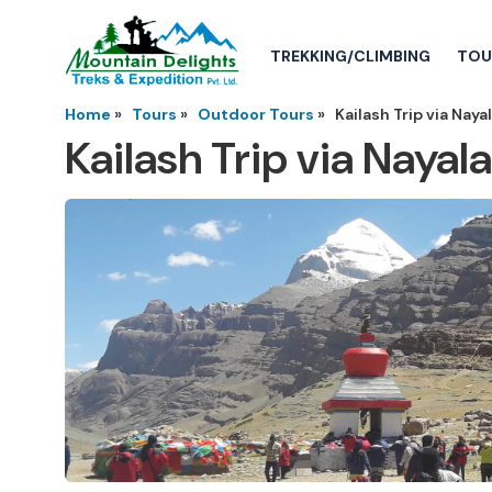
TREKKING/CLIMBING
TOU
Home
»
Tours
»
Outdoor Tours
»
Kailash Trip via Nay
Kailash Trip via Naya