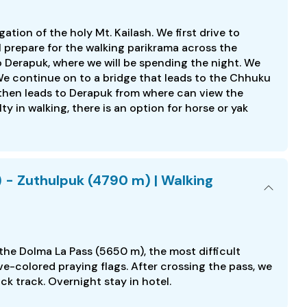
ation of the holy Mt. Kailash. We first drive to
 prepare for the walking parikrama across the
to Derapuk, where we will be spending the night. We
e continue on to a bridge that leads to the Chhuku
l then leads to Derapuk from where can view the
lty in walking, there is an option for horse or yak
 - Zuthulpuk (4790 m) | Walking
 the Dolma La Pass (5650 m), the most difficult
five-colored praying flags. After crossing the pass, we
ck track. Overnight stay in hotel.