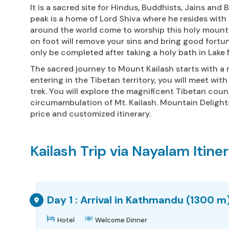
It is a sacred site for Hindus, Buddhists, Jains and
peak is a home of Lord Shiva where he resides with h
around the world come to worship this holy mountai
on foot will remove your sins and bring good fort
only be completed after taking a holy bath in Lake
The sacred journey to Mount Kailash starts with a 
entering in the Tibetan territory, you will meet wit
trek. You will explore the magnificent Tibetan cou
circumambulation of Mt. Kailash. Mountain Delights
price and customized itinerary.
Kailash Trip via Nayalam Itine
Day 1 : Arrival in Kathmandu (1300 m
Hotel
Welcome Dinner