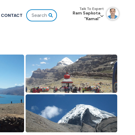
Talk To Expert
Ram Sapkota
CONTACT
“Kamal”