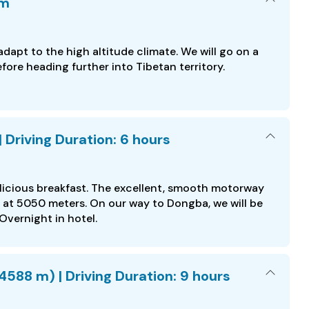
am
dapt to the high altitude climate. We will go on a
fore heading further into Tibetan territory.
Driving Duration: 6 hours
elicious breakfast. The excellent, smooth motorway
s at 5050 meters. On our way to Dongba, we will be
Overnight in hotel.
588 m) | Driving Duration: 9 hours