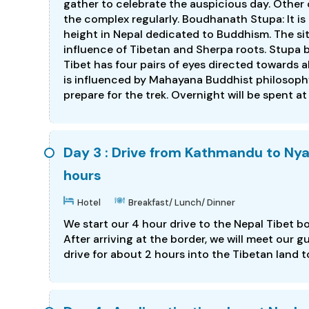
gather to celebrate the auspicious day. Other o
the complex regularly. Boudhanath Stupa: It is
height in Nepal dedicated to Buddhism. The site
influence of Tibetan and Sherpa roots. Stupa 
Tibet has four pairs of eyes directed towards 
is influenced by Mahayana Buddhist philosophy.
prepare for the trek. Overnight will be spent at
Day 3 : Drive from Kathmandu to Nya
hours
Hotel
Breakfast/ Lunch/ Dinner
We start our 4 hour drive to the Nepal Tibet b
After arriving at the border, we will meet our
drive for about 2 hours into the Tibetan land t