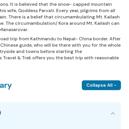
 Bons. It is believed that the snow- capped mountain
is wife, Goddess Parvati. Every year, pilgrims from all
n. There is a belief that circumambulating Mt. Kailash
une. The circumambulation/ Kora around Mt. Kailash can
 Manasarovar.
road trip from Kathmandu to Nepal- China border. After
h Chinese guide, who will be there with you for the whole
ntryside and towns before starting the
 Travel & Trek offers you the best trip with reasonable
rary
Collapse All -
)