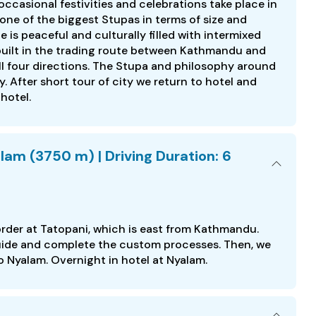
ccasional festivities and celebrations take place in
 one of the biggest Stupas in terms of size and
 is peaceful and culturally filled with intermixed
built in the trading route between Kathmandu and
all four directions. The Stupa and philosophy around
 After short tour of city we return to hotel and
 hotel.
lam (3750 m) | Driving Duration: 6
order at Tatopani, which is east from Kathmandu.
 guide and complete the custom processes. Then, we
o Nyalam. Overnight in hotel at Nyalam.