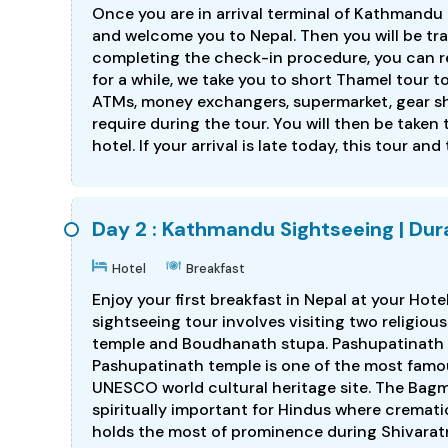
Once you are in arrival terminal of Kathmandu I
and welcome you to Nepal. Then you will be tr
completing the check-in procedure, you can res
for a while, we take you to short Thamel tour 
ATMs, money exchangers, supermarket, gear s
require during the tour. You will then be taken 
hotel. If your arrival is late today, this tour and
Day 2 : Kathmandu Sightseeing | Dura
Hotel
Breakfast
Enjoy your first breakfast in Nepal at your Hote
sightseeing tour involves visiting two religiou
temple and Boudhanath stupa. Pashupatinath 
Pashupatinath temple is one of the most famou
UNESCO world cultural heritage site. The Bagma
spiritually important for Hindus where cremat
holds the most of prominence during Shivaratri