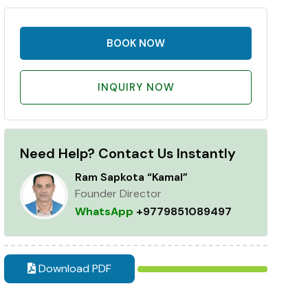
BOOK NOW
INQUIRY NOW
Need Help? Contact Us Instantly
Ram Sapkota “Kamal”
Founder Director
WhatsApp
+9779851089497
Download PDF