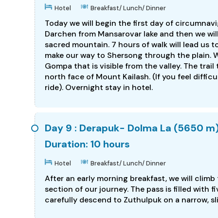
Hotel
Breakfast/ Lunch/ Dinner
Today we will begin the first day of circumnavig
Darchen from Mansarovar lake and then we will
sacred mountain. 7 hours of walk will lead us 
make our way to Shersong through the plain. W
Gompa that is visible from the valley. The trai
north face of Mount Kailash. (If you feel difficu
ride). Overnight stay in hotel.
Day 9 : Derapuk- Dolma La (5650 m)
Duration: 10 hours
Hotel
Breakfast/ Lunch/ Dinner
After an early morning breakfast, we will climb
section of our journey. The pass is filled with 
carefully descend to Zuthulpuk on a narrow, sli