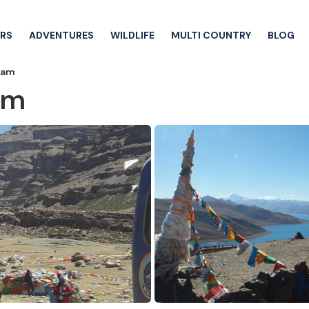
RS
ADVENTURES
WILDLIFE
MULTI COUNTRY
BLOG
alam
lam