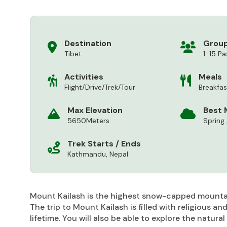
Destination
Group
Tibet
1-15 Pa
Activities
Meals
Flight/Drive/Trek/Tour
Breakfa
Max Elevation
Best 
5650Meters
Spring
Trek Starts / Ends
Kathmandu, Nepal
Mount Kailash is the highest snow-capped mountain
The trip to Mount Kailash is filled with religious a
lifetime. You will also be able to explore the natur