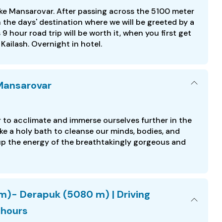
ake Mansarovar. After passing across the 5100 meter
the days' destination where we will be greeted by a
9 hour road trip will be worth it, when you first get
ailash. Overnight in hotel.
 Mansarovar
to acclimate and immerse ourselves further in the
ake a holy bath to cleanse our minds, bodies, and
 up the energy of the breathtakingly gorgeous and
m)- Derapuk (5080 m) | Driving
 hours