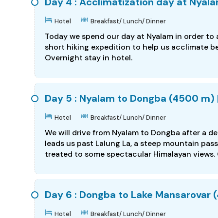
Day 4 : Acclimatization day at Nyal
Hotel
Breakfast/ Lunch/ Dinner
Today we spend our day at Nyalam in order to a
short hiking expedition to help us acclimate be
Overnight stay in hotel.
Day 5 : Nyalam to Dongba (4500 m) | 
Hotel
Breakfast/ Lunch/ Dinner
We will drive from Nyalam to Dongba after a d
leads us past Lalung La, a steep mountain pas
treated to some spectacular Himalayan views. 
Day 6 : Dongba to Lake Mansarovar (4
Hotel
Breakfast/ Lunch/ Dinner