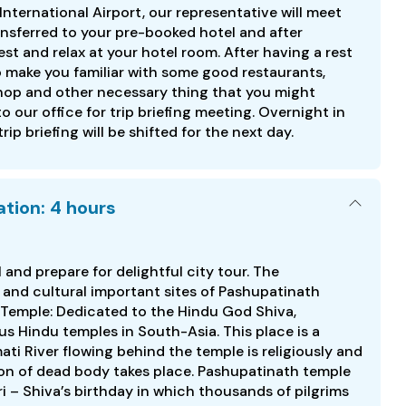
nternational Airport, our representative will meet
ansferred to your pre-booked hotel and after
t and relax at your hotel room. After having a rest
to make you familiar with some good restaurants,
hop and other necessary thing that you might
to our office for trip briefing meeting. Overnight in
 trip briefing will be shifted for the next day.
tion: 4 hours
l and prepare for delightful city tour. The
s and cultural important sites of Pashupatinath
Temple: Dedicated to the Hindu God Shiva,
s Hindu temples in South-Asia. This place is a
ti River flowing behind the temple is religiously and
ion of dead body takes place. Pashupatinath temple
 – Shiva’s birthday in which thousands of pilgrims