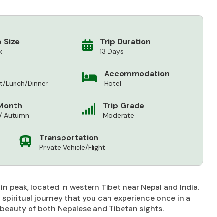
 Size
Trip Duration
x
13 Days
Accommodation
st/Lunch/Dinner
Hotel
Month
Trip Grade
 / Autumn
Moderate
Transportation
Private Vehicle/Flight
 peak, located in western Tibet near Nepal and India.
nd spiritual journey that you can experience once in a
al beauty of both Nepalese and Tibetan sights.