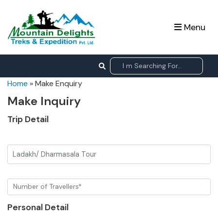
Menu
Home
»
Make Enquiry
Make Inquiry
Trip Detail
Ladakh/ Dharmasala Tour
Personal Detail