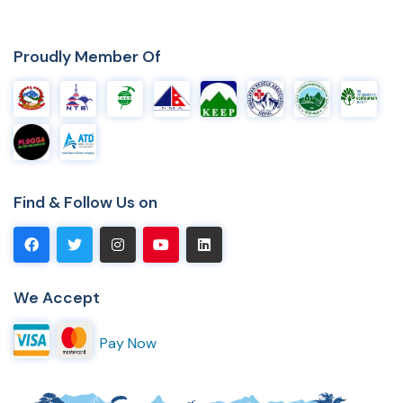
Proudly Member Of
Find & Follow Us on
We Accept
Pay Now