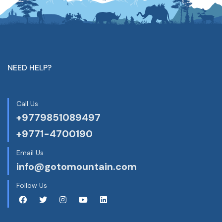
NEED HELP?
Call Us
+9779851089497
+9771-4700190
Email Us
info@gotomountain.com
Follow Us