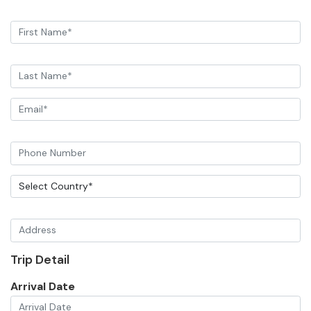
Trip Detail
Arrival Date