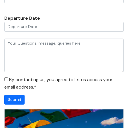
Departure Date
By contacting us, you agree to let us access your
email address.*
Submit