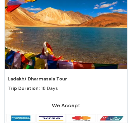
Ladakh/ Dharmasala Tour
Trip Duration:
18 Days
We Accept