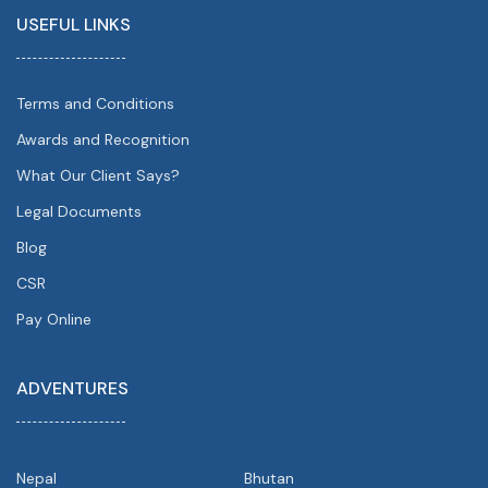
USEFUL LINKS
Terms and Conditions
Awards and Recognition
What Our Client Says?
Legal Documents
Blog
CSR
Pay Online
ADVENTURES
Nepal
Bhutan