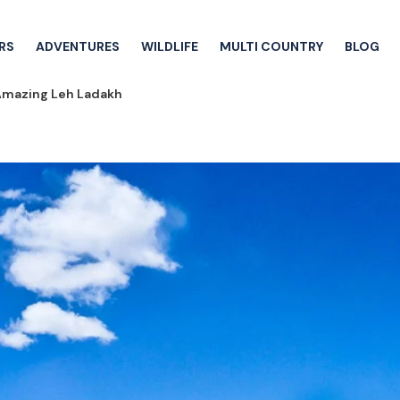
RS
ADVENTURES
WILDLIFE
MULTI COUNTRY
BLOG
Amazing Leh Ladakh