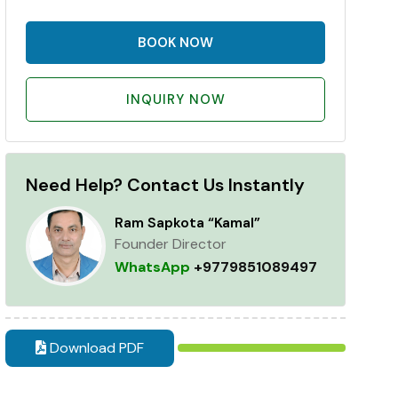
BOOK NOW
INQUIRY NOW
Need Help? Contact Us Instantly
Ram Sapkota “Kamal”
Founder Director
WhatsApp
+9779851089497
Download PDF