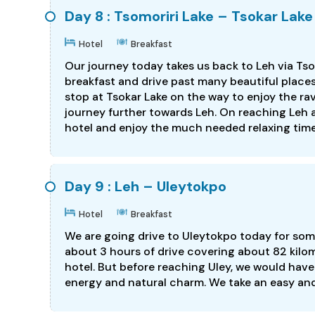
Day 8 : Tsomoriri Lake – Tsokar Lake
Hotel
Breakfast
Our journey today takes us back to Leh via Tsok
breakfast and drive past many beautiful place
stop at Tsokar Lake on the way to enjoy the ra
journey further towards Leh. On reaching Leh a
hotel and enjoy the much needed relaxing time.
Day 9 : Leh – Uleytokpo
Hotel
Breakfast
We are going drive to Uleytokpo today for some
about 3 hours of drive covering about 82 kilom
hotel. But before reaching Uley, we would have
energy and natural charm. We take an easy and