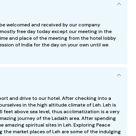
ill be welcomed and received by our company
’s mostly free day today except our meeting in the
e time and place of the meeting from the hotel lobby
ression of India for the day on your own until we
rport and drive to our hotel. After checking into a
urselves in the high altitude climate of Leh. Leh is
 feet above sea level, thus acclimatization is a very
amazing journey of the Ladakh area. After spending
e amazing spiritual sites in Leh. Exploring Peace
the market places of Leh are some of the indulging