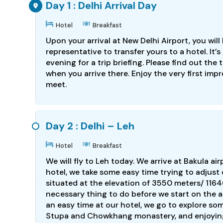
Day 1 : Delhi Arrival Day
Hotel
Breakfast
Upon your arrival at New Delhi Airport, you w
representative to transfer yours to a hotel. It
evening for a trip briefing. Please find out th
when you arrive there. Enjoy the very first imp
meet.
Day 2 : Delhi – Leh
Hotel
Breakfast
We will fly to Leh today. We arrive at Bakula ai
hotel, we take some easy time trying to adjust o
situated at the elevation of 3550 meters/ 11646
necessary thing to do before we start on the 
an easy time at our hotel, we go to explore som
Stupa and Chowkhang monastery, and enjoying 