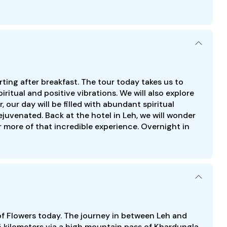
rting after breakfast. The tour today takes us to
ritual and positive vibrations. We will also explore
 our day will be filled with abundant spiritual
ejuvenated. Back at the hotel in Leh, we will wonder
more of that incredible experience. Overnight in
of Flowers today. The journey in between Leh and
5 kilometers via a high mountain pass of Khardungla