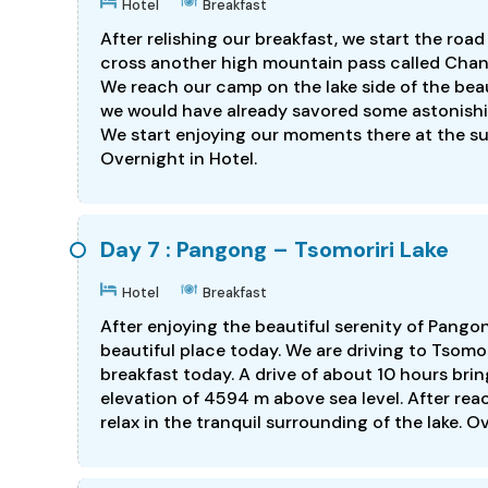
Hotel
Breakfast
After relishing our breakfast, we start the roa
cross another high mountain pass called Chang
We reach our camp on the lake side of the bea
we would have already savored some astonishin
We start enjoying our moments there at the s
Overnight in Hotel.
Day 7 : Pangong – Tsomoriri Lake
Hotel
Breakfast
After enjoying the beautiful serenity of Pango
beautiful place today. We are driving to Tsomo
breakfast today. A drive of about 10 hours brin
elevation of 4594 m above sea level. After reac
relax in the tranquil surrounding of the lake. O