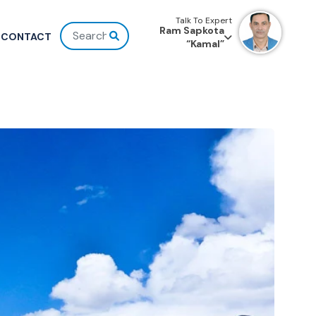
Talk To Expert
Ram Sapkota
CONTACT
“Kamal”