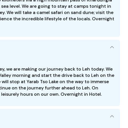
sea level. We are going to stay at camps tonight in
y. We will take a camel safari on sand dune; visit the
ience the incredible lifestyle of the locals. Overnight
ey, we are making our journey back to Leh today. We
 Valley morning and start the drive back to Leh on the
will stop at Yarab Tso Lake on the way to immerse
ntinue on the journey further ahead to Leh. On
leisurely hours on our own. Overnight in Hotel.