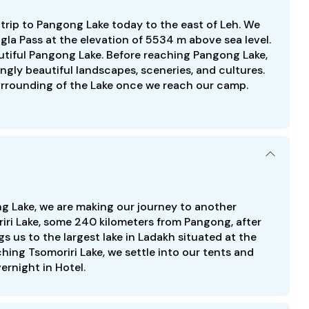
d trip to Pangong Lake today to the east of Leh. We
la Pass at the elevation of 5534 m above sea level.
utiful Pangong Lake. Before reaching Pangong Lake,
gly beautiful landscapes, sceneries, and cultures.
urrounding of the Lake once we reach our camp.
ng Lake, we are making our journey to another
riri Lake, some 240 kilometers from Pangong, after
gs us to the largest lake in Ladakh situated at the
hing Tsomoriri Lake, we settle into our tents and
vernight in Hotel.