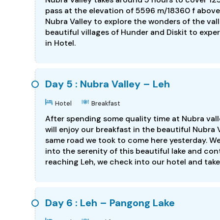
pass at the elevation of 5596 m/18360 f above 
Nubra Valley to explore the wonders of the valle
beautiful villages of Hunder and Diskit to exper
in Hotel.
Day 5 : Nubra Valley – Leh
Hotel
Breakfast
After spending some quality time at Nubra vall
will enjoy our breakfast in the beautiful Nubra
same road we took to come here yesterday. We 
into the serenity of this beautiful lake and co
reaching Leh, we check into our hotel and take 
Day 6 : Leh – Pangong Lake