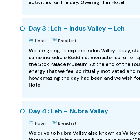
activities for the day. Overnight in Hotel.
Day 3 : Leh – Indus Valley – Leh
Hotel
Breakfast
We are going to explore Indus Valley today, sta
some incredible Buddhist monasteries full of spi
the Stok Palace Museum. At the end of the tour,
energy that we feel spiritually motivated and r
how amazing the day had been and we wish for 
Hotel.
Day 4 : Leh – Nubra Valley
Hotel
Breakfast
We drive to Nubra Valley also known as Valley 
Nubra Valley takes around 5 hours to cover 12