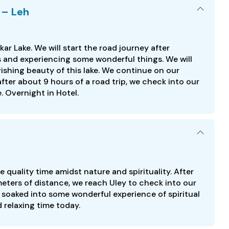
 – Leh
ar Lake. We will start the road journey after
s and experiencing some wonderful things. We will
vishing beauty of this lake. We continue on our
fter about 9 hours of a road trip, we check into our
 Overnight in Hotel.
 quality time amidst nature and spirituality. After
eters of distance, we reach Uley to check into our
 soaked into some wonderful experience of spiritual
 relaxing time today.