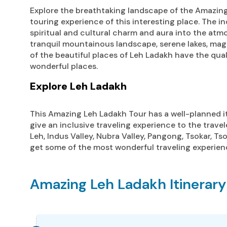
Explore the breathtaking landscape of the Amazing
touring experience of this interesting place. The i
spiritual and cultural charm and aura into the atmo
tranquil mountainous landscape, serene lakes, mag
of the beautiful places of Leh Ladakh have the quali
wonderful places.
Explore Leh Ladakh
This Amazing Leh Ladakh Tour has a well-planned iti
give an inclusive traveling experience to the travel
Leh, Indus Valley, Nubra Valley, Pangong, Tsokar, Ts
get some of the most wonderful traveling experien
Amazing Leh Ladakh Itinerary