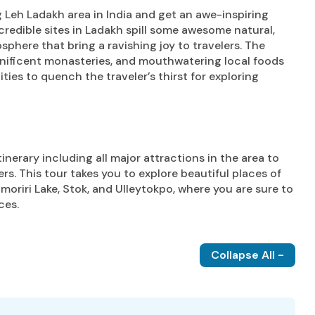
 Leh Ladakh area in India and get an awe-inspiring
ncredible sites in Ladakh spill some awesome natural,
sphere that bring a ravishing joy to travelers. The
nificent monasteries, and mouthwatering local foods
ties to quench the traveler’s thirst for exploring
nerary including all major attractions in the area to
ers. This tour takes you to explore beautiful places of
omoriri Lake, Stok, and Ulleytokpo, where you are sure to
ces.
Collapse All -