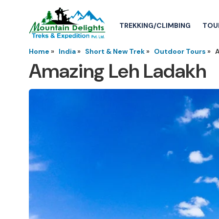
TREKKING/CLIMBING
TOU
Home
»
India
»
Short & New Trek
»
Outdoor Tours
»
Amazing Leh Ladakh